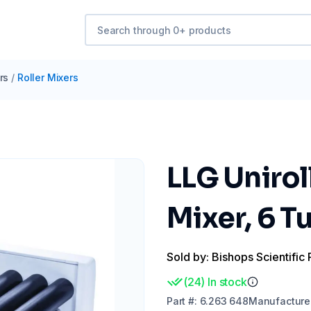
rs
/
Roller Mixers
LLG Unirol
Mixer, 6 T
Sold by: Bishops Scientific 
(
24
)
In stock
Part
#:
6.263 648
Manufacture