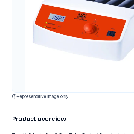
Representative image only
Product overview