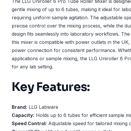
The LLG Uniroller 6 Pro Tube Roller Mixer is designed
gentle mixing of up to 6 tubes, making it ideal for lab
requiring uniform sample agitation. The adjustable s
precise control over the mixing process, while the d
design fits seamlessly into laboratory workflows. The
this mixer is compatible with power outlets in the UK,
power connection for consistent performance. Whethe
applications or sample mixing, the LLG Uniroller 6 Pr
for any lab setting.
Key Features:
Brand:
LLG Labware
Capacity:
Holds up to 6 tubes for efficient sample mi
Speed Control:
Adjustable speed for tailored mixing 