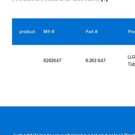
product
Mfr #
Part #
Pro
LLG
6263647
6.263 647
Tub