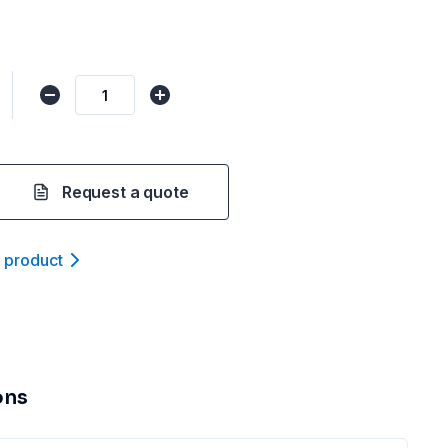
Request a quote
t product
ons