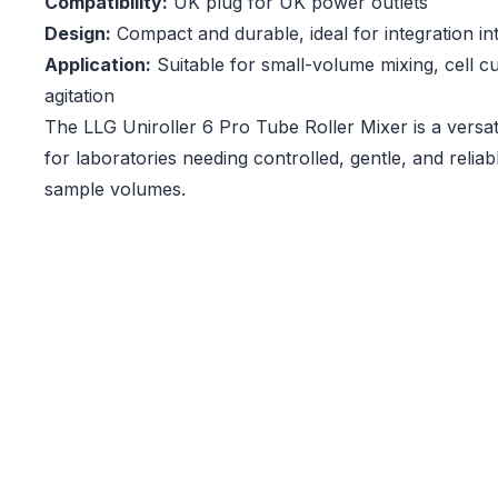
Compatibility:
UK plug for UK power outlets
Design:
Compact and durable, ideal for integration in
Application:
Suitable for small-volume mixing, cell c
agitation
The LLG Uniroller 6 Pro Tube Roller Mixer is a versati
for laboratories needing controlled, gentle, and reliab
sample volumes.