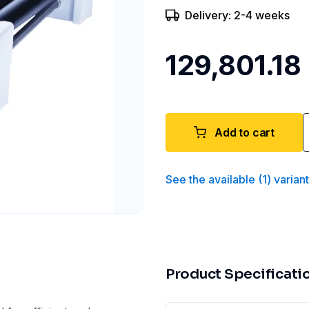
Delivery: 2-4 weeks
₹129,801.18
Add to cart
See the available
(
1
)
varian
Product Specificati