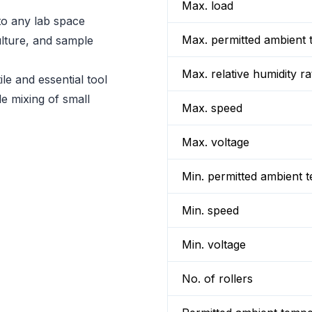
Max. load
to any lab space
Max. permitted ambient 
ulture, and sample
Max. relative humidity ra
le and essential tool
le mixing of small
Max. speed
Max. voltage
Min. permitted ambient 
Min. speed
Min. voltage
No. of rollers