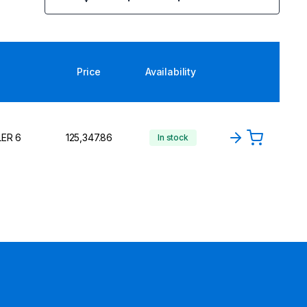
Price
Availability
LER 6
₹125,347.86
In stock