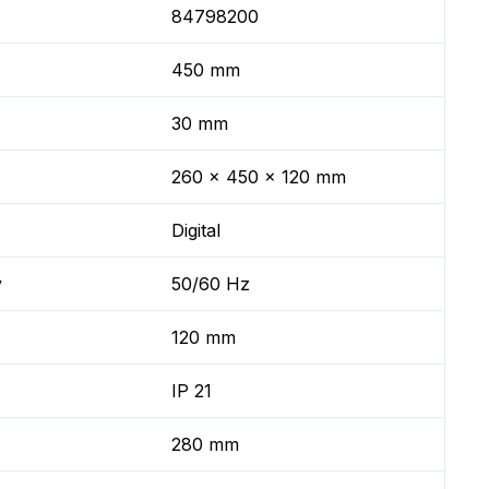
84798200
450 mm
30 mm
260 x 450 x 120 mm
Digital
y
50/60 Hz
120 mm
IP 21
280 mm