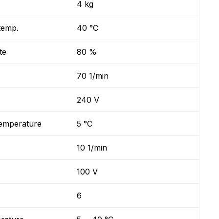
4 kg
temp.
40 °C
te
80 %
70 1/min
240 V
temperature
5 °C
10 1/min
100 V
6