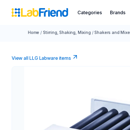
Categories
Brands
Home
/
Stirring, Shaking, Mixing
/
Shakers and Mixe
View all LLG Labware items