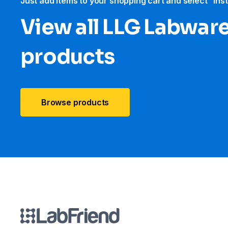
Just add items to your shopping cart and select “Ins
View all LLG Labwar
products
Browse products