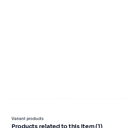
Variant products
Products related to this item (1)