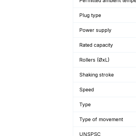
Permitted ambient temp
Plug type
Power supply
Rated capacity
Rollers (ØxL)
Shaking stroke
Speed
Type
Type of movement
UNSPSC