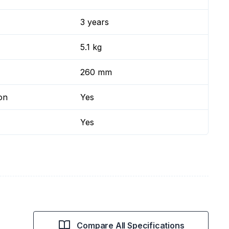
3 years
5.1 kg
260 mm
on
Yes
Yes
Compare All Specifications