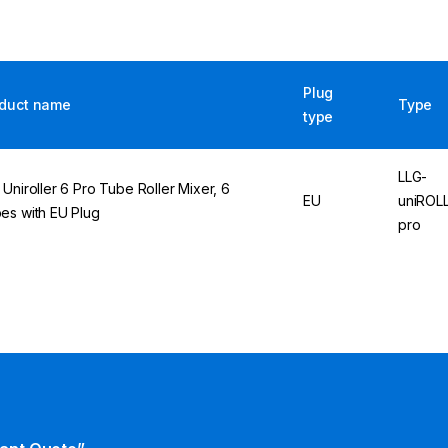
Plug
duct name
Type
type
LLG-
 Uniroller 6 Pro Tube Roller Mixer, 6
EU
uniROL
es with EU Plug
pro