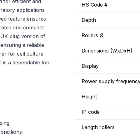
 for efficient and
HS Code #
oratory applications
peed feature ensures
Depth
urable and compact
Rollers Ø
 UK plug version of
 ensuring a reliable
Dimensions (WxDxH)
r for cell culture
o is a dependable tool
Display
Power supply frequenc
Height
IP code
xing
Length rollers
conditions