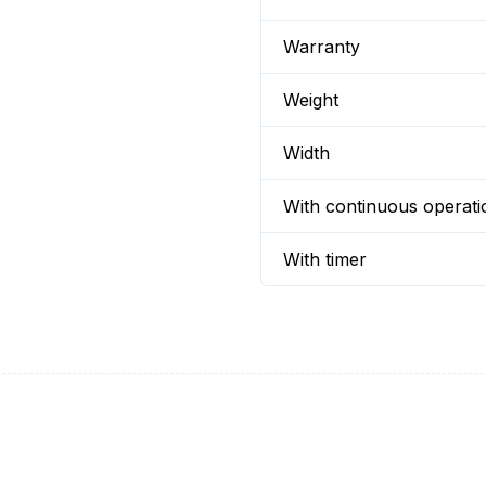
Warranty
Weight
Width
With continuous operati
With timer