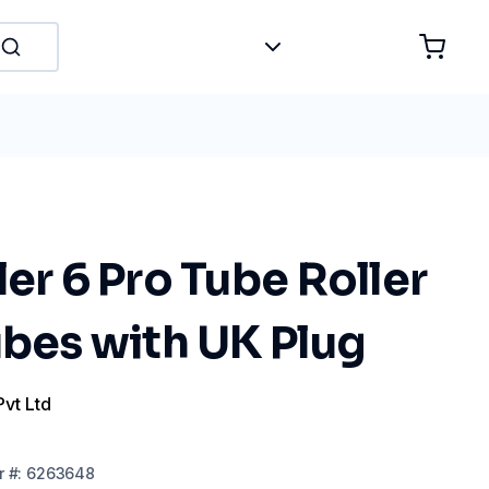
ler 6 Pro Tube Roller
ubes with UK Plug
Pvt Ltd
r
#:
6263648