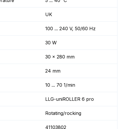
erature
5 ... 40 °C
UK
100 ... 240 V, 50/60 Hz
30 W
30 x 280 mm
24 mm
10 ... 70 1/min
LLG-uniROLLER 6 pro
Rotating/rocking
41103802