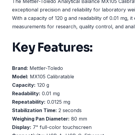
The Mettler-Toledo Analytical Balance MX105 Calibrat
exceptional precision and reliability for laboratory we
With a capacity of 120 g and readability of 0.01 mg, i
measurements for research, quality control, and analy
Key Features:
Brand:
Mettler-Toledo
Model:
MX105 Calibratable
Capacity:
120 g
Readability:
0.01 mg
Repeatability:
0.0125 mg
Stabilization Time:
2 seconds
Weighing Pan Diameter:
80 mm
Display:
7" full-color touchscreen