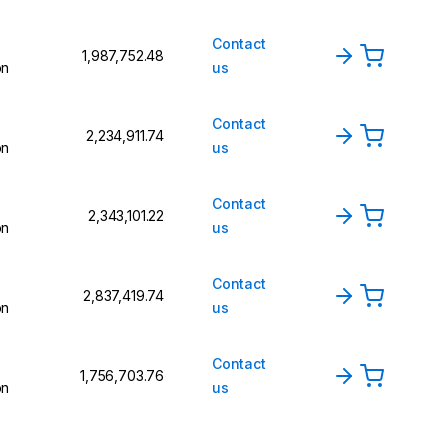
Contact
₹1,987,752.48
on
us
Contact
₹2,234,911.74
on
us
Contact
₹2,343,101.22
on
us
Contact
₹2,837,419.74
on
us
Contact
₹1,756,703.76
on
us