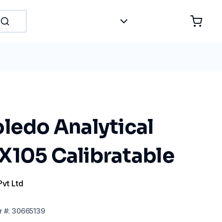
ledo Analytical
X105 Calibratable
Pvt Ltd
r
#:
30665139