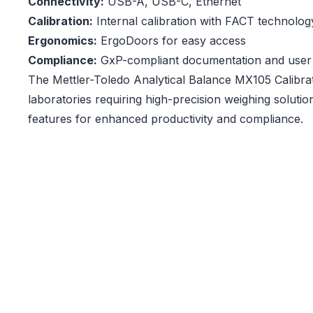
Connectivity:
USB-A, USB-C, Ethernet
Calibration:
Internal calibration with FACT technolog
Ergonomics:
ErgoDoors for easy access
Compliance:
GxP-compliant documentation and use
The Mettler-Toledo Analytical Balance MX105 Calibrat
laboratories requiring high-precision weighing soluti
features for enhanced productivity and compliance.