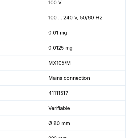
100 V
100 ... 240 V, 50/60 Hz
0,01 mg
0,0125 mg
MX105/M
Mains connection
41111517
Verifiable
Ø 80 mm