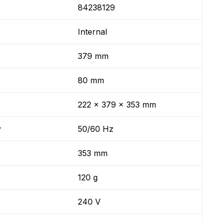
84238129
Internal
379 mm
80 mm
222 x 379 x 353 mm
y
50/60 Hz
353 mm
120 g
240 V