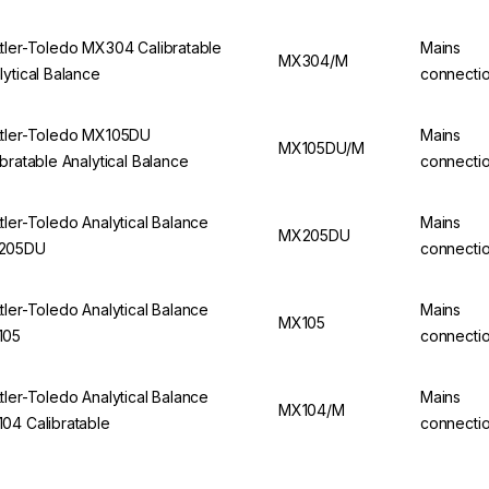
tler-Toledo MX304 Calibratable
Mains
MX304/M
lytical Balance
connecti
tler-Toledo MX105DU
Mains
MX105DU/M
ibratable Analytical Balance
connecti
tler-Toledo Analytical Balance
Mains
MX205DU
205DU
connecti
tler-Toledo Analytical Balance
Mains
MX105
105
connecti
tler-Toledo Analytical Balance
Mains
MX104/M
04 Calibratable
connecti