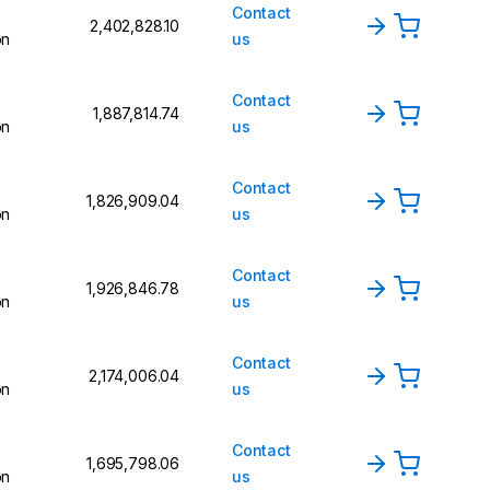
Contact
₹2,402,828.10
on
us
Contact
₹1,887,814.74
on
us
Contact
₹1,826,909.04
on
us
Contact
₹1,926,846.78
on
us
Contact
₹2,174,006.04
on
us
Contact
₹1,695,798.06
on
us