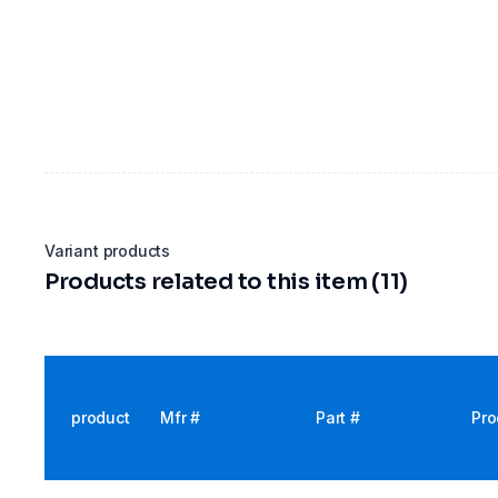
Variant products
Products related to this item (11)
product
Mfr #
Part #
Pro