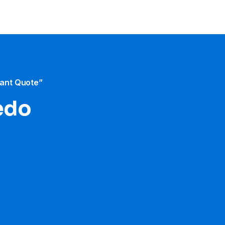
tant Quote”
ledo