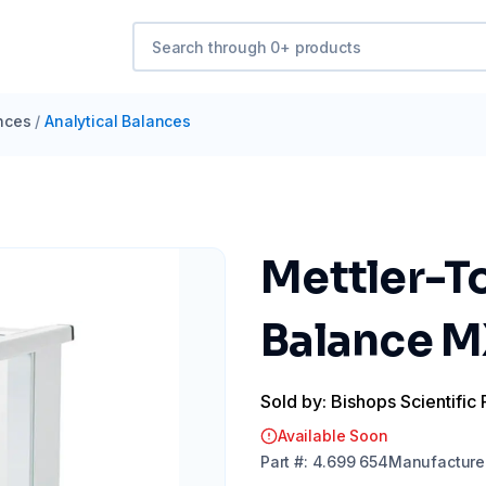
nces
/
Analytical Balances
Mettler-To
Balance M
Sold by: Bishops Scientific 
Available Soon
Part
#:
4.699 654
Manufacture