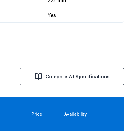
222 mm
Yes
Compare All Specifications
Price
Availability