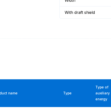
Width
With draft shield
Type of
duct name
Type
auxiliary
energy