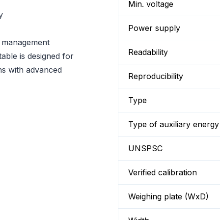
Min. voltage
y
Power supply
r management
Readability
able is designed for
ons with advanced
Reproducibility
Type
Type of auxiliary energy
UNSPSC
Verified calibration
Weighing plate (WxD)