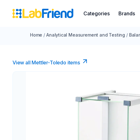
Categories
Brands
Home
/
Analytical Measurement and Testing
/
Bala
View all Mettler-Toledo items