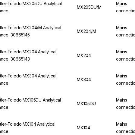
tler-Toledo MX205DU Analytical
Mains
MX205DU/M
ance
connecti
tler-Toledo MX204/M Analytical
Mains
MX204/M
ance, 30665145
connecti
tler-Toledo MX204 Analytical
Mains
MX204
ance, 30665143
connecti
tler-Toledo MX304 Analytical
Mains
MX304
ance
connecti
tler-Toledo MX105DU Analytical
Mains
MX105DU
ance
connecti
tler-Toledo MX104 Analytical
Mains
MX104
ance
connecti