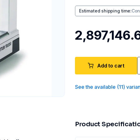
Estimated shipping time
:
Con
₹2,897,146.
Add to cart
See the available
(
11
)
varia
Product Specificati