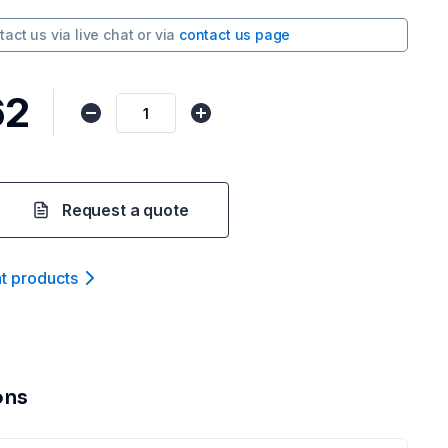
tact us via
live chat
or via
contact us page
62
Request a quote
nt product
s
ons