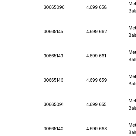
Met
30665096
4.699 658
Bal
Met
30665145
4.699 662
Bal
Met
30665143
4.699 661
Bal
Met
30665146
4.699 659
Bal
Met
30665091
4.699 655
Bal
Met
30665140
4.699 663
Bal