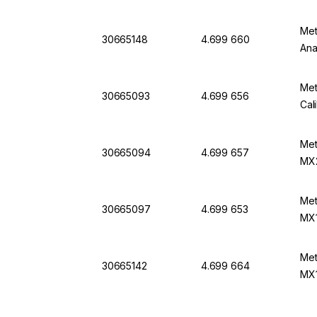
Met
30665148
4.699 660
Ana
Met
30665093
4.699 656
Cal
Met
30665094
4.699 657
MX
Met
30665097
4.699 653
MX
Met
30665142
4.699 664
MX1