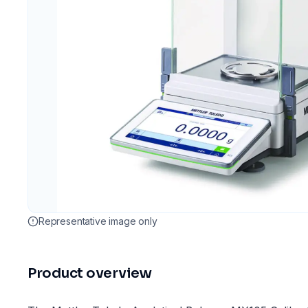
Representative image only
Product overview