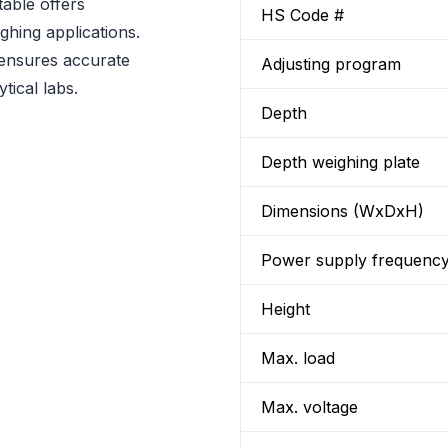
able offers
HS Code #
ighing applications.
t ensures accurate
Adjusting program
tical labs.
Depth
Depth weighing plate
Dimensions (WxDxH)
Power supply frequenc
Height
Max. load
Max. voltage