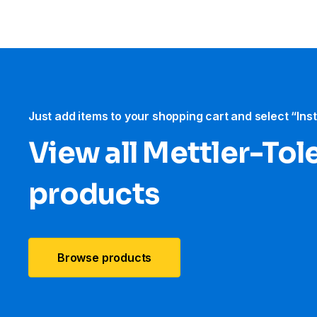
Just add items to your shopping cart and select “Ins
View all Mettler-To
products
Browse products