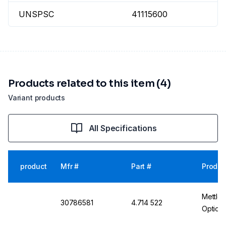
UNSPSC
41115600
Products related to this item (4)
Variant products
All Specifications
product
Mfr #
Part #
Produc
Mettle
30786581
4.714 522
Optiox