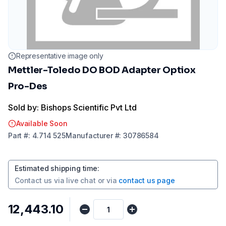
Representative image only
Mettler-Toledo DO BOD Adapter Optiox
Pro-Des
Sold by: Bishops Scientific Pvt Ltd
Available Soon
Part
#:
4.714 525
Manufacturer
#:
30786584
Estimated shipping time
:
Contact us via
live chat
or via
contact us page
₹12,443.10