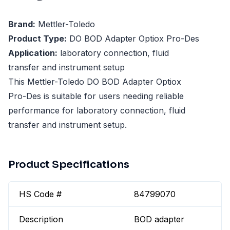
Brand:
Mettler-Toledo
Product Type:
DO BOD Adapter Optiox Pro-Des
Application:
laboratory connection, fluid
transfer and instrument setup
This Mettler-Toledo DO BOD Adapter Optiox
Pro-Des is suitable for users needing reliable
performance for laboratory connection, fluid
transfer and instrument setup.
Product Specifications
HS Code #
84799070
Description
BOD adapter