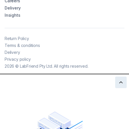
Careers
Delivery
Insights
Return Policy
Terms & conditions
Delivery
Privacy policy
2026
©
LabFriend Pty Ltd. All rights reserved.