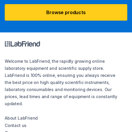
Browse products
Welcome to LabFriend, the rapidly growing online
laboratory equipment and scientific supply store.
LabFriend is 100% online, ensuring you always receive
the best price on high quality scientific instruments,
laboratory consumables and monitoring devices. Our
prices, lead times and range of equipment is constantly
updated.
About LabFriend
Contact us