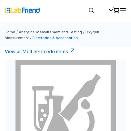
Home
/
Analytical Measurement and Testing
/
Oxygen
Measurement
/
Electrodes & Accessories
View all Mettler-Toledo items