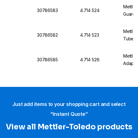
Mettler
30786583
4.714 524
Guard 
Mettler
30786582
4.714 523
Tube O
Mettle
30786585
4.714 526
Adapte
Just add items to your shopping cart and select
“Instant Quote”
View all Mettler-Toledo products