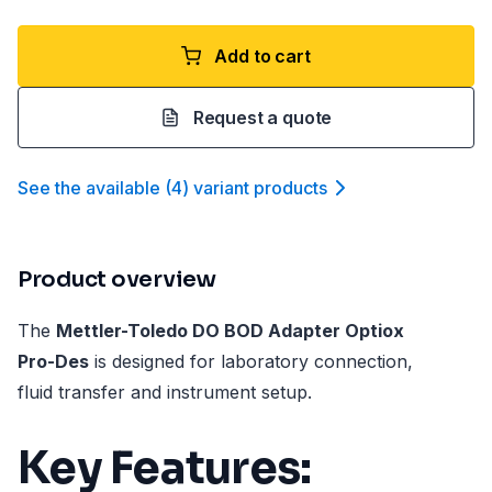
Add to cart
Request a quote
See the available
(
4
)
variant product
s
Product overview
The
Mettler-Toledo DO BOD Adapter Optiox
Pro-Des
is designed for laboratory connection,
fluid transfer and instrument setup.
Key Features: