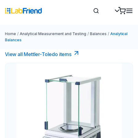
Home
/
Analytical Measurement and Testing
/
Balances
/
Analytical
Balances
View all Mettler-Toledo items