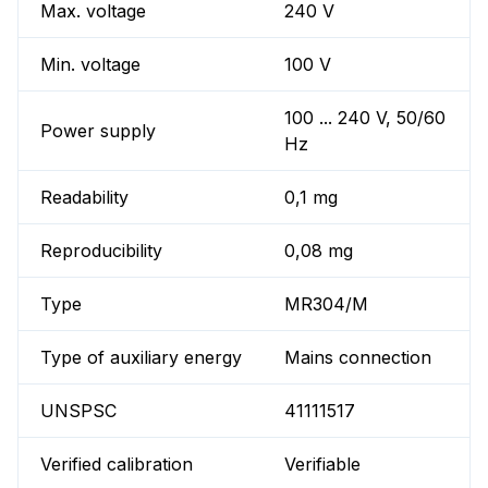
Max. voltage
240 V
Min. voltage
100 V
100 ... 240 V, 50/60
Power supply
Hz
Readability
0,1 mg
Reproducibility
0,08 mg
Type
MR304/M
Type of auxiliary energy
Mains connection
UNSPSC
41111517
Verified calibration
Verifiable