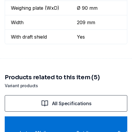
Weighing plate (WxD)
Ø 90 mm
Width
209 mm
With draft shield
Yes
Products related to this item (5)
Variant products
All Specifications