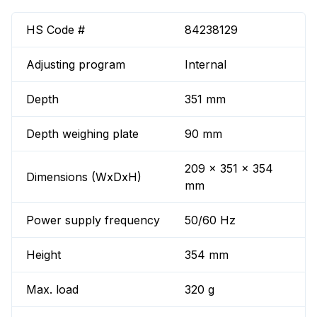
HS Code #
84238129
Adjusting program
Internal
Depth
351 mm
Depth weighing plate
90 mm
209 x 351 x 354
Dimensions (WxDxH)
mm
Power supply frequency
50/60 Hz
Height
354 mm
Max. load
320 g