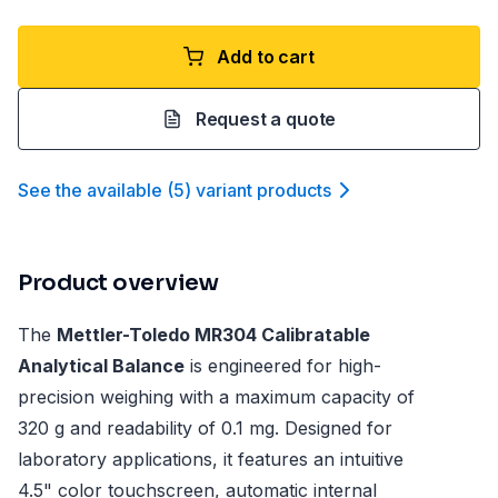
Add to cart
Request a quote
See the available
(
5
)
variant product
s
Product overview
The
Mettler-Toledo MR304 Calibratable
Analytical Balance
is engineered for high-
precision weighing with a maximum capacity of
320 g and readability of 0.1 mg. Designed for
laboratory applications, it features an intuitive
4.5" color touchscreen, automatic internal