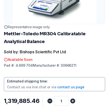
Representative image only
Mettler-Toledo MR304 Calibratable
Analytical Balance
Sold by: Bishops Scientific Pvt Ltd
Available Soon
Part
#:
4.699 704
Manufacturer
#:
30666211
Estimated shipping time
:
Contact us via
live chat
or via
contact us page
₹1,319,885.46