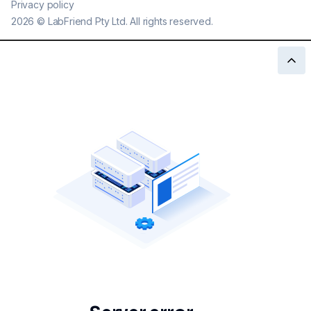
Privacy policy
2026
©
LabFriend Pty Ltd. All rights reserved.