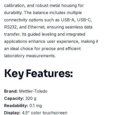
calibration, and robust metal housing for
durability. The balance includes multiple
connectivity options such as USB-A, USB-C,
RS232, and Ethernet, ensuring seamless data
transfer. Its guided leveling and integrated
applications enhance user experience, making it
an ideal choice for precise and efficient
laboratory measurements.
Key Features:
Brand:
Mettler-Toledo
Capacity:
320 g
Readability:
0.1 mg
Display:
4.5" color touchscreen