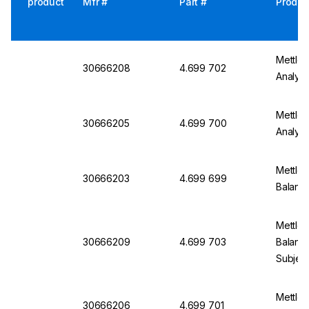
product
Mfr #
Part #
Produc
Mettle
30666208
4.699 702
Analyti
Mettle
30666205
4.699 700
Analyti
Mettler
30666203
4.699 699
Balanc
Mettler
30666209
4.699 703
Balanc
Subject
Mettle
30666206
4.699 701