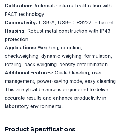
Calibration:
Automatic internal calibration with
FACT technology
Connectivity:
USB-A, USB-C, RS232, Ethernet
Housing:
Robust metal construction with IP43
protection
Applications:
Weighing, counting,
checkweighing, dynamic weighing, formulation,
totaling, back weighing, density determination
Additional Features:
Guided leveling, user
management, power-saving mode, easy cleaning
This analytical balance is engineered to deliver
accurate results and enhance productivity in
laboratory environments.
Product Specifications