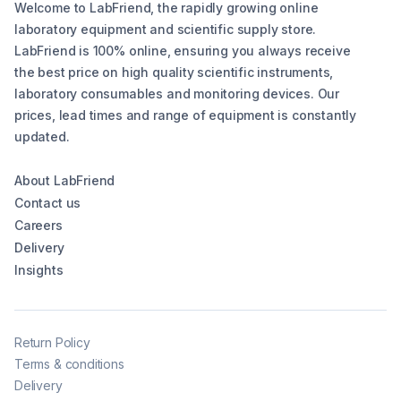
Welcome to LabFriend, the rapidly growing online
laboratory equipment and scientific supply store.
LabFriend is 100% online, ensuring you always receive
the best price on high quality scientific instruments,
laboratory consumables and monitoring devices. Our
prices, lead times and range of equipment is constantly
updated.
About LabFriend
Contact us
Careers
Delivery
Insights
Return Policy
Terms & conditions
Delivery