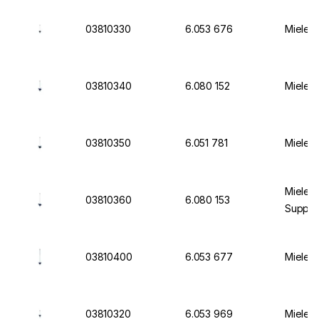
03810330
6.053 676
Miele I
03810340
6.080 152
Miele I
03810350
6.051 781
Miele I
Miele I
03810360
6.080 153
Suppor
03810400
6.053 677
Miele I
03810320
6.053 969
Miele I