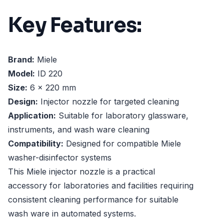
Key Features:
Brand:
Miele
Model:
ID 220
Size:
6 x 220 mm
Design:
Injector nozzle for targeted cleaning
Application:
Suitable for laboratory glassware,
instruments, and wash ware cleaning
Compatibility:
Designed for compatible Miele
washer-disinfector systems
This Miele injector nozzle is a practical
accessory for laboratories and facilities requiring
consistent cleaning performance for suitable
wash ware in automated systems.