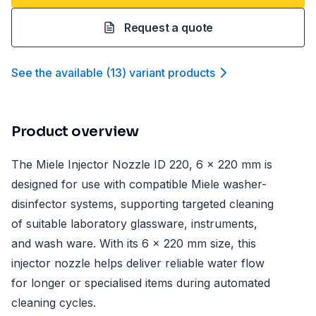
Request a quote
See the available
(
13
)
variant product
s
Product overview
The Miele Injector Nozzle ID 220, 6 x 220 mm is
designed for use with compatible Miele washer-
disinfector systems, supporting targeted cleaning
of suitable laboratory glassware, instruments,
and wash ware. With its 6 x 220 mm size, this
injector nozzle helps deliver reliable water flow
for longer or specialised items during automated
cleaning cycles.