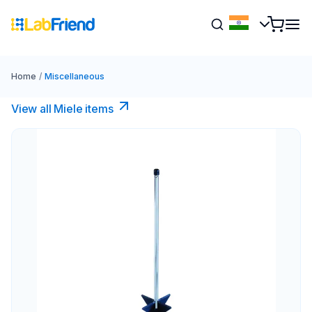
Home
/
Miscellaneous
View all Miele items