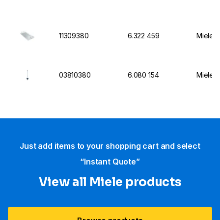
11309380
6.322 459
Miele I
03810380
6.080 154
Miele I
Just add items to your shopping cart and select
“Instant Quote”
View all Miele products