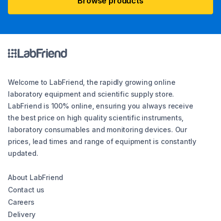
Browse products
Welcome to LabFriend, the rapidly growing online
laboratory equipment and scientific supply store.
LabFriend is 100% online, ensuring you always receive
the best price on high quality scientific instruments,
laboratory consumables and monitoring devices. Our
prices, lead times and range of equipment is constantly
updated.
About LabFriend
Contact us
Careers
Delivery