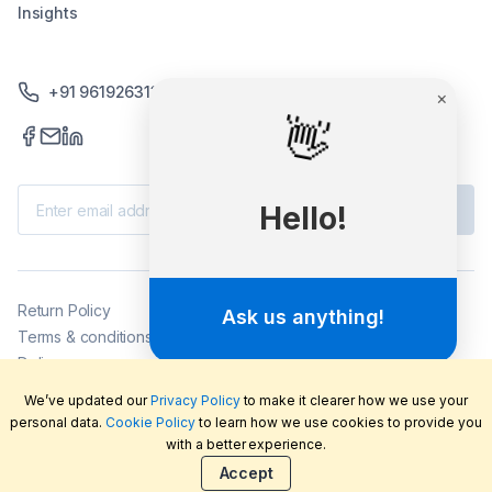
Insights
+91 9619263130 /+91 9869258276
×
👋
Subscribe
Hello!
Return Policy
Ask us anything!
Terms & conditions
Delivery
Privacy policy
We’ve updated our
Privacy Policy
to make it clearer how we use your
2026
©
LabFriend Pty Ltd. All rights reserved.
personal data.
Cookie Policy
to learn how we use cookies to provide you
with a better experience.
Accept