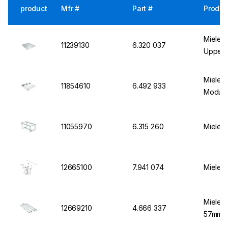
product
Mfr #
Part #
Produc
Miele I
11239130
6.320 037
Upper 
Miele B
11854610
6.492 933
Module
11055970
6.315 260
Miele M
12665100
7.941 074
Miele I
Miele M
12669210
4.666 337
57mmx6