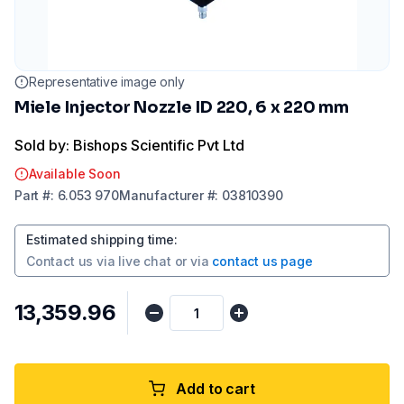
Representative image only
Miele Injector Nozzle ID 220, 6 x 220 mm
Sold by: Bishops Scientific Pvt Ltd
Available Soon
Part
#:
6.053 970
Manufacturer
#:
03810390
Estimated shipping time
:
Contact us via
live chat
or via
contact us page
₹13,359.96
Add to cart