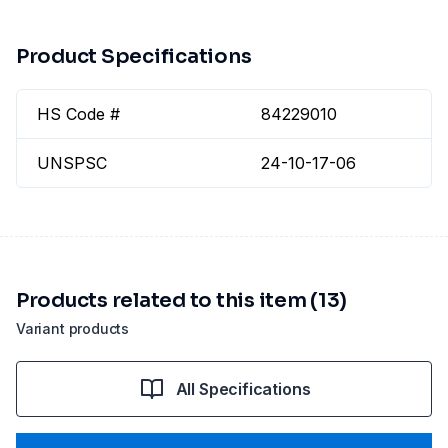
Product Specifications
HS Code #
84229010
UNSPSC
24-10-17-06
Products related to this item (13)
Variant products
All Specifications