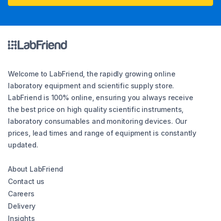
Welcome to LabFriend, the rapidly growing online
laboratory equipment and scientific supply store.
LabFriend is 100% online, ensuring you always receive
the best price on high quality scientific instruments,
laboratory consumables and monitoring devices. Our
prices, lead times and range of equipment is constantly
updated.
About LabFriend
Contact us
Careers
Delivery
Insights