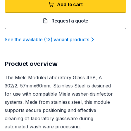
Add to cart
Request a quote
See the available
(
13
)
variant product
s
Product overview
The Miele Module/Laboratory Glass 4x8, A
302/2, 57mmx60mm, Stainless Steel is designed
for use with compatible Miele washer-disinfector
systems. Made from stainless steel, this module
supports secure positioning and effective
cleaning of laboratory glassware during
automated wash ware processing.