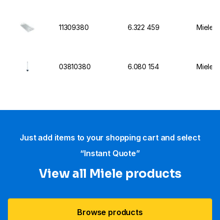
11309380
6.322 459
Miele I
03810380
6.080 154
Miele I
Just add items to your shopping cart and select
“Instant Quote”
View all Miele products
Browse products