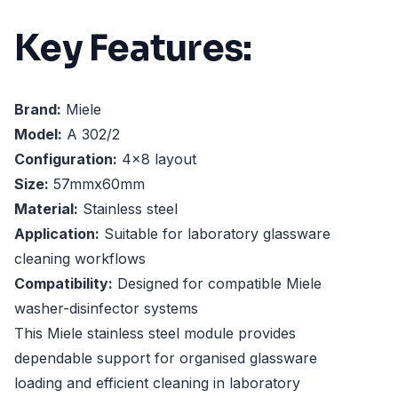
Key Features:
Brand:
Miele
Model:
A 302/2
Configuration:
4x8 layout
Size:
57mmx60mm
Material:
Stainless steel
Application:
Suitable for laboratory glassware
cleaning workflows
Compatibility:
Designed for compatible Miele
washer-disinfector systems
This Miele stainless steel module provides
dependable support for organised glassware
loading and efficient cleaning in laboratory