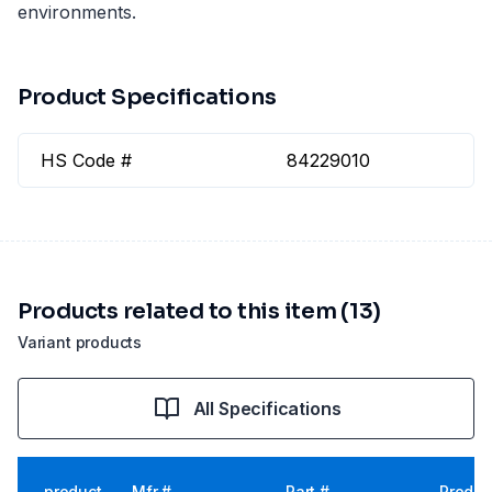
environments.
Product Specifications
HS Code #
84229010
Products related to this item (13)
Variant products
All Specifications
product
Mfr #
Part #
Produc