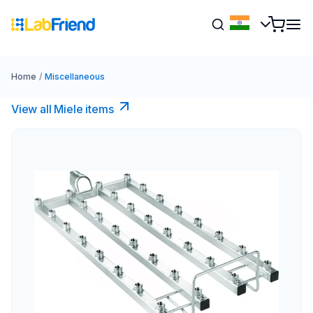
Home
/
Miscellaneous
View all Miele items