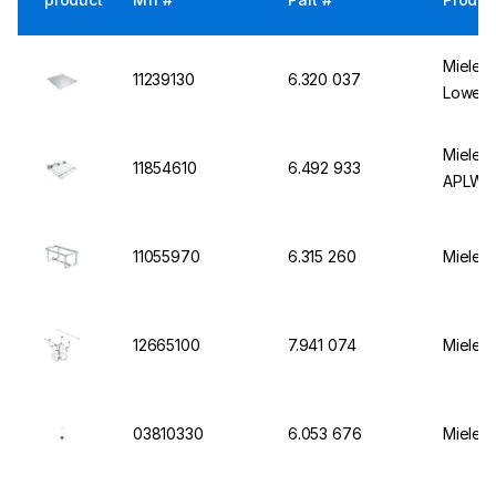
Miele I
11239130
6.320 037
Lower 
Miele B
11854610
6.492 933
APLW 
11055970
6.315 260
Miele M
12665100
7.941 074
Miele I
03810330
6.053 676
Miele I