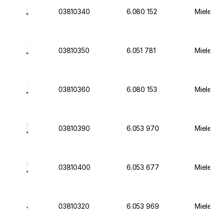
03810340
6.080 152
Miele I
03810350
6.051 781
Miele I
03810360
6.080 153
Miele I
03810390
6.053 970
Miele I
03810400
6.053 677
Miele I
03810320
6.053 969
Miele I