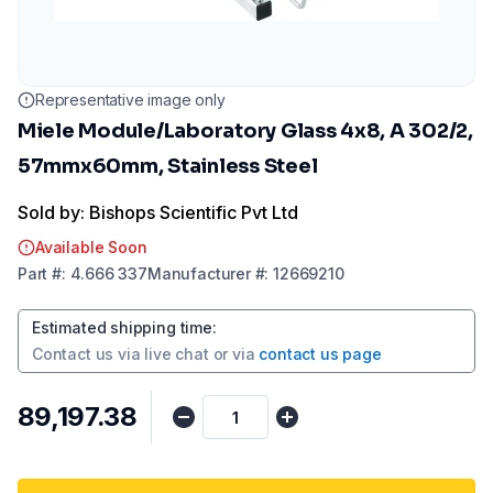
Representative image only
Miele Module/Laboratory Glass 4x8, A 302/2,
57mmx60mm, Stainless Steel
Sold by: Bishops Scientific Pvt Ltd
Available Soon
Part
#:
4.666 337
Manufacturer
#:
12669210
Estimated shipping time
:
Contact us via
live chat
or via
contact us page
₹89,197.38