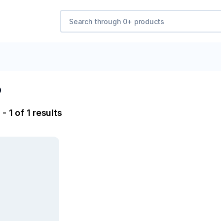
b
- 1 of 1 results