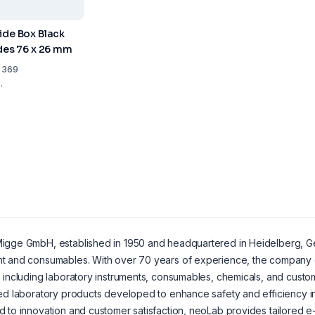
ide Box Black
ides 76 x 26 mm
1 369
.
gge GmbH, established in 1950 and headquartered in Heidelberg, Germ
t and consumables. With over 70 years of experience, the company o
 including laboratory instruments, consumables, chemicals, and custom
ed laboratory products developed to enhance safety and efficiency in 
 to innovation and customer satisfaction, neoLab provides tailored e