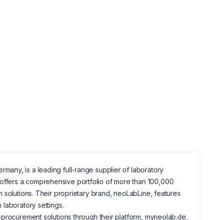
any, is a leading full-range supplier of laboratory
ffers a comprehensive portfolio of more than 100,000
 solutions. Their proprietary brand, neoLabLine, features
laboratory settings.
-procurement solutions through their platform, myneolab.de,