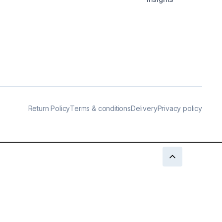
Return Policy
Terms & conditions
Delivery
Privacy policy