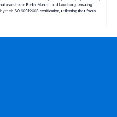
nal branches in Berlin, Munich, and Leonberg, ensuring
 their ISO 9001:2008 certification, reflecting their focus