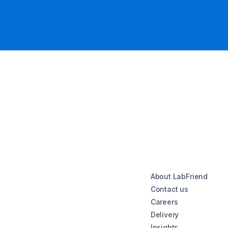
About LabFriend
Contact us
Careers
Delivery
Insights