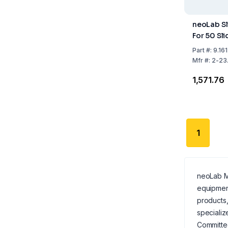
neoLab Sl
For 50 Sl
Part
#:
9.16
Mfr
#:
2-23.
₹1,571.76
1
neoLab Mi
equipmen
products,
specializ
Committed