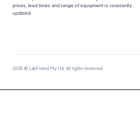
prices, lead times and range of equipment is constantly
updated.
2026
©
LabFriend Pty Ltd. All rights reserved.