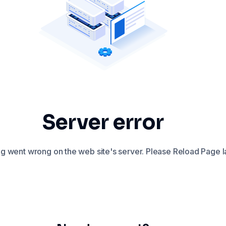
Server error
 went wrong on the web site's server. Please Reload Page la