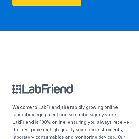
Welcome to LabFriend, the rapidly growing online
laboratory equipment and scientific supply store.
LabFriend is 100% online, ensuring you always receive
the best price on high quality scientific instruments,
laboratory consumables and monitoring devices. Our