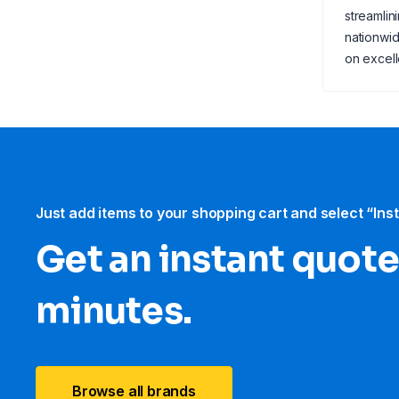
streamlin
nationwid
on excell
Just add items to your shopping cart and select “Ins
Get an instant quote
minutes.
Browse all brands