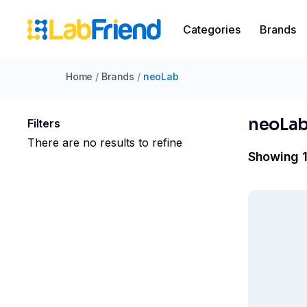
Categories
Brands
Home
/
Brands
/
neoLab
neoLa
Filters
There are no results to refine
Showing 1 