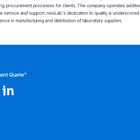
ing procurement processes for clients. The company operates additio
e service and support. neoLab's dedication to quality is underscored by
ence in manufacturing and distribution of laboratory supplies.
tant Quote”
 in