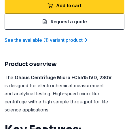
Add to cart
Request a quote
See the available
(
1
)
variant product
Product overview
The
Ohaus Centrifuge Micro FC5515 IVD, 230V
is designed for electrochemical measurement
and analytical testing. High-speed microliter
centrifuge with a high sample througput for life
science applications.