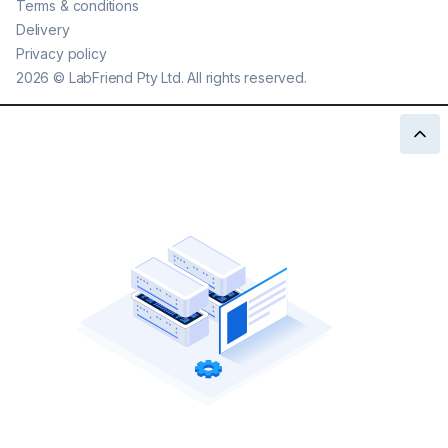
Terms & conditions
Delivery
Privacy policy
2026
©
LabFriend Pty Ltd. All rights reserved.