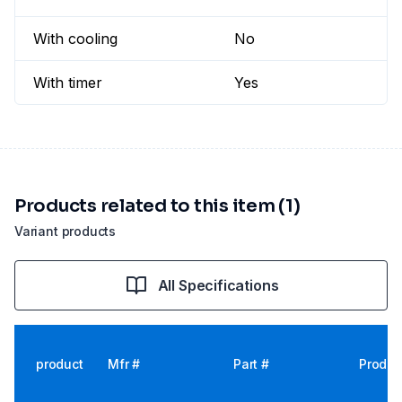
With cooling
No
With timer
Yes
Products related to this item (1)
Variant products
All Specifications
product
Mfr #
Part #
Produc