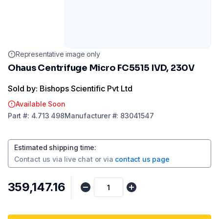
Representative image only
Ohaus Centrifuge Micro FC5515 IVD, 230V
Sold by: Bishops Scientific Pvt Ltd
Available Soon
Part
#:
4.713 498
Manufacturer
#:
83041547
Estimated shipping time
:
Contact us via
live chat
or via
contact us page
₹359,147.16