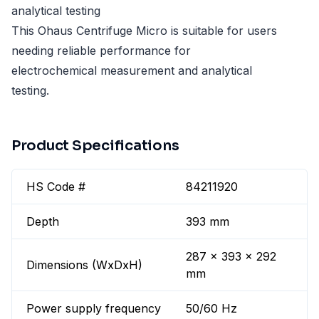
analytical testing
This Ohaus Centrifuge Micro is suitable for users
needing reliable performance for
electrochemical measurement and analytical
testing.
Product Specifications
HS Code #
84211920
Depth
393 mm
287 x 393 x 292
Dimensions (WxDxH)
mm
Power supply frequency
50/60 Hz