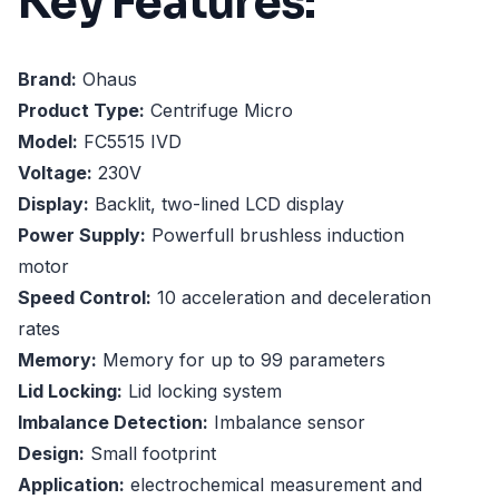
Key Features:
Brand:
Ohaus
Product Type:
Centrifuge Micro
Model:
FC5515 IVD
Voltage:
230V
Display:
Backlit, two-lined LCD display
Power Supply:
Powerfull brushless induction
motor
Speed Control:
10 acceleration and deceleration
rates
Memory:
Memory for up to 99 parameters
Lid Locking:
Lid locking system
Imbalance Detection:
Imbalance sensor
Design:
Small footprint
Application:
electrochemical measurement and