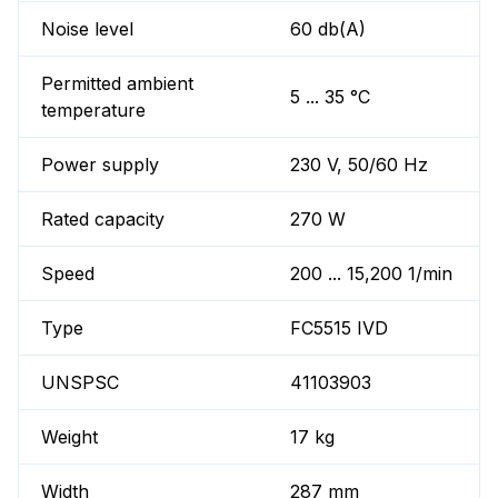
Noise level
60 db(A)
Permitted ambient
5 ... 35 °C
temperature
Power supply
230 V, 50/60 Hz
Rated capacity
270 W
Speed
200 ... 15,200 1/min
Type
FC5515 IVD
UNSPSC
41103903
Weight
17 kg
Width
287 mm