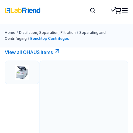
Home
/
Distillation, Separation, Filtration
/
Separating and
Centrifuging
/
Benchtop Centrifuges
View all OHAUS items