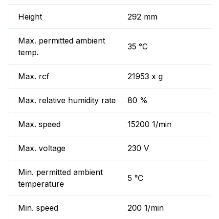
Height
292 mm
Max. permitted ambient
35 °C
temp.
Max. rcf
21953 x g
Max. relative humidity rate
80 %
Max. speed
15200 1/min
Max. voltage
230 V
Min. permitted ambient
5 °C
temperature
Min. speed
200 1/min