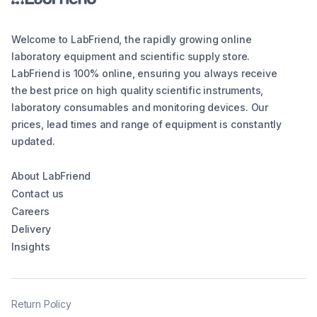
Welcome to LabFriend, the rapidly growing online
laboratory equipment and scientific supply store.
LabFriend is 100% online, ensuring you always receive
the best price on high quality scientific instruments,
laboratory consumables and monitoring devices. Our
prices, lead times and range of equipment is constantly
updated.
About LabFriend
Contact us
Careers
Delivery
Insights
Return Policy