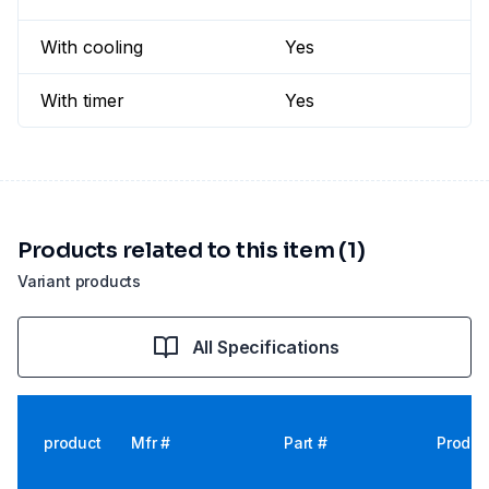
With cooling
Yes
With timer
Yes
Products related to this item (1)
Variant products
All Specifications
product
Mfr #
Part #
Produc