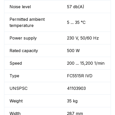
Noise level
57 db(A)
Permitted ambient
5 ... 35 °C
temperature
Power supply
230 V, 50/60 Hz
Rated capacity
500 W
Speed
200 ... 15,200 1/min
Type
FC5515R IVD
UNSPSC
41103903
Weight
35 kg
Width
287 mm