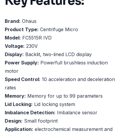
Key Features:
Brand:
Ohaus
Product Type:
Centrifuge Micro
Model:
FC5515R IVD
Voltage:
230V
Display:
Backlit, two-lined LCD display
Power Supply:
Powerfull brushless induction
motor
Speed Control:
10 acceleration and deceleration
rates
Memory:
Memory for up to 99 parameters
Lid Locking:
Lid locking system
Imbalance Detection:
Imbalance sensor
Design:
Small footprint
Application:
electrochemical measurement and