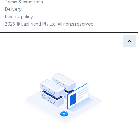
Terms & conditions
Delivery
Privacy policy
2026
©
LabFriend Pty Ltd. All rights reserved.