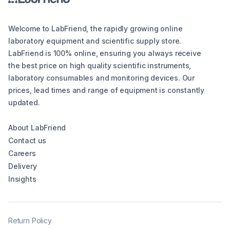
Welcome to LabFriend, the rapidly growing online
laboratory equipment and scientific supply store.
LabFriend is 100% online, ensuring you always receive
the best price on high quality scientific instruments,
laboratory consumables and monitoring devices. Our
prices, lead times and range of equipment is constantly
updated.
About LabFriend
Contact us
Careers
Delivery
Insights
Return Policy