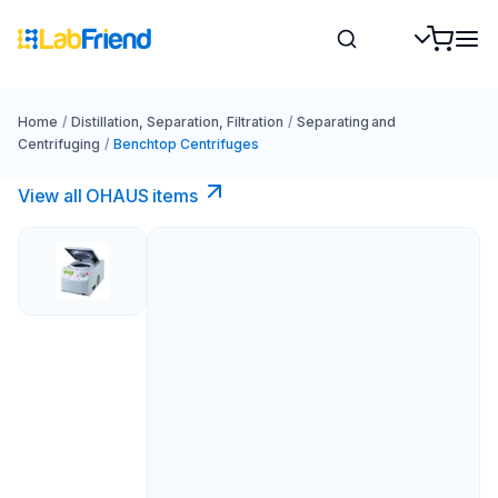
Home
/
Distillation, Separation, Filtration
/
Separating and
Centrifuging
/
Benchtop Centrifuges
View all OHAUS items