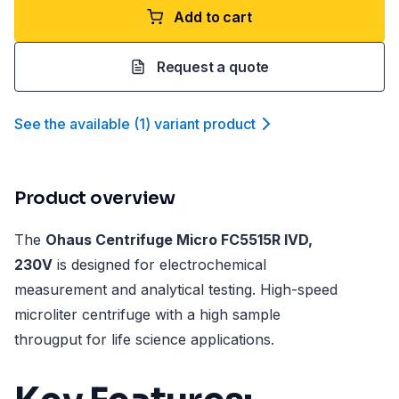
Add to cart
Request a quote
See the available
(
1
)
variant product
Product overview
The
Ohaus Centrifuge Micro FC5515R IVD,
230V
is designed for electrochemical
measurement and analytical testing. High-speed
microliter centrifuge with a high sample
througput for life science applications.