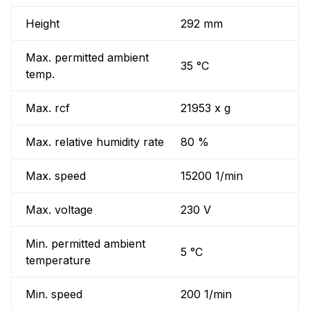
Height
292 mm
Max. permitted ambient
35 °C
temp.
Max. rcf
21953 x g
Max. relative humidity rate
80 %
Max. speed
15200 1/min
Max. voltage
230 V
Min. permitted ambient
5 °C
temperature
Min. speed
200 1/min