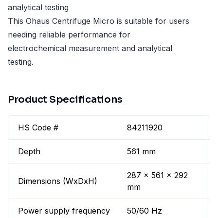
analytical testing
This Ohaus Centrifuge Micro is suitable for users
needing reliable performance for
electrochemical measurement and analytical
testing.
Product Specifications
HS Code #
84211920
Depth
561 mm
287 x 561 x 292
Dimensions (WxDxH)
mm
Power supply frequency
50/60 Hz