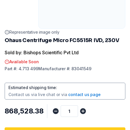
Representative image only
Ohaus Centrifuge Micro FC5515R IVD, 230V
Sold by: Bishops Scientific Pvt Ltd
Available Soon
Part
#:
4.713 499
Manufacturer
#:
83041549
Estimated shipping time
:
Contact us via
live chat
or via
contact us page
₹868,528.38