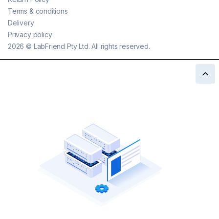
Terms & conditions
Delivery
Privacy policy
2026
©
LabFriend Pty Ltd. All rights reserved.