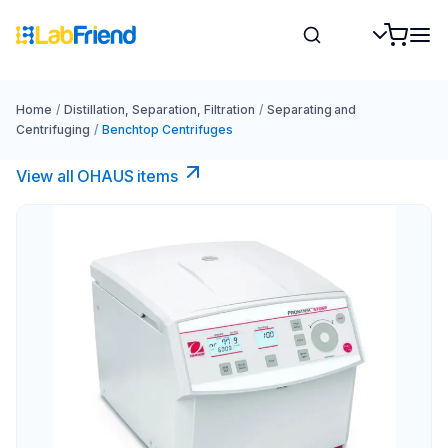
Home
/
Distillation, Separation, Filtration
/
Separating and
Centrifuging
/
Benchtop Centrifuges
View all OHAUS items