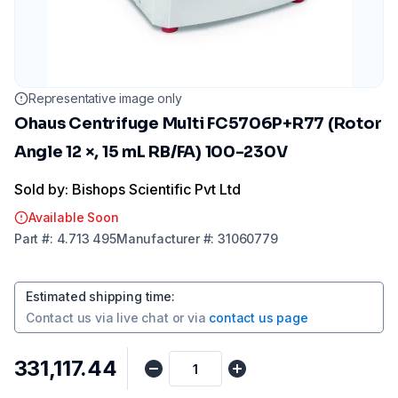
Representative image only
Ohaus Centrifuge Multi FC5706P+R77 (Rotor
Angle 12 ×, 15 mL RB/FA) 100-230V
Sold by: Bishops Scientific Pvt Ltd
Available Soon
Part
#:
4.713 495
Manufacturer
#:
31060779
Estimated shipping time
:
Contact us via
live chat
or via
contact us page
₹331,117.44