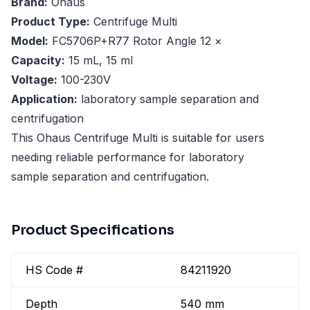
Brand:
Ohaus
Product Type:
Centrifuge Multi
Model:
FC5706P+R77 Rotor Angle 12 ×
Capacity:
15 mL, 15 ml
Voltage:
100-230V
Application:
laboratory sample separation and
centrifugation
This Ohaus Centrifuge Multi is suitable for users
needing reliable performance for laboratory
sample separation and centrifugation.
Product Specifications
HS Code #
84211920
Depth
540 mm