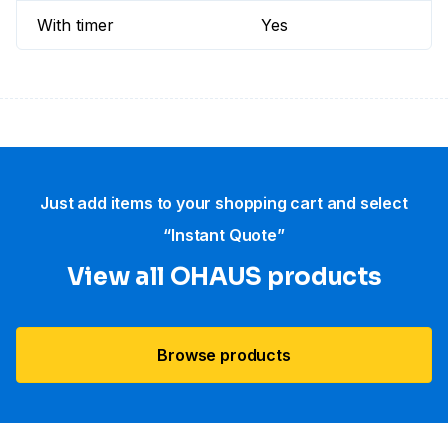
With timer
Yes
Just add items to your shopping cart and select
“Instant Quote”
View all OHAUS products
Browse products