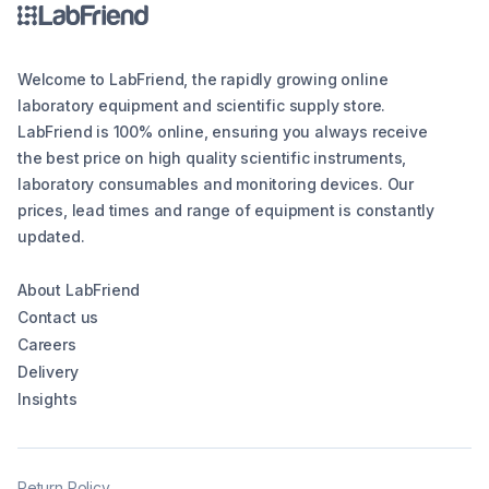
Welcome to LabFriend, the rapidly growing online
laboratory equipment and scientific supply store.
LabFriend is 100% online, ensuring you always receive
the best price on high quality scientific instruments,
laboratory consumables and monitoring devices. Our
prices, lead times and range of equipment is constantly
updated.
About LabFriend
Contact us
Careers
Delivery
Insights
Return Policy