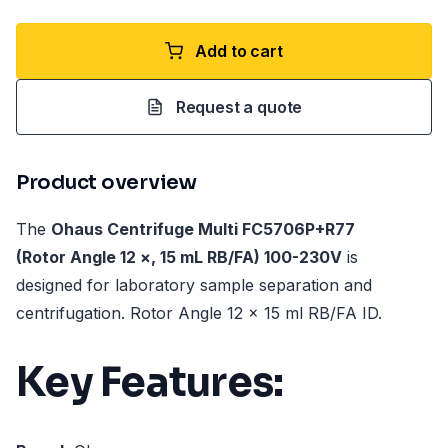
Add to cart
Request a quote
Product overview
The
Ohaus Centrifuge Multi FC5706P+R77
(Rotor Angle 12 ×, 15 mL RB/FA) 100-230V
is
designed for laboratory sample separation and
centrifugation. Rotor Angle 12 x 15 ml RB/FA ID.
Key Features: