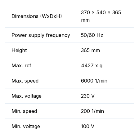
370 x 540 x 365
Dimensions (WxDxH)
mm
Power supply frequency
50/60 Hz
Height
365 mm
Max. rcf
4427 x g
Max. speed
6000 1/min
Max. voltage
230 V
Min. speed
200 1/min
Min. voltage
100 V