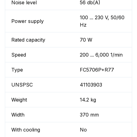
Noise level
56 db(A)
100 ... 230 V, 50/60
Power supply
Hz
Rated capacity
70 W
Speed
200 ... 6,000 1/min
Type
FC5706P+R77
UNSPSC
41103903
Weight
14.2 kg
Width
370 mm
With cooling
No