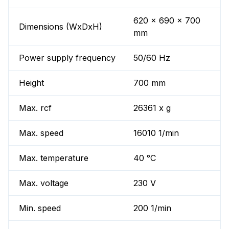
620 x 690 x 700
Dimensions (WxDxH)
mm
Power supply frequency
50/60 Hz
Height
700 mm
Max. rcf
26361 x g
Max. speed
16010 1/min
Max. temperature
40 °C
Max. voltage
230 V
Min. speed
200 1/min