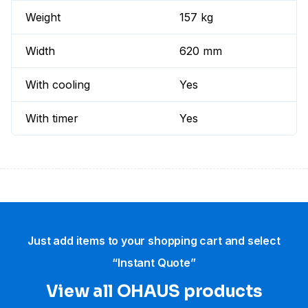
Weight
157 kg
Width
620 mm
With cooling
Yes
With timer
Yes
Just add items to your shopping cart and select
“Instant Quote”
View all OHAUS products