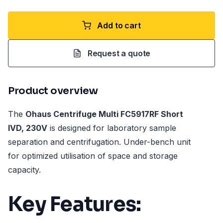
Add to cart
Request a quote
Product overview
The
Ohaus Centrifuge Multi FC5917RF Short
IVD, 230V
is designed for laboratory sample
separation and centrifugation. Under-bench unit
for optimized utilisation of space and storage
capacity.
Key Features: