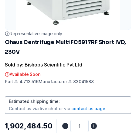
Representative image only
Ohaus Centrifuge Multi FC5917RF Short IVD,
230V
Sold by: Bishops Scientific Pvt Ltd
Available Soon
Part
#:
4.713 516
Manufacturer
#:
83041588
Estimated shipping time
:
Contact us via
live chat
or via
contact us page
₹1,902,484.50