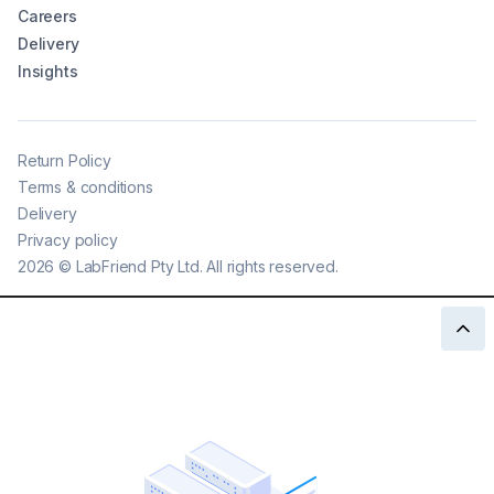
Careers
Delivery
Insights
Return Policy
Terms & conditions
Delivery
Privacy policy
2026
©
LabFriend Pty Ltd. All rights reserved.