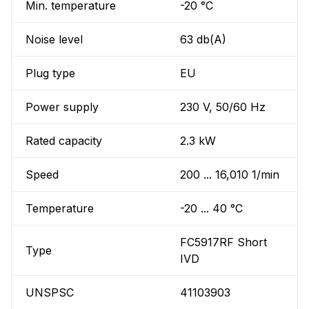
Min. temperature
-20 °C
Noise level
63 db(A)
Plug type
EU
Power supply
230 V, 50/60 Hz
Rated capacity
2.3 kW
Speed
200 ... 16,010 1/min
Temperature
-20 ... 40 °C
FC5917RF Short
Type
IVD
UNSPSC
41103903