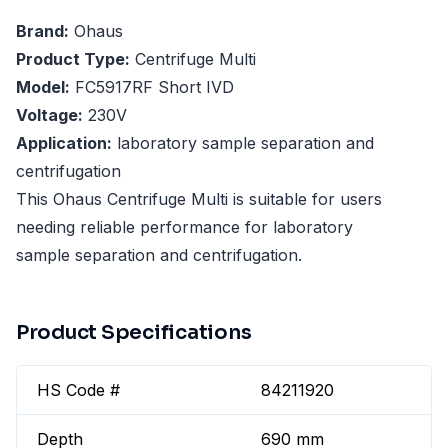
Brand:
Ohaus
Product Type:
Centrifuge Multi
Model:
FC5917RF Short IVD
Voltage:
230V
Application:
laboratory sample separation and
centrifugation
This Ohaus Centrifuge Multi is suitable for users
needing reliable performance for laboratory
sample separation and centrifugation.
Product Specifications
HS Code #
84211920
Depth
690 mm