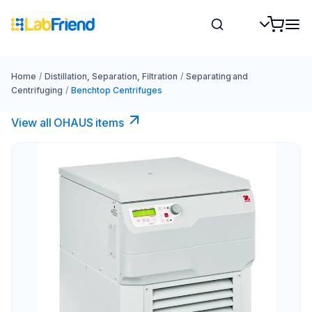
Home
/
Distillation, Separation, Filtration
/
Separating and
Centrifuging
/
Benchtop Centrifuges
View all OHAUS items