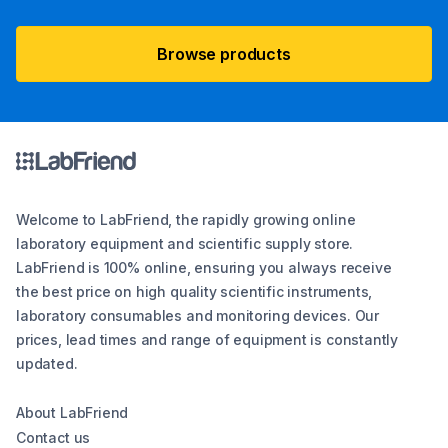
Browse products
Welcome to LabFriend, the rapidly growing online
laboratory equipment and scientific supply store.
LabFriend is 100% online, ensuring you always receive
the best price on high quality scientific instruments,
laboratory consumables and monitoring devices. Our
prices, lead times and range of equipment is constantly
updated.
About LabFriend
Contact us