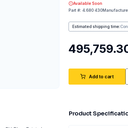
Available Soon
Part
#:
4.680 430
Manufacture
Estimated shipping time
:
Con
₹495,759.3
Add to cart
Product Specificati