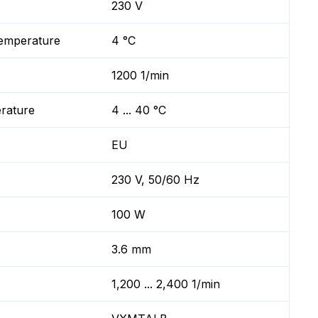
230 V
temperature
4 °C
1200 1/min
erature
4 ... 40 °C
EU
230 V, 50/60 Hz
100 W
3.6 mm
1,200 ... 2,400 1/min