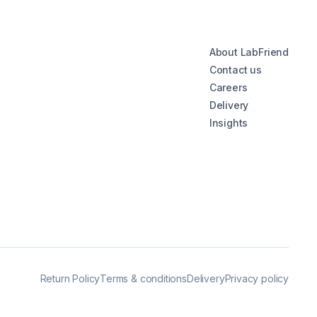
About LabFriend
Contact us
Careers
Delivery
Insights
Return Policy
Terms & conditions
Delivery
Privacy policy