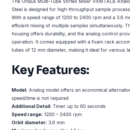
The Ohaus Multi-Tube Vortex Mixer VXMTALB Analog
Steel is designed for high-throughput sample processi
With a speed range of 1200 to 2400 rpm and a 3.6 mm
efficient mixing of multiple samples simultaneously. T
housing offers durability, and the analog control prov
operation. It comes equipped with a foam rack acco
tubes of 12 mm diameter, making it ideal for various l
Key Features:
Model:
Analog model offers an economical alternati
speed/time is not required
Additional Detail:
Timer up to 60 seconds
Speed range:
1200 – 2400 rpm
Orbit diameter:
3.6 mm