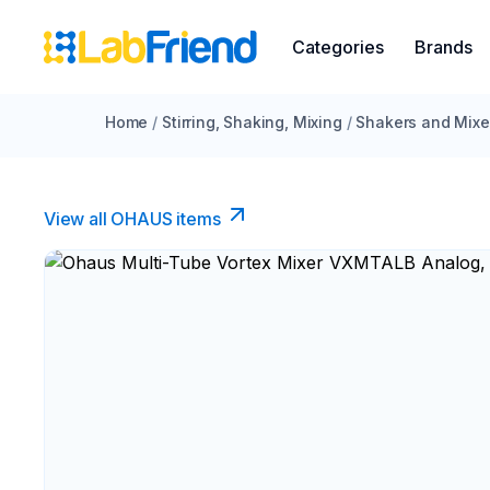
Categories
Brands
Home
/
Stirring, Shaking, Mixing
/
Shakers and Mixe
View all OHAUS items