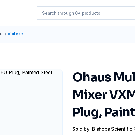
rs
/
Vortexer
Ohaus Mul
Mixer VXM
Plug, Pain
Sold by: Bishops Scientific 