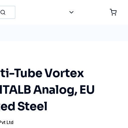
ti-Tube Vortex
TALB Analog, EU
ted Steel
Pvt Ltd