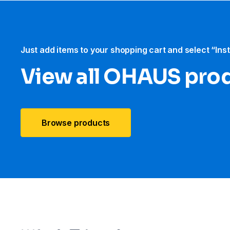
Just add items to your shopping cart and select “Ins
View all OHAUS pro
Browse products