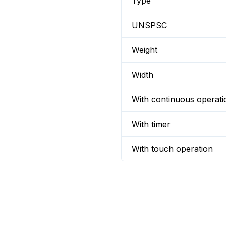
Type
UNSPSC
Weight
Width
With continuous operati
With timer
With touch operation