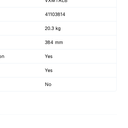
VXMTALB
41103814
20.3 kg
384 mm
on
Yes
Yes
No