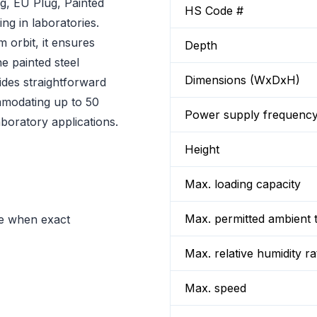
, EU Plug, Painted
HS Code #
ng in laboratories.
 orbit, it ensures
Depth
he painted steel
Dimensions (WxDxH)
ides straightforward
mmodating up to 50
Power supply frequenc
aboratory applications.
Height
Max. loading capacity
Max. permitted ambient 
ve when exact
Max. relative humidity ra
Max. speed