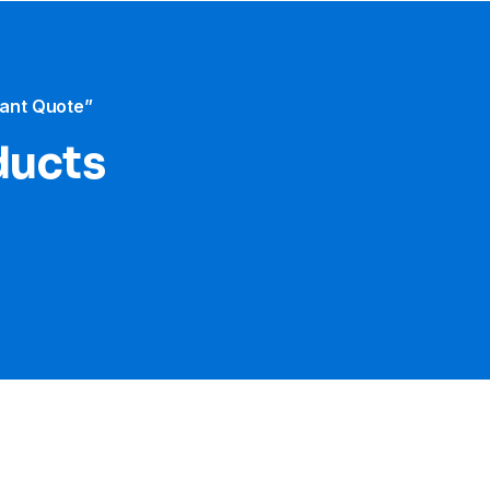
tant Quote”
ducts