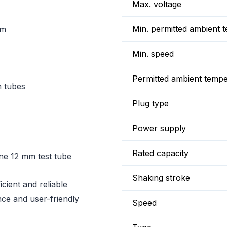
Max. voltage
Min. permitted ambient 
mm
Min. speed
Permitted ambient temp
m tubes
Plug type
Power supply
Rated capacity
one 12 mm test tube
Shaking stroke
icient and reliable
nce and user-friendly
Speed