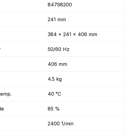
84798200
241 mm
384 x 241 x 406 mm
y
50/60 Hz
406 mm
4.5 kg
temp.
40 °C
te
85 %
2400 1/min