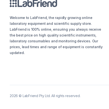
Welcome to LabFriend, the rapidly growing online
laboratory equipment and scientific supply store.
LabFriend is 100% online, ensuring you always receive
the best price on high quality scientific instruments,
laboratory consumables and monitoring devices. Our
prices, lead times and range of equipment is constantly
updated.
2026
©
LabFriend Pty Ltd. All rights reserved.