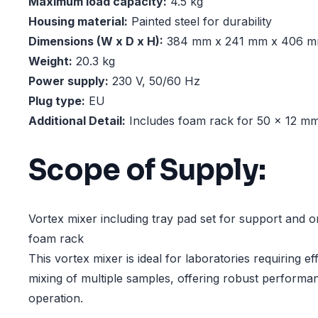
Maximum load capacity:
4.5 kg
Housing material:
Painted steel for durability
Dimensions (W x D x H):
384 mm x 241 mm x 406 
Weight:
20.3 kg
Power supply:
230 V, 50/60 Hz
Plug type:
EU
Additional Detail:
Includes foam rack for 50 x 12 m
Scope of Supply:
Vortex mixer including tray pad set for support and 
foam rack
This vortex mixer is ideal for laboratories requiring eff
mixing of multiple samples, offering robust performa
operation.