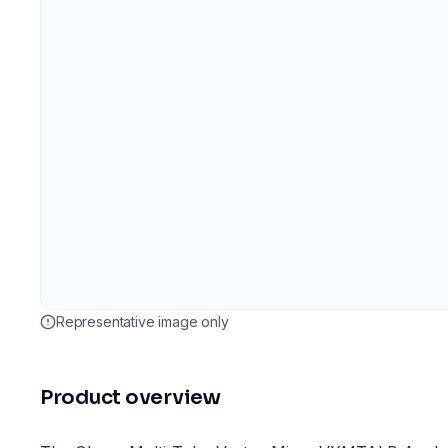
Representative image only
Product overview