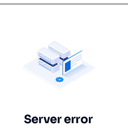
Server error