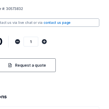
r
#:
30573832
tact us via
live chat
or via
contact us page
0
Request a quote
ons