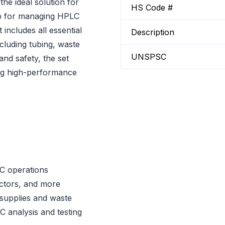
e ideal solution for
HS Code #
tup for managing HPLC
includes all essential
Description
luding tubing, waste
UNSPSC
and safety, the set
ng high-performance
C operations
ectors, and more
supplies and waste
 analysis and testing