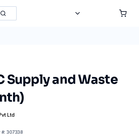
 Supply and Waste
nth)
Pvt Ltd
r
#:
307338