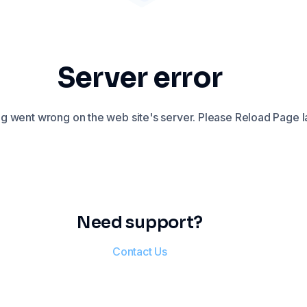
Server error
 went wrong on the web site's server. Please Reload Page la
Need support?
Contact Us