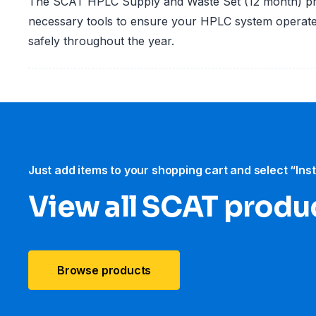
The SCAT HPLC Supply and Waste Set (12 month) pro
necessary tools to ensure your HPLC system operates
safely throughout the year.
Just add items to your shopping cart and select “Ins
View all SCAT produ
Browse products