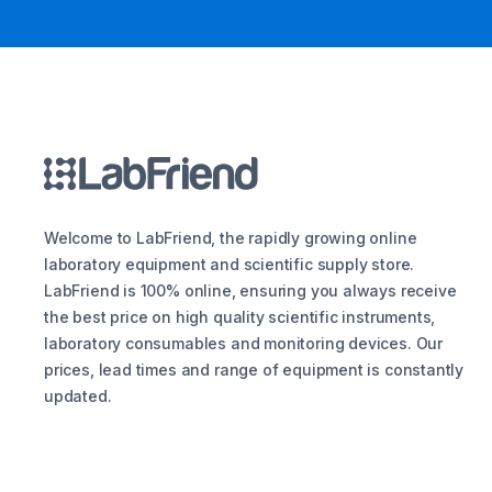
Welcome to LabFriend, the rapidly growing online
laboratory equipment and scientific supply store.
LabFriend is 100% online, ensuring you always receive
the best price on high quality scientific instruments,
laboratory consumables and monitoring devices. Our
prices, lead times and range of equipment is constantly
updated.