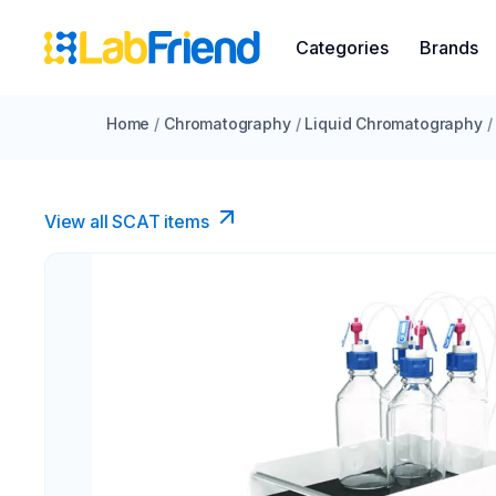
Categories
Brands
Home
/
Chromatography
/
Liquid Chromatography
/
View all SCAT items