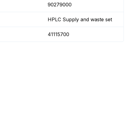
90279000
HPLC Supply and waste set
41115700