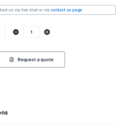
tact us via
live chat
or via
contact us page
Request a quote
ons