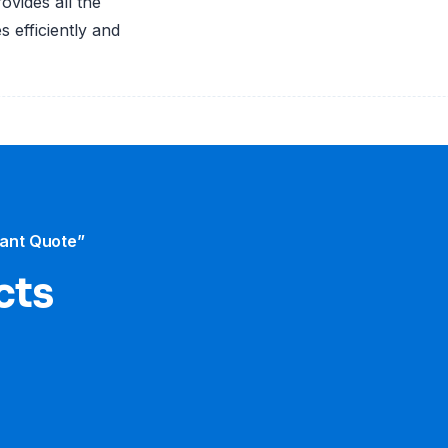
vides all the
 efficiently and
tant Quote”
cts