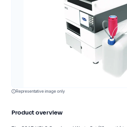
Representative image only
Product overview