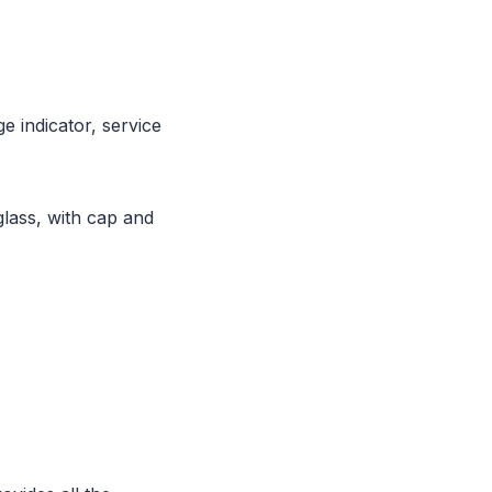
e indicator, service
lass, with cap and