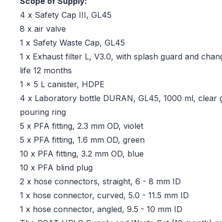
Scope of Supply:
4 x Safety Cap III, GL45
8 x air valve
1 x Safety Waste Cap, GL45
1 x Exhaust filter L, V3.0, with splash guard and chang
life 12 months
1 x 5 L canister, HDPE
4 x Laboratory bottle DURAN, GL45, 1000 ml, clear g
pouring ring
5 x PFA fitting, 2.3 mm OD, violet
5 x PFA fitting, 1.6 mm OD, green
10 x PFA fitting, 3.2 mm OD, blue
10 x PFA blind plug
2 x hose connectors, straight, 6 - 8 mm ID
1 x hose connector, curved, 5.0 - 11.5 mm ID
1 x hose connector, angled, 9.5 - 10 mm ID