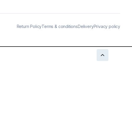
Return Policy
Terms & conditions
Delivery
Privacy policy