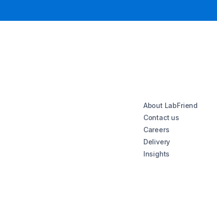
About LabFriend
Contact us
Careers
Delivery
Insights