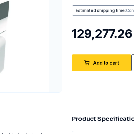
Estimated shipping time
:
Con
₹129,277.26
Add to cart
Product Specificati