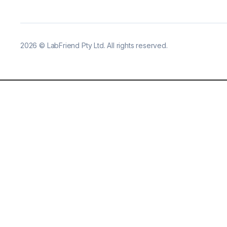
2026
©
LabFriend Pty Ltd. All rights reserved.