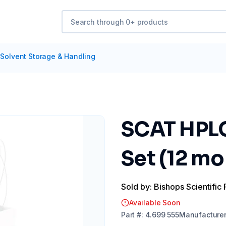
Solvent Storage & Handling
SCAT HPLC
Set (12 mo
Sold by: Bishops Scientific 
Available Soon
Part
#:
4.699 555
Manufacture