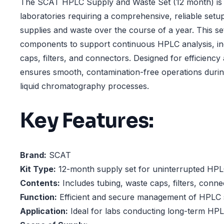
The SCAT HPLC Supply and Waste Set (12 month) is th
laboratories requiring a comprehensive, reliable se
supplies and waste over the course of a year. This set 
components to support continuous HPLC analysis, inc
caps, filters, and connectors. Designed for efficiency 
ensures smooth, contamination-free operations duri
liquid chromatography processes.
Key Features:
Brand:
SCAT
Kit Type:
12-month supply set for uninterrupted HPL
Contents:
Includes tubing, waste caps, filters, conn
Function:
Efficient and secure management of HPLC 
Application:
Ideal for labs conducting long-term HPLC