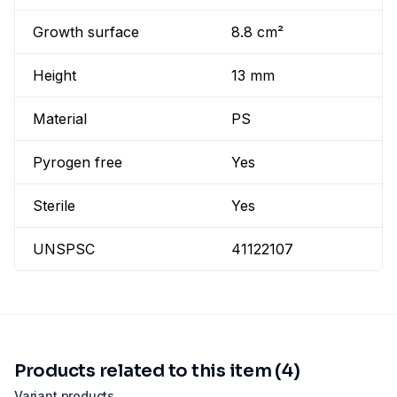
Growth surface
8.8 cm²
Height
13 mm
Material
PS
Pyrogen free
Yes
Sterile
Yes
UNSPSC
41122107
Products related to this item (4)
Variant products