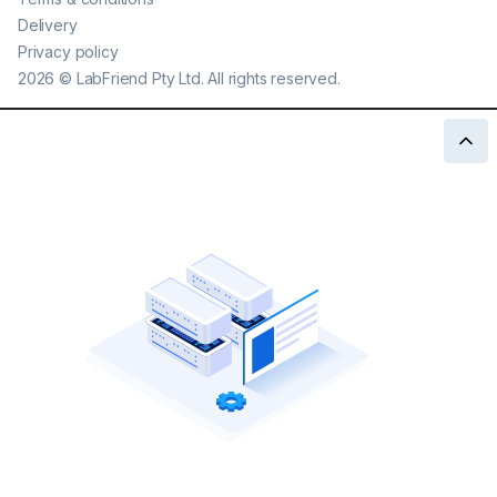
Delivery
Privacy policy
2026
©
LabFriend Pty Ltd. All rights reserved.