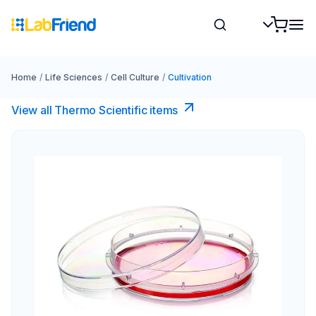
Home
/
Life Sciences
/
Cell Culture
/
Cultivation
View all Thermo Scientific items