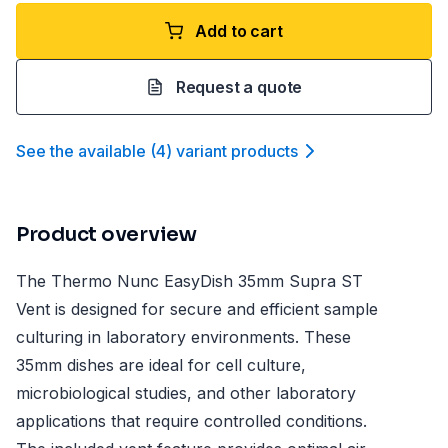
Add to cart
Request a quote
See the available
(
4
)
variant product
s
Product overview
The Thermo Nunc EasyDish 35mm Supra ST
Vent is designed for secure and efficient sample
culturing in laboratory environments. These
35mm dishes are ideal for cell culture,
microbiological studies, and other laboratory
applications that require controlled conditions.