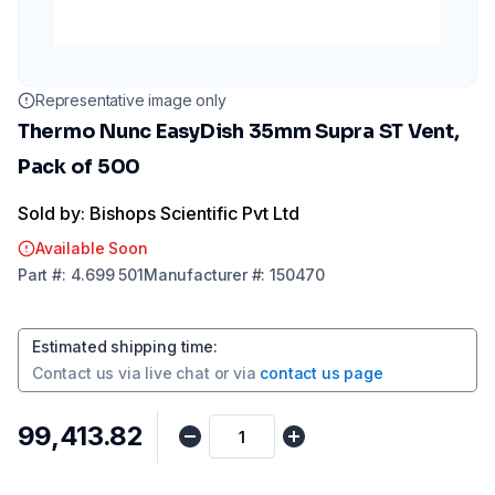
Representative image only
Thermo Nunc EasyDish 35mm Supra ST Vent,
Pack of 500
Sold by: Bishops Scientific Pvt Ltd
Available Soon
Part
#:
4.699 501
Manufacturer
#:
150470
Estimated shipping time
:
Contact us via
live chat
or via
contact us page
₹99,413.82