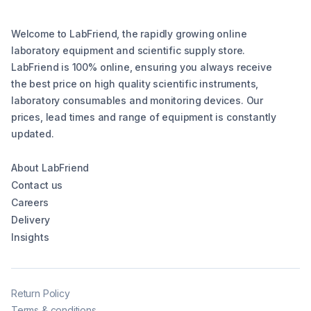
Welcome to LabFriend, the rapidly growing online
laboratory equipment and scientific supply store.
LabFriend is 100% online, ensuring you always receive
the best price on high quality scientific instruments,
laboratory consumables and monitoring devices. Our
prices, lead times and range of equipment is constantly
updated.
About LabFriend
Contact us
Careers
Delivery
Insights
Return Policy
Terms & conditions