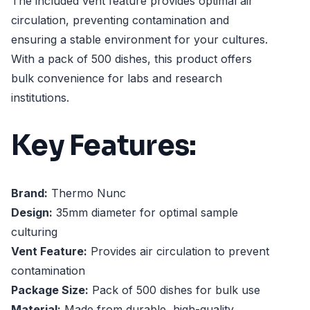
The included vent feature provides optimal air
circulation, preventing contamination and
ensuring a stable environment for your cultures.
With a pack of 500 dishes, this product offers
bulk convenience for labs and research
institutions.
Key Features:
Brand:
Thermo Nunc
Design:
35mm diameter for optimal sample
culturing
Vent Feature:
Provides air circulation to prevent
contamination
Package Size:
Pack of 500 dishes for bulk use
Material:
Made from durable, high-quality