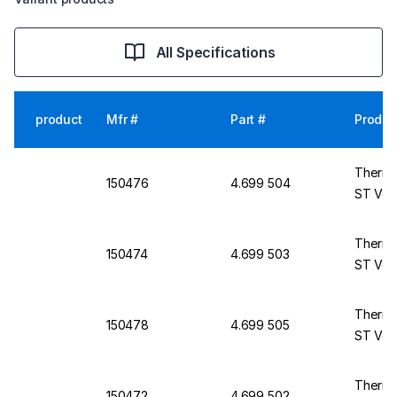
All Specifications
product
Mfr #
Part #
Produc
Thermo
150476
4.699 504
ST Ven
Thermo
150474
4.699 503
ST Vent
Thermo
150478
4.699 505
ST Ven
Thermo
150472
4.699 502