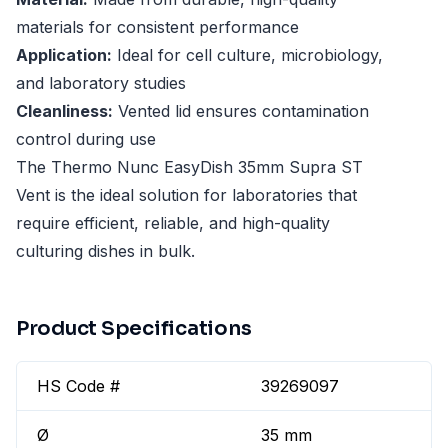
materials for consistent performance
Application:
Ideal for cell culture, microbiology,
and laboratory studies
Cleanliness:
Vented lid ensures contamination
control during use
The Thermo Nunc EasyDish 35mm Supra ST
Vent is the ideal solution for laboratories that
require efficient, reliable, and high-quality
culturing dishes in bulk.
Product Specifications
HS Code #
39269097
Ø
35 mm