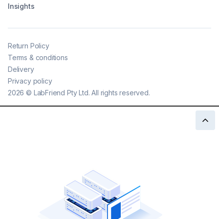
Insights
Return Policy
Terms & conditions
Delivery
Privacy policy
2026
©
LabFriend Pty Ltd. All rights reserved.