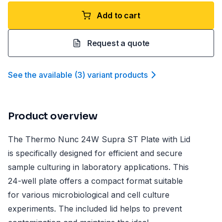
Add to cart
Request a quote
See the available
(
3
)
variant product
s
Product overview
The Thermo Nunc 24W Supra ST Plate with Lid
is specifically designed for efficient and secure
sample culturing in laboratory applications. This
24-well plate offers a compact format suitable
for various microbiological and cell culture
experiments. The included lid helps to prevent