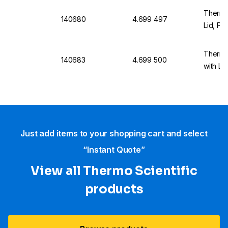
Thermo
140680
4.699 497
Lid, Pa
Thermo
140683
4.699 500
with Li
Just add items to your shopping cart and select
“Instant Quote”
View all Thermo Scientific
products