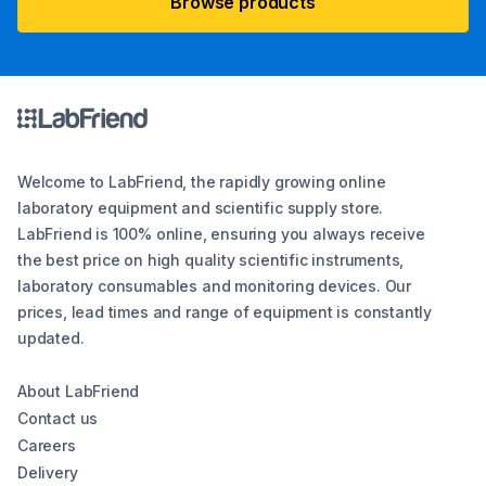
Browse products
Welcome to LabFriend, the rapidly growing online
laboratory equipment and scientific supply store.
LabFriend is 100% online, ensuring you always receive
the best price on high quality scientific instruments,
laboratory consumables and monitoring devices. Our
prices, lead times and range of equipment is constantly
updated.
About LabFriend
Contact us
Careers
Delivery