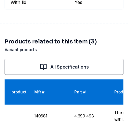
With lid
Yes
Products related to this item (3)
Variant products
All Specifications
product
Mfr #
Part #
Produc
Thermo
140681
4.699 498
with Li