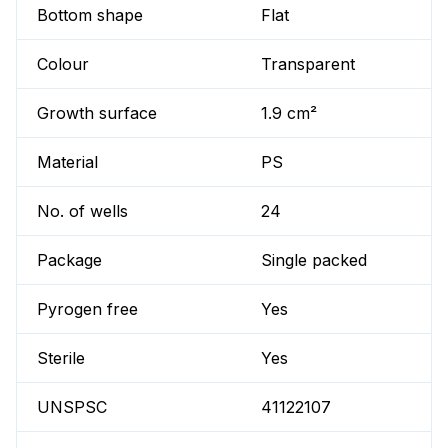
Bottom shape
Flat
Colour
Transparent
Growth surface
1.9 cm²
Material
PS
No. of wells
24
Package
Single packed
Pyrogen free
Yes
Sterile
Yes
UNSPSC
41122107