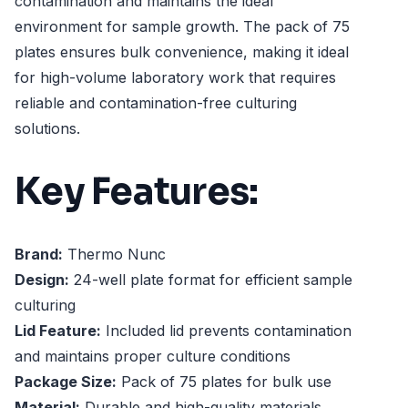
contamination and maintains the ideal
environment for sample growth. The pack of 75
plates ensures bulk convenience, making it ideal
for high-volume laboratory work that requires
reliable and contamination-free culturing
solutions.
Key Features:
Brand:
Thermo Nunc
Design:
24-well plate format for efficient sample
culturing
Lid Feature:
Included lid prevents contamination
and maintains proper culture conditions
Package Size:
Pack of 75 plates for bulk use
Material:
Durable and high-quality materials