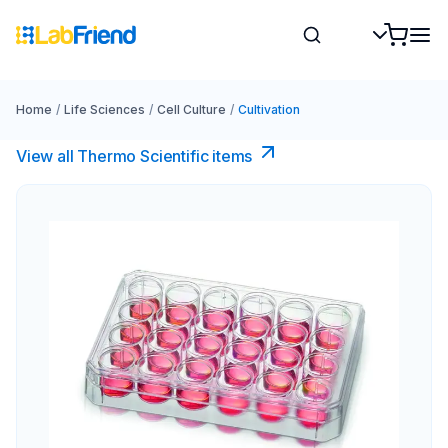
Home
/
Life Sciences
/
Cell Culture
/
Cultivation
View all Thermo Scientific items