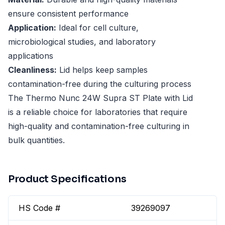
ensure consistent performance
Application:
Ideal for cell culture,
microbiological studies, and laboratory
applications
Cleanliness:
Lid helps keep samples
contamination-free during the culturing process
The Thermo Nunc 24W Supra ST Plate with Lid
is a reliable choice for laboratories that require
high-quality and contamination-free culturing in
bulk quantities.
Product Specifications
HS Code #
39269097