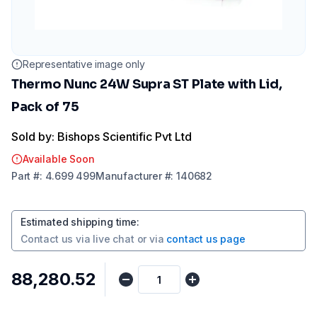
Representative image only
Thermo Nunc 24W Supra ST Plate with Lid,
Pack of 75
Sold by: Bishops Scientific Pvt Ltd
Available Soon
Part
#:
4.699 499
Manufacturer
#:
140682
Estimated shipping time
:
Contact us via
live chat
or via
contact us page
₹88,280.52