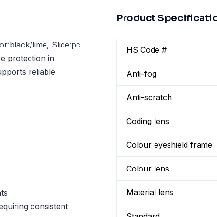
Product Specificati
r:black/lime, Slice:pc
HS Code #
e protection in
pports reliable
Anti-fog
Anti-scratch
Coding lens
Colour eyeshield frame
Colour lens
Material lens
ts
equiring consistent
Standard