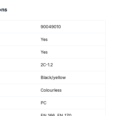
ons
90049010
Yes
Yes
2C-1.2
Black/yellow
Colourless
PC
EN 166, EN 170