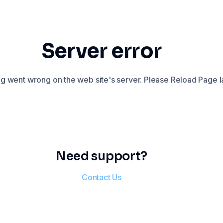
Server error
 went wrong on the web site's server. Please Reload Page la
Need support?
Contact Us