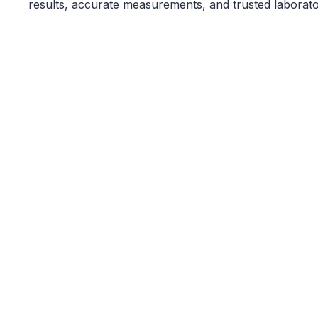
results, accurate measurements, and trusted laborato