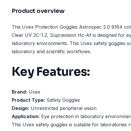
Product overview
The Uvex Protection Goggles Astrospec 2.0 9164 colo
Clear UV 2C-1.2, Supravision Hc-Af is designed for ey
laboratory environments. This Uvex safety goggles su
laboratory and scientific workflows.
Key Features:
Brand:
Uvex
Product Type:
Safety Goggles
Design:
Unrestricted peripheral vision
Application:
Eye protection in laboratory environmen
This Uvex safety goggles is suitable for laboratories r