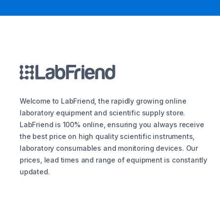
Welcome to LabFriend, the rapidly growing online
laboratory equipment and scientific supply store.
LabFriend is 100% online, ensuring you always receive
the best price on high quality scientific instruments,
laboratory consumables and monitoring devices. Our
prices, lead times and range of equipment is constantly
updated.