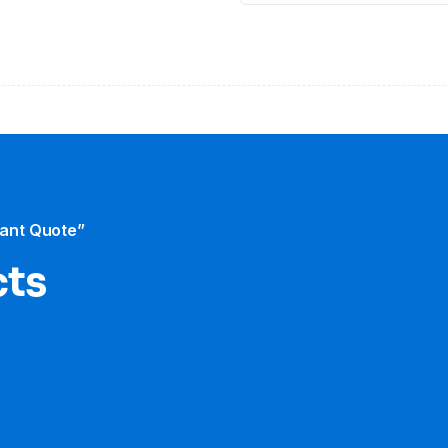
tant Quote”
cts