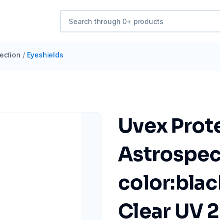
ection
/
Eyeshields
Uvex Prot
Astrospec
color:blac
Clear UV 2