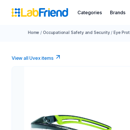
Categories
Brands
Home
/
Occupational Safety and Security
/
Eye Prot
View all Uvex items