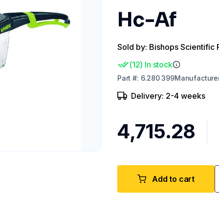
Hc-Af
Sold by: Bishops Scientific 
(
12
)
In stock
Part
#:
6.280 399
Manufacture
Delivery: 2-4 weeks
₹4,715.28
Add to cart