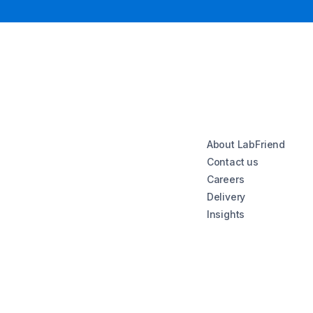
About LabFriend
Contact us
Careers
Delivery
Insights