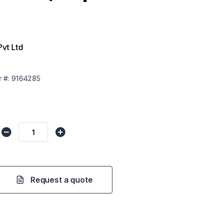
Pvt Ltd
r
#:
9164285
Request a quote