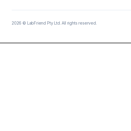
2026
©
LabFriend Pty Ltd. All rights reserved.