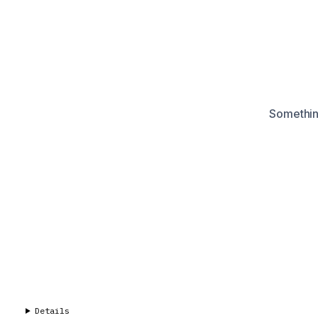
Something
Details