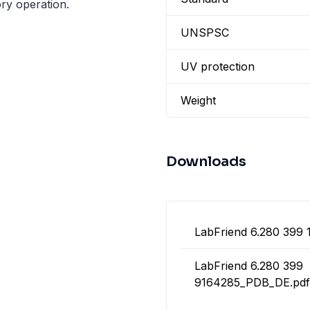
ry operation.
UNSPSC
UV protection
Weight
Downloads
LabFriend 6.280 399 
LabFriend 6.280 399
9164285_PDB_DE.pdf