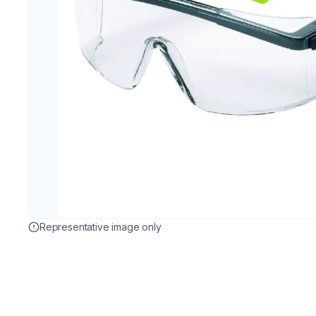
Representative image only