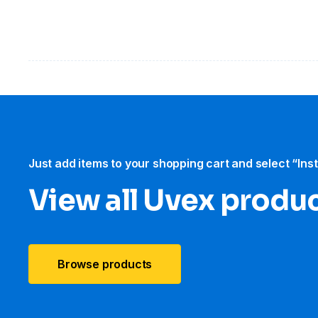
Just add items to your shopping cart and select “Ins
View all Uvex produ
Browse products