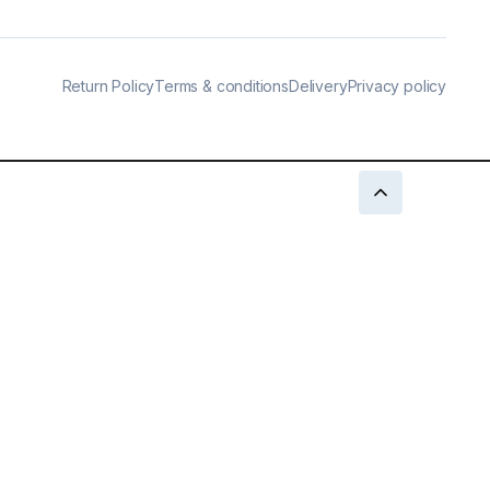
Return Policy
Terms & conditions
Delivery
Privacy policy