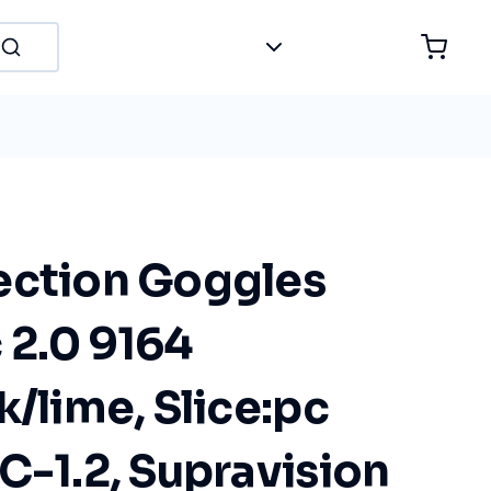
ection Goggles
 2.0 9164
k/lime, Slice:pc
C-1.2, Supravision