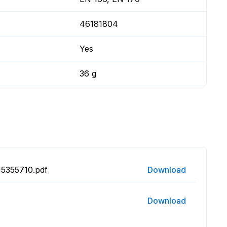
46181804
Yes
36 g
15355710.pdf
Download
Download