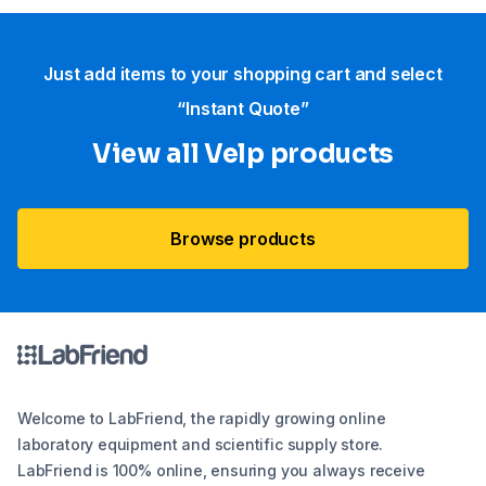
Just add items to your shopping cart and select
“Instant Quote”
View all Velp products
Browse products
Welcome to LabFriend, the rapidly growing online
laboratory equipment and scientific supply store.
LabFriend is 100% online, ensuring you always receive