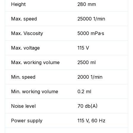
Height
280 mm
Max. speed
25000 1/min
Max. Viscosity
5000 mPa·s
Max. voltage
115 V
Max. working volume
2500 ml
Min. speed
2000 1/min
Min. working volume
0.2 ml
Noise level
70 db(A)
Power supply
115 V, 60 Hz