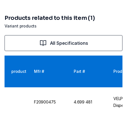
Products related to this item (1)
Variant products
All Specifications
product
Mfr #
Part #
Produc
VELP Sc
F20900475
4.699 481
Dispers