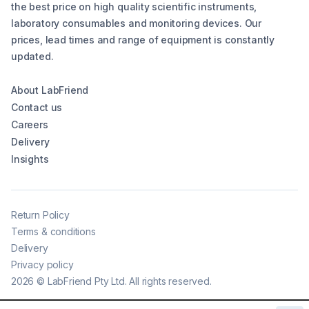
the best price on high quality scientific instruments,
laboratory consumables and monitoring devices. Our
prices, lead times and range of equipment is constantly
updated.
About LabFriend
Contact us
Careers
Delivery
Insights
Return Policy
Terms & conditions
Delivery
Privacy policy
2026
©
LabFriend Pty Ltd. All rights reserved.