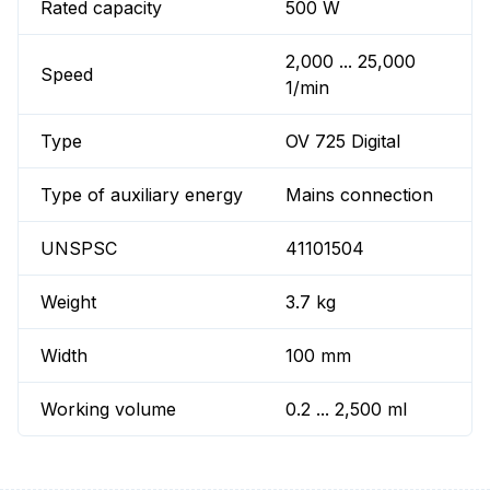
Rated capacity
500 W
2,000 ... 25,000
Speed
1/min
Type
OV 725 Digital
Type of auxiliary energy
Mains connection
UNSPSC
41101504
Weight
3.7 kg
Width
100 mm
Working volume
0.2 ... 2,500 ml