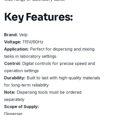
Key Features:
Brand:
Velp
Voltage:
115V/60Hz
Application:
Perfect for dispersing and mixing
tasks in laboratory settings
Control:
Digital controls for precise speed and
operation settings
Durability:
Built to last with high-quality materials
for long-term reliability
Note:
Dispersing tools must be ordered
separately
Scope of Supply:
Disperser