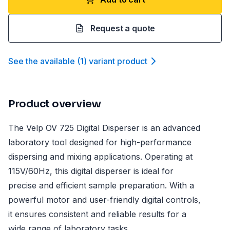
Request a quote
See the available
(
1
)
variant product
Product overview
The Velp OV 725 Digital Disperser is an advanced
laboratory tool designed for high-performance
dispersing and mixing applications. Operating at
115V/60Hz, this digital disperser is ideal for
precise and efficient sample preparation. With a
powerful motor and user-friendly digital controls,
it ensures consistent and reliable results for a
wide range of laboratory tasks.