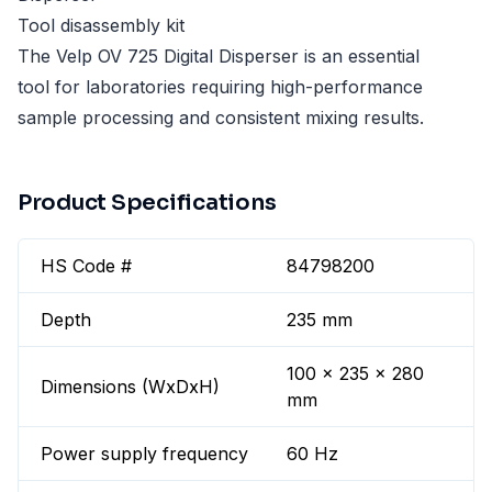
Tool disassembly kit
The Velp OV 725 Digital Disperser is an essential
tool for laboratories requiring high-performance
sample processing and consistent mixing results.
Product Specifications
HS Code #
84798200
Depth
235 mm
100 x 235 x 280
Dimensions (WxDxH)
mm
Power supply frequency
60 Hz