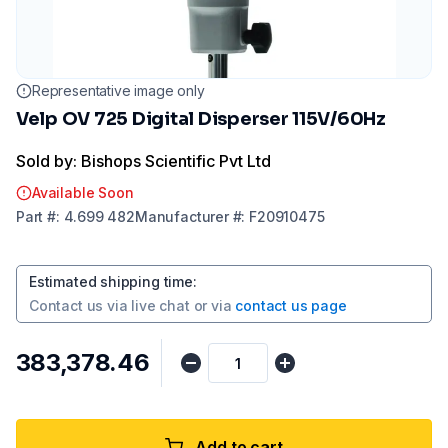
Representative image only
Velp OV 725 Digital Disperser 115V/60Hz
Sold by: Bishops Scientific Pvt Ltd
Available Soon
Part
#:
4.699 482
Manufacturer
#:
F20910475
Estimated shipping time
:
Contact us via
live chat
or via
contact us page
₹383,378.46
Add to cart