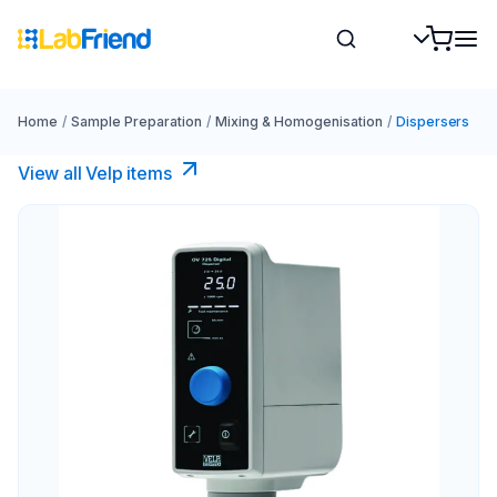
Home
/
Sample Preparation
/
Mixing & Homogenisation
/
Dispersers
View all Velp items