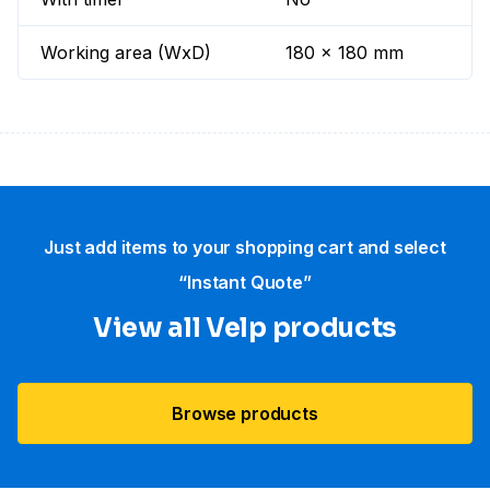
Working area (WxD)
180 x 180 mm
Just add items to your shopping cart and select
“Instant Quote”
View all Velp products
Browse products