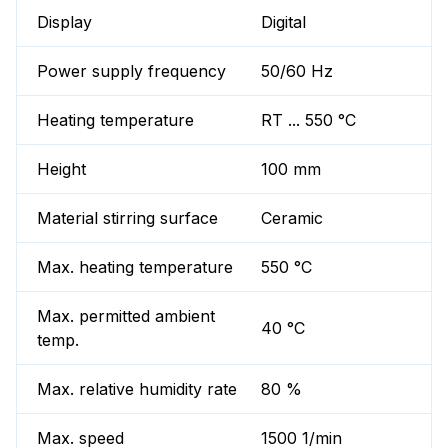
Display
Digital
Power supply frequency
50/60 Hz
Heating temperature
RT ... 550 °C
Height
100 mm
Material stirring surface
Ceramic
Max. heating temperature
550 °C
Max. permitted ambient
40 °C
temp.
Max. relative humidity rate
80 %
Max. speed
1500 1/min