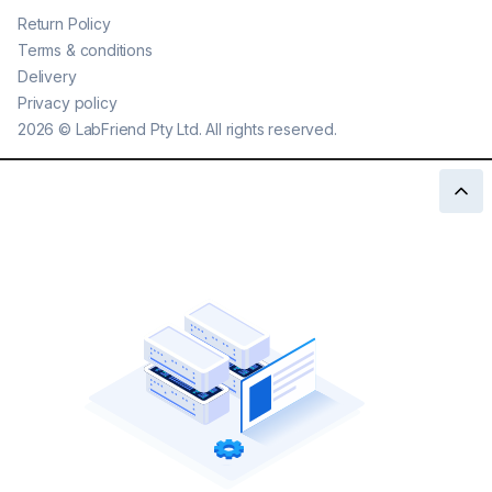
Return Policy
Terms & conditions
Delivery
Privacy policy
2026
©
LabFriend Pty Ltd. All rights reserved.