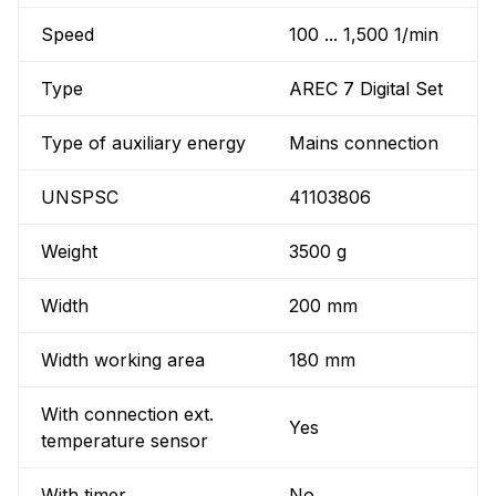
Speed
100 ... 1,500 1/min
Type
AREC 7 Digital Set
Type of auxiliary energy
Mains connection
UNSPSC
41103806
Weight
3500 g
Width
200 mm
Width working area
180 mm
With connection ext.
Yes
temperature sensor
With timer
No