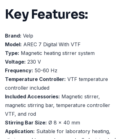
Key Features:
Brand:
Velp
Model:
AREC 7 Digital With VTF
Type:
Magnetic heating stirrer system
Voltage:
230 V
Frequency:
50-60 Hz
Temperature Controller:
VTF temperature
controller included
Included Accessories:
Magnetic stirrer,
magnetic stirring bar, temperature controller
VTF, and rod
Stirring Bar Size:
Ø 8 x 40 mm
Application:
Suitable for laboratory heating,