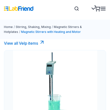
Home
/
Stirring, Shaking, Mixing
/
Magnetic Stirrers &
Hotplates
/
Magnetic Stirrers with Heating and Motor
View all Velp items