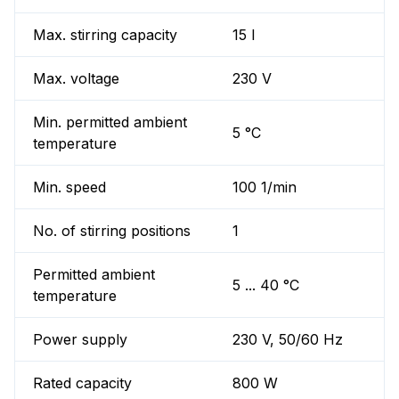
Max. stirring capacity
15 l
Max. voltage
230 V
Min. permitted ambient
5 °C
temperature
Min. speed
100 1/min
No. of stirring positions
1
Permitted ambient
5 ... 40 °C
temperature
Power supply
230 V, 50/60 Hz
Rated capacity
800 W