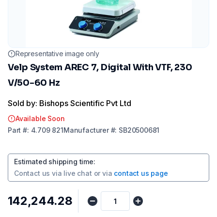
Representative image only
Velp System AREC 7, Digital With VTF, 230
V/50-60 Hz
Sold by: Bishops Scientific Pvt Ltd
Available Soon
Part
#:
4.709 821
Manufacturer
#:
SB20500681
Estimated shipping time
:
Contact us via
live chat
or via
contact us page
₹142,244.28