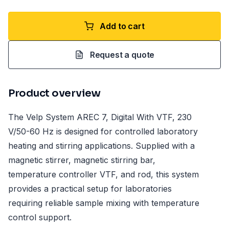
Add to cart
Request a quote
Product overview
The Velp System AREC 7, Digital With VTF, 230
V/50-60 Hz is designed for controlled laboratory
heating and stirring applications. Supplied with a
magnetic stirrer, magnetic stirring bar,
temperature controller VTF, and rod, this system
provides a practical setup for laboratories
requiring reliable sample mixing with temperature
control support.