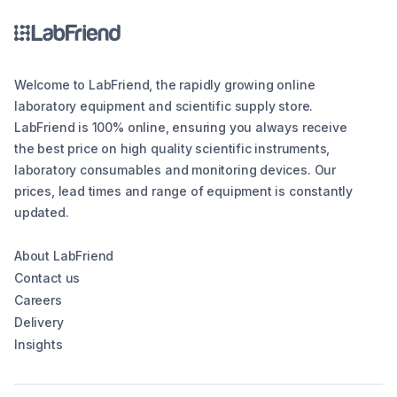
Welcome to LabFriend, the rapidly growing online
laboratory equipment and scientific supply store.
LabFriend is 100% online, ensuring you always receive
the best price on high quality scientific instruments,
laboratory consumables and monitoring devices. Our
prices, lead times and range of equipment is constantly
updated.
About LabFriend
Contact us
Careers
Delivery
Insights