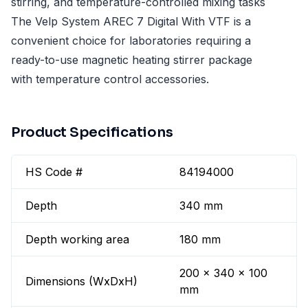
stirring, and temperature-controlled mixing tasks
The Velp System AREC 7 Digital With VTF is a
convenient choice for laboratories requiring a
ready-to-use magnetic heating stirrer package
with temperature control accessories.
Product Specifications
HS Code #
84194000
Depth
340 mm
Depth working area
180 mm
200 x 340 x 100
Dimensions (WxDxH)
mm