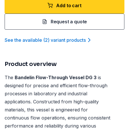
Add to cart
Request a quote
See the available
(
2
)
variant product
s
Product overview
The
Bandelin Flow-Through Vessel DG 3
is
designed for precise and efficient flow-through
processes in laboratory and industrial
applications. Constructed from high-quality
materials, this vessel is engineered for
continuous flow operations, ensuring consistent
performance and reliability during various