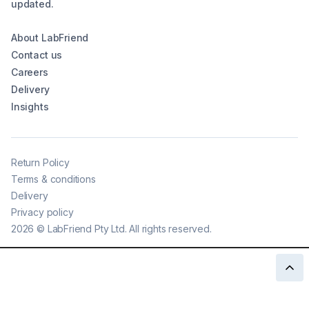
updated.
About LabFriend
Contact us
Careers
Delivery
Insights
Return Policy
Terms & conditions
Delivery
Privacy policy
2026
©
LabFriend Pty Ltd. All rights reserved.