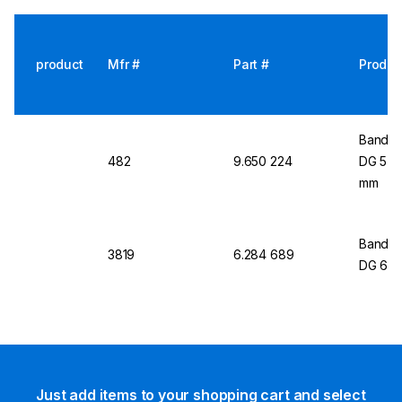
product
Mfr #
Part #
Produc
Bandel
482
9.650 224
DG 5 fo
mm
Bandeli
3819
6.284 689
DG 6
Just add items to your shopping cart and select