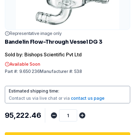
Representative image only
Bandelin Flow-Through Vessel DG 3
Sold by: Bishops Scientific Pvt Ltd
Available Soon
Part
#:
9.650 236
Manufacturer
#:
538
Estimated shipping time
:
Contact us via
live chat
or via
contact us page
₹95,222.46