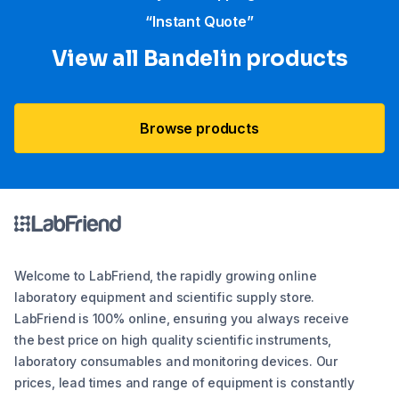
“Instant Quote”
View all Bandelin products
Browse products
Welcome to LabFriend, the rapidly growing online
laboratory equipment and scientific supply store.
LabFriend is 100% online, ensuring you always receive
the best price on high quality scientific instruments,
laboratory consumables and monitoring devices. Our
prices, lead times and range of equipment is constantly