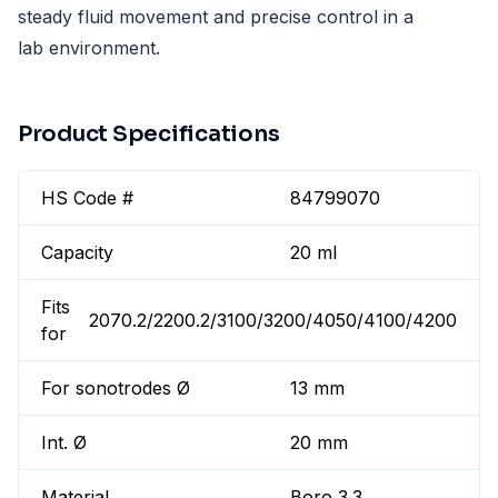
steady fluid movement and precise control in a
lab environment.
Product Specifications
HS Code #
84799070
Capacity
20 ml
Fits
2070.2/2200.2/3100/3200/4050/4100/4200
for
For sonotrodes Ø
13 mm
Int. Ø
20 mm
Material
Boro 3.3