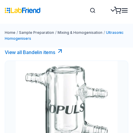
Home
/
Sample Preparation
/
Mixing & Homogenisation
/
Ultrasonic
Homogenisers
View all Bandelin items