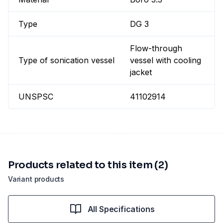
Type
DG 3
Flow-through
Type of sonication vessel
vessel with cooling
jacket
UNSPSC
41102914
Products related to this item (2)
Variant products
All Specifications