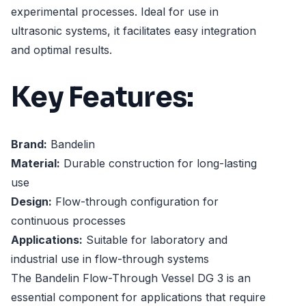
experimental processes. Ideal for use in
ultrasonic systems, it facilitates easy integration
and optimal results.
Key Features:
Brand:
Bandelin
Material:
Durable construction for long-lasting
use
Design:
Flow-through configuration for
continuous processes
Applications:
Suitable for laboratory and
industrial use in flow-through systems
The Bandelin Flow-Through Vessel DG 3 is an
essential component for applications that require