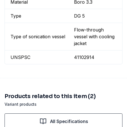
Material
Boro 3.3
Type
DG 5
Flow-through
Type of sonication vessel
vessel with cooling
jacket
UNSPSC
41102914
Products related to this item (2)
Variant products
All Specifications