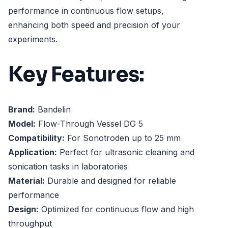
performance in continuous flow setups,
enhancing both speed and precision of your
experiments.
Key Features:
Brand:
Bandelin
Model:
Flow-Through Vessel DG 5
Compatibility:
For Sonotroden up to 25 mm
Application:
Perfect for ultrasonic cleaning and
sonication tasks in laboratories
Material:
Durable and designed for reliable
performance
Design:
Optimized for continuous flow and high
throughput