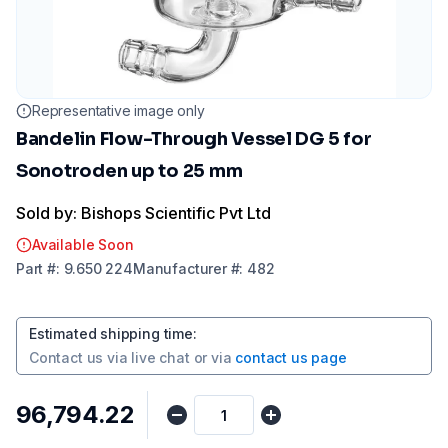
Representative image only
Bandelin Flow-Through Vessel DG 5 for
Sonotroden up to 25 mm
Sold by: Bishops Scientific Pvt Ltd
Available Soon
Part
#:
9.650 224
Manufacturer
#:
482
Estimated shipping time
:
Contact us via
live chat
or via
contact us page
₹96,794.22