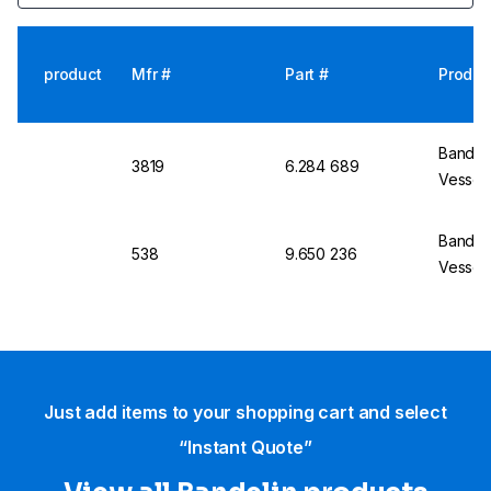
product
Mfr #
Part #
Produc
Bandel
3819
6.284 689
Vessel
Bandel
538
9.650 236
Vessel
Just add items to your shopping cart and select
“Instant Quote”