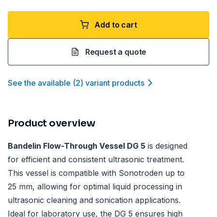
Add to cart
Request a quote
See the available
(
2
)
variant product
s
Product overview
Bandelin Flow-Through Vessel DG 5
is designed
for efficient and consistent ultrasonic treatment.
This vessel is compatible with Sonotroden up to
25 mm, allowing for optimal liquid processing in
ultrasonic cleaning and sonication applications.
Ideal for laboratory use, the DG 5 ensures high