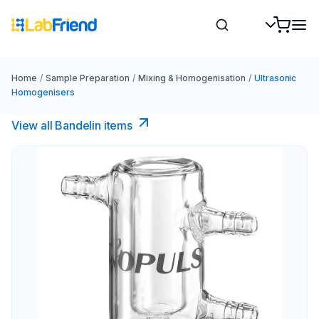
Home
/
Sample Preparation
/
Mixing & Homogenisation
/
Ultrasonic
Homogenisers
View all Bandelin items