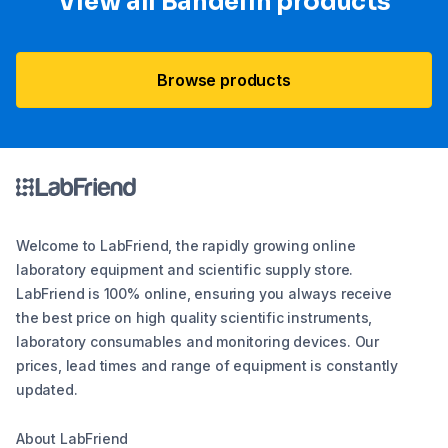
View all Bandelin products
Browse products
Welcome to LabFriend, the rapidly growing online
laboratory equipment and scientific supply store.
LabFriend is 100% online, ensuring you always receive
the best price on high quality scientific instruments,
laboratory consumables and monitoring devices. Our
prices, lead times and range of equipment is constantly
updated.
About LabFriend