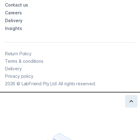
Contact us
Careers
Delivery
Insights
Return Policy
Terms & conditions
Delivery
Privacy policy
2026
©
LabFriend Pty Ltd. All rights reserved.