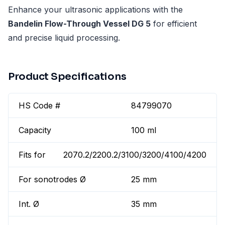
Enhance your ultrasonic applications with the
Bandelin Flow-Through Vessel DG 5
for efficient
and precise liquid processing.
Product Specifications
HS Code #
84799070
Capacity
100 ml
Fits for
2070.2/2200.2/3100/3200/4100/4200
For sonotrodes Ø
25 mm
Int. Ø
35 mm