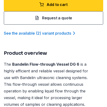
Add to cart
Request a quote
See the available
(
2
)
variant product
s
Product overview
The
Bandelin Flow-through Vessel DG 6
is a
highly efficient and reliable vessel designed for
use with Bandelin ultrasonic cleaning systems.
This flow-through vessel allows continuous
operation by enabling liquid flow through the
vessel, making it ideal for processing larger
volumes of samples or cleaning applications.