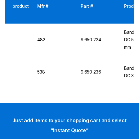
product
Mfr #
Part #
Produc
Bandel
482
9.650 224
DG 5 fo
mm
Bandel
538
9.650 236
DG 3
Just add items to your shopping cart and select
“Instant Quote”