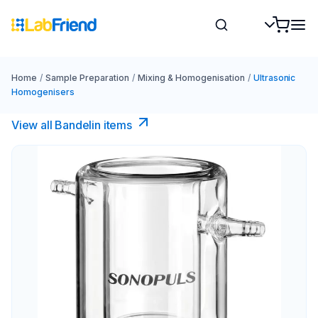
Home
/
Sample Preparation
/
Mixing & Homogenisation
/
Ultrasonic
Homogenisers
View all Bandelin items