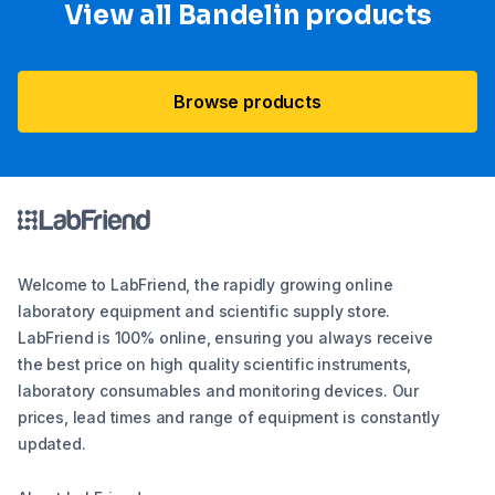
View all Bandelin products
Browse products
Welcome to LabFriend, the rapidly growing online
laboratory equipment and scientific supply store.
LabFriend is 100% online, ensuring you always receive
the best price on high quality scientific instruments,
laboratory consumables and monitoring devices. Our
prices, lead times and range of equipment is constantly
updated.