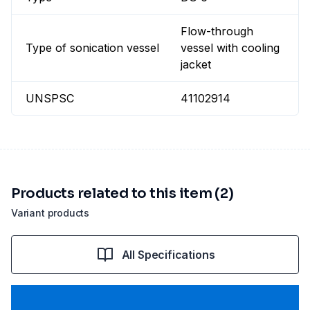
Flow-through
Type of sonication vessel
vessel with cooling
jacket
UNSPSC
41102914
Products related to this item (2)
Variant products
All Specifications