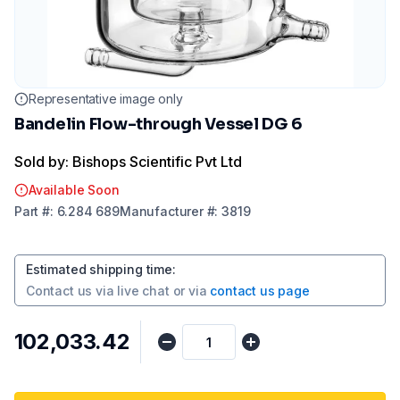
Representative image only
Bandelin Flow-through Vessel DG 6
Sold by: Bishops Scientific Pvt Ltd
Available Soon
Part
#:
6.284 689
Manufacturer
#:
3819
Estimated shipping time
:
Contact us via
live chat
or via
contact us page
₹102,033.42