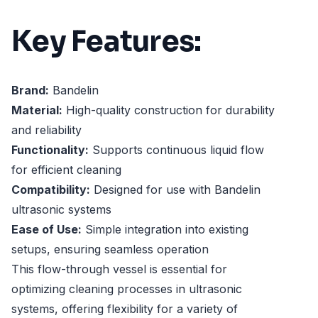
Key Features:
Brand:
Bandelin
Material:
High-quality construction for durability
and reliability
Functionality:
Supports continuous liquid flow
for efficient cleaning
Compatibility:
Designed for use with Bandelin
ultrasonic systems
Ease of Use:
Simple integration into existing
setups, ensuring seamless operation
This flow-through vessel is essential for
optimizing cleaning processes in ultrasonic
systems, offering flexibility for a variety of