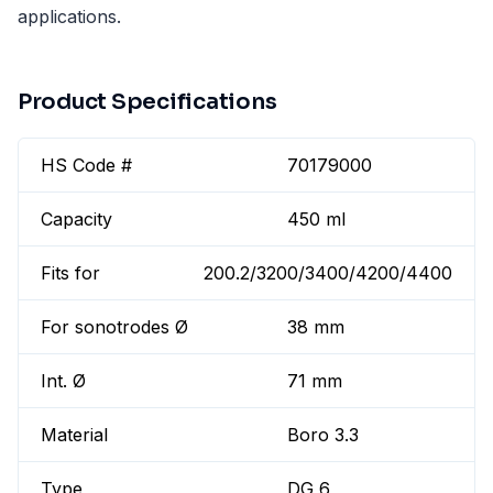
applications.
Product Specifications
HS Code #
70179000
Capacity
450 ml
Fits for
200.2/3200/3400/4200/4400
For sonotrodes Ø
38 mm
Int. Ø
71 mm
Material
Boro 3.3
Type
DG 6