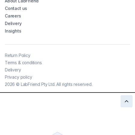
About LabFriend
Contact us
Careers
Delivery
Insights
Return Policy
Terms & conditions
Delivery
Privacy policy
2026
©
LabFriend Pty Ltd. All rights reserved.