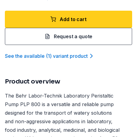
Add to cart
Request a quote
See the available
(
1
)
variant product
Product overview
The Behr Labor-Technik Laboratory Peristaltic
Pump PLP 800 is a versatile and reliable pump
designed for the transport of watery solutions
and non-aggressive applications in laboratory,
food industry, analytical, medicinal, and biological