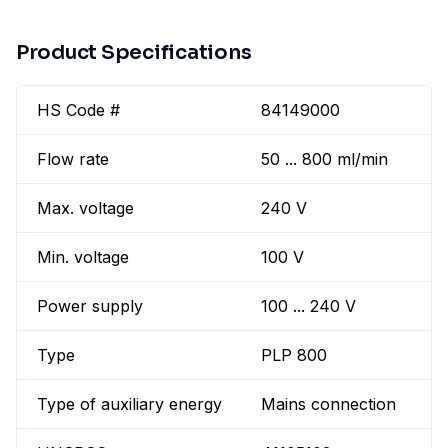
Product Specifications
HS Code #
84149000
Flow rate
50 ... 800 ml/min
Max. voltage
240 V
Min. voltage
100 V
Power supply
100 ... 240 V
Type
PLP 800
Type of auxiliary energy
Mains connection