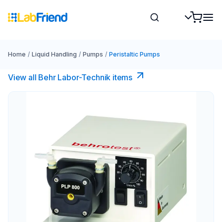
Home
/
Liquid Handling
/
Pumps
/
Peristaltic Pumps
View all Behr Labor-Technik items