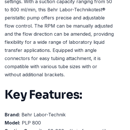
settings. With a suction capacity ranging from 50
to 800 ml/min, this Behr Labor-Technikotest®
peristaltic pump offers precise and adjustable
flow control. The RPM can be manually adjusted
and the flow direction can be amended, providing
flexibility for a wide range of laboratory liquid
transfer applications. Equipped with angle
connectors for easy tubing attachment, it is
compatible with various tube sizes with or
without additional brackets.
Key Features:
Brand:
Behr Labor-Technik
Model:
PLP 800