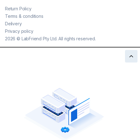
Return Policy
Terms & conditions
Delivery
Privacy policy
2026
©
LabFriend Pty Ltd. All rights reserved.