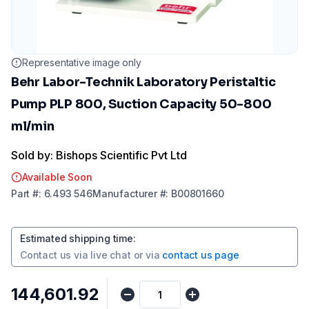
Representative image only
Behr Labor-Technik Laboratory Peristaltic
Pump PLP 800, Suction Capacity 50-800
ml/min
Sold by: Bishops Scientific Pvt Ltd
Available Soon
Part
#:
6.493 546
Manufacturer
#:
B00801660
Estimated shipping time
:
Contact us via
live chat
or via
contact us page
₹144,601.92