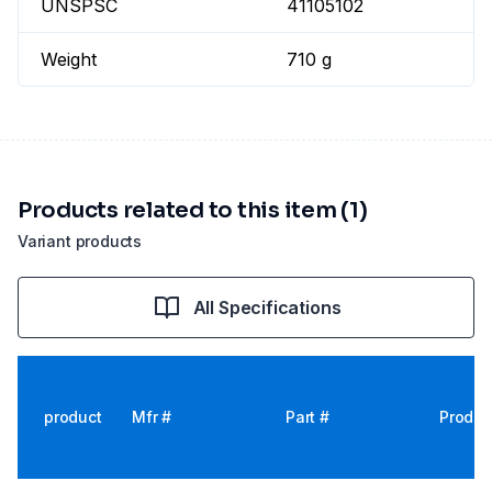
UNSPSC
41105102
Weight
710 g
Products related to this item (1)
Variant products
All Specifications
product
Mfr #
Part #
Produc