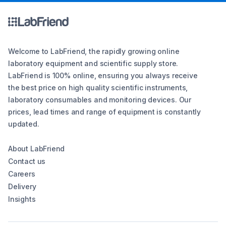
Welcome to LabFriend, the rapidly growing online
laboratory equipment and scientific supply store.
LabFriend is 100% online, ensuring you always receive
the best price on high quality scientific instruments,
laboratory consumables and monitoring devices. Our
prices, lead times and range of equipment is constantly
updated.
About LabFriend
Contact us
Careers
Delivery
Insights