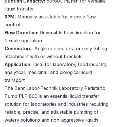
Suction Capacity:
50-800 ml/min for versatile
liquid transfer
RPM:
Manually adjustable for precise flow
control
Flow Direction:
Reversible flow direction for
flexible operation
Connectors:
Angle connectors for easy tubing
attachment with or without brackets
Application:
Ideal for laboratory, food industry,
analytical, medicinal, and biological liquid
transport
The Behr Labor-Technik Laboratory Peristaltic
Pump PLP 800 is an essential liquid transfer
solution for laboratories and industries requiring
reliable, precise, and adjustable pumping of
watery solutions and non-aggressive liquids.