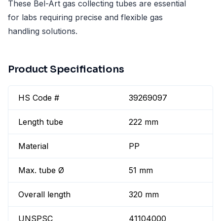
These Bel-Art gas collecting tubes are essential
for labs requiring precise and flexible gas
handling solutions.
Product Specifications
HS Code #
39269097
Length tube
222 mm
Material
PP
Max. tube Ø
51 mm
Overall length
320 mm
UNSPSC
41104000