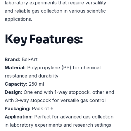
laboratory experiments that require versatility
and reliable gas collection in various scientific
applications.
Key Features:
Brand:
Bel-Art
Material:
Polypropylene (PP) for chemical
resistance and durability
Capacity:
250 ml
Design:
One end with 1-way stopcock, other end
with 3-way stopcock for versatile gas control
Packaging:
Pack of 6
Application:
Perfect for advanced gas collection
in laboratory experiments and research settings