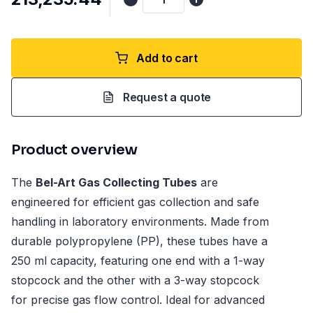
Add to cart
Request a quote
Product overview
The
Bel-Art Gas Collecting Tubes
are
engineered for efficient gas collection and safe
handling in laboratory environments. Made from
durable polypropylene (PP), these tubes have a
250 ml capacity, featuring one end with a 1-way
stopcock and the other with a 3-way stopcock
for precise gas flow control. Ideal for advanced