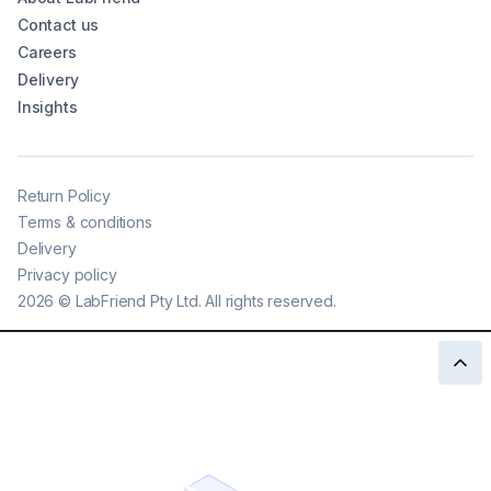
Contact us
Careers
Delivery
Insights
Return Policy
Terms & conditions
Delivery
Privacy policy
2026
©
LabFriend Pty Ltd. All rights reserved.