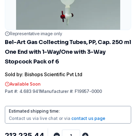
Representative image only
Bel-Art Gas Collecting Tubes, PP, Cap. 250 ml
One End with 1-Way/One with 3-Way
Stopcock Pack of 6
Sold by: Bishops Scientific Pvt Ltd
Available Soon
Part
#:
4.683 941
Manufacturer
#:
F19957-0000
Estimated shipping time
:
Contact us via
live chat
or via
contact us page
₹213,235.44