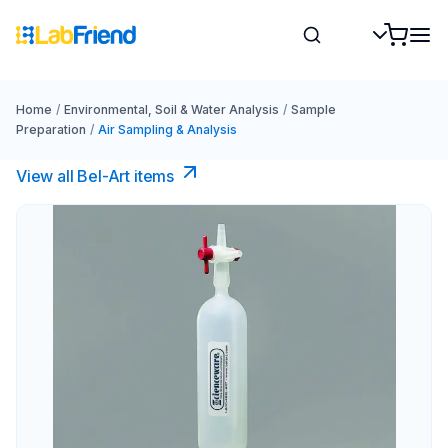
Home
/
Environmental, Soil & Water Analysis
/
Sample
Preparation
/
Air Sampling & Analysis
View all Bel-Art items