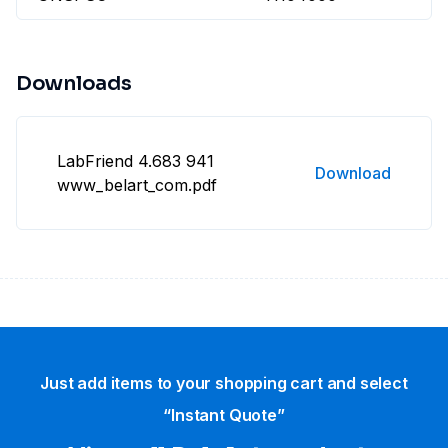
Downloads
LabFriend 4.683 941
Download
www_belart_com.pdf
Just add items to your shopping cart and select
“Instant Quote”