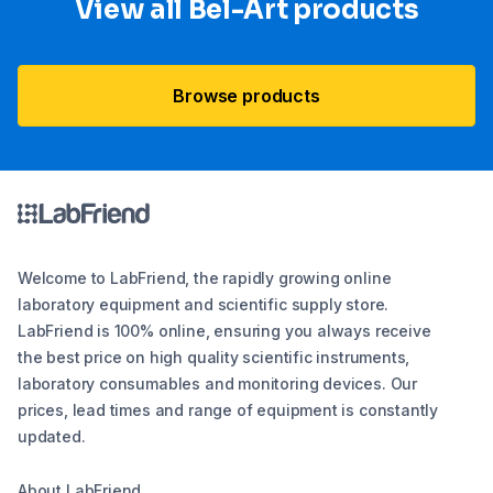
View all Bel-Art products
Browse products
Welcome to LabFriend, the rapidly growing online
laboratory equipment and scientific supply store.
LabFriend is 100% online, ensuring you always receive
the best price on high quality scientific instruments,
laboratory consumables and monitoring devices. Our
prices, lead times and range of equipment is constantly
updated.
About LabFriend