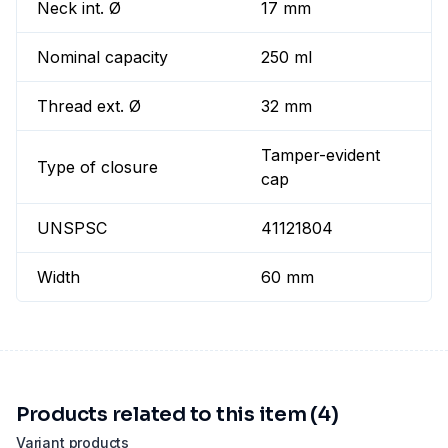
Neck int. Ø
17 mm
Nominal capacity
250 ml
Thread ext. Ø
32 mm
Tamper-evident
Type of closure
cap
UNSPSC
41121804
Width
60 mm
Products related to this item (4)
Variant products