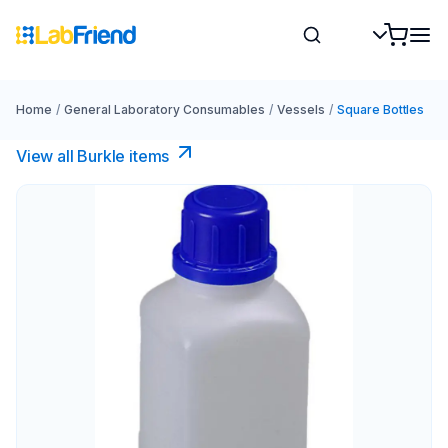
Home
/
General Laboratory Consumables
/
Vessels
/
Square Bottles
View all Burkle items