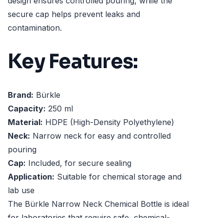
design ensures controlled pouring, while the
secure cap helps prevent leaks and
contamination.
Key Features:
Brand:
Bürkle
Capacity:
250 ml
Material:
HDPE (High-Density Polyethylene)
Neck:
Narrow neck for easy and controlled
pouring
Cap:
Included, for secure sealing
Application:
Suitable for chemical storage and
lab use
The Bürkle Narrow Neck Chemical Bottle is ideal
for laboratories that require safe, chemical-