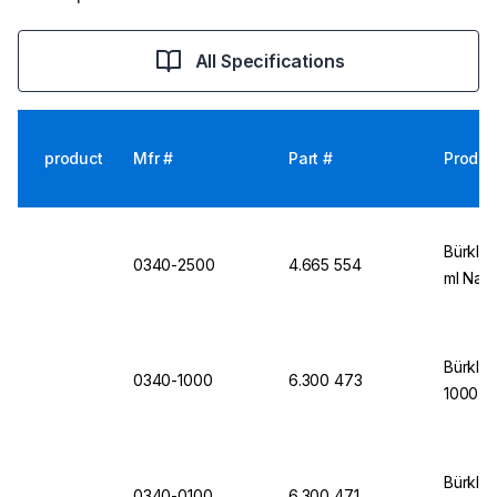
All Specifications
product
Mfr #
Part #
Produc
Bürkle 
0340-2500
4.665 554
ml Narr
Bürkle 
0340-1000
6.300 473
1000 m
Bürkle 
0340-0100
6.300 471