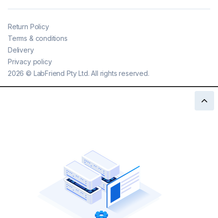
Return Policy
Terms & conditions
Delivery
Privacy policy
2026
©
LabFriend Pty Ltd. All rights reserved.