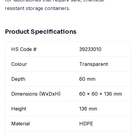
resistant storage containers.
Product Specifications
HS Code #
39233010
Colour
Transparent
Depth
60 mm
Dimensions (WxDxH)
60 x 60 x 136 mm
Height
136 mm
Material
HDPE