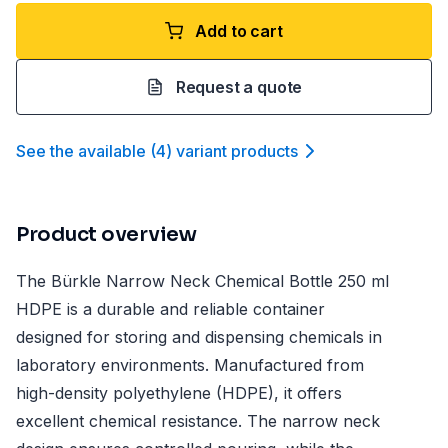
Add to cart
Request a quote
See the available
(
4
)
variant product
s
Product overview
The Bürkle Narrow Neck Chemical Bottle 250 ml
HDPE is a durable and reliable container
designed for storing and dispensing chemicals in
laboratory environments. Manufactured from
high-density polyethylene (HDPE), it offers
excellent chemical resistance. The narrow neck