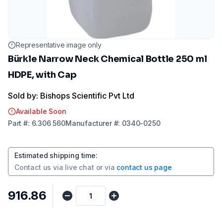
Representative image only
Bürkle Narrow Neck Chemical Bottle 250 ml
HDPE, with Cap
Sold by: Bishops Scientific Pvt Ltd
Available Soon
Part
#:
6.306 560
Manufacturer
#:
0340-0250
Estimated shipping time
:
Contact us via
live chat
or via
contact us page
₹916.86