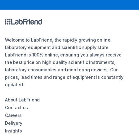
Welcome to LabFriend, the rapidly growing online
laboratory equipment and scientific supply store.
LabFriend is 100% online, ensuring you always receive
the best price on high quality scientific instruments,
laboratory consumables and monitoring devices. Our
prices, lead times and range of equipment is constantly
updated.
About LabFriend
Contact us
Careers
Delivery
Insights