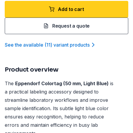
Add to cart
Request a quote
See the available
(
11
)
variant product
s
Product overview
The
Eppendorf Colortag (50 mm, Light Blue)
is
a practical labeling accessory designed to
streamline laboratory workflows and improve
sample identification. Its subtle light blue color
ensures easy recognition, helping to reduce
errors and maintain efficiency in busy lab