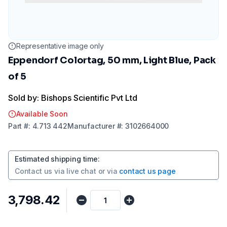
Representative image only
Eppendorf Colortag, 50 mm, Light Blue, Pack
of 5
Sold by: Bishops Scientific Pvt Ltd
Available Soon
Part
#:
4.713 442
Manufacturer
#:
3102664000
Estimated shipping time
:
Contact us via
live chat
or via
contact us page
₹3,798.42