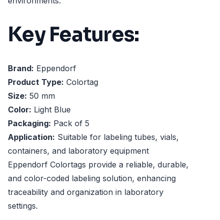
environments.
Key Features:
Brand:
Eppendorf
Product Type:
Colortag
Size:
50 mm
Color:
Light Blue
Packaging:
Pack of 5
Application:
Suitable for labeling tubes, vials,
containers, and laboratory equipment
Eppendorf Colortags provide a reliable, durable,
and color-coded labeling solution, enhancing
traceability and organization in laboratory
settings.