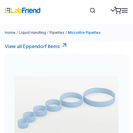
Home
/
Liquid Handling
/
Pipettes
/
Microlitre Pipettes
View all Eppendorf items