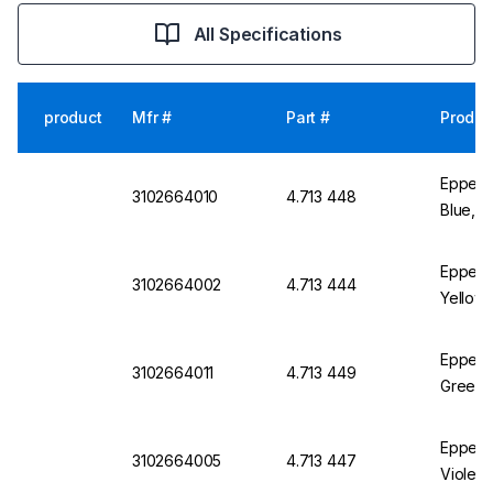
All Specifications
product
Mfr #
Part #
Produc
Eppend
3102664010
4.713 448
Blue, P
Eppendo
3102664002
4.713 444
Yellow,
Eppend
3102664011
4.713 449
Green, 
Eppendo
3102664005
4.713 447
Violet,