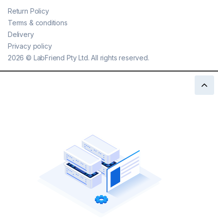
Return Policy
Terms & conditions
Delivery
Privacy policy
2026
©
LabFriend Pty Ltd. All rights reserved.