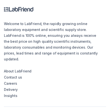
Welcome to LabFriend, the rapidly growing online
laboratory equipment and scientific supply store.
LabFriend is 100% online, ensuring you always receive
the best price on high quality scientific instruments,
laboratory consumables and monitoring devices. Our
prices, lead times and range of equipment is constantly
updated.
About LabFriend
Contact us
Careers
Delivery
Insights