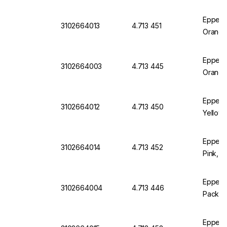
Eppend
3102664013
4.713 451
Orange
Eppendo
3102664003
4.713 445
Orange
Eppend
3102664012
4.713 450
Yellow,
Eppend
3102664014
4.713 452
Pink, P
Eppendo
3102664004
4.713 446
Pack of
Eppend