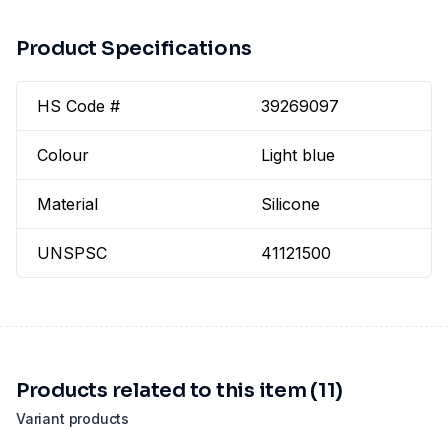
Product Specifications
HS Code #
39269097
Colour
Light blue
Material
Silicone
UNSPSC
41121500
Products related to this item (11)
Variant products