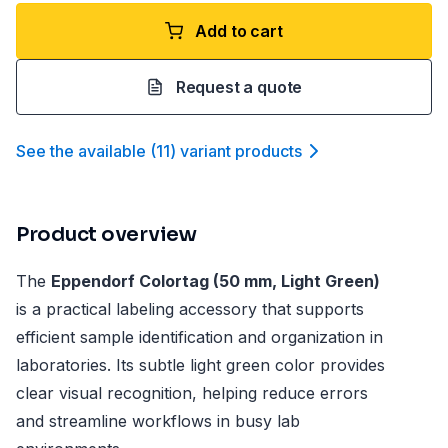
Add to cart
Request a quote
See the available
(
11
)
variant product
s
Product overview
The
Eppendorf Colortag (50 mm, Light Green)
is a practical labeling accessory that supports
efficient sample identification and organization in
laboratories. Its subtle light green color provides
clear visual recognition, helping reduce errors
and streamline workflows in busy lab