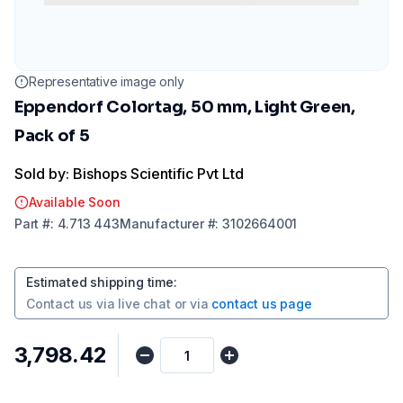
Representative image only
Eppendorf Colortag, 50 mm, Light Green,
Pack of 5
Sold by: Bishops Scientific Pvt Ltd
Available Soon
Part
#:
4.713 443
Manufacturer
#:
3102664001
Estimated shipping time
:
Contact us via
live chat
or via
contact us page
₹3,798.42