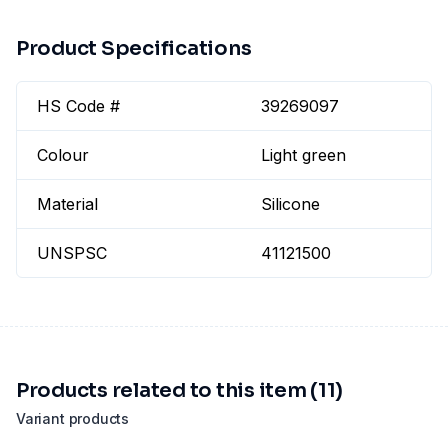
Product Specifications
HS Code #
39269097
Colour
Light green
Material
Silicone
UNSPSC
41121500
Products related to this item (11)
Variant products