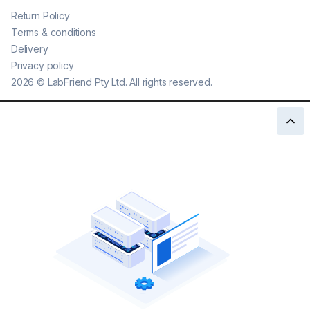
Return Policy
Terms & conditions
Delivery
Privacy policy
2026
©
LabFriend Pty Ltd. All rights reserved.