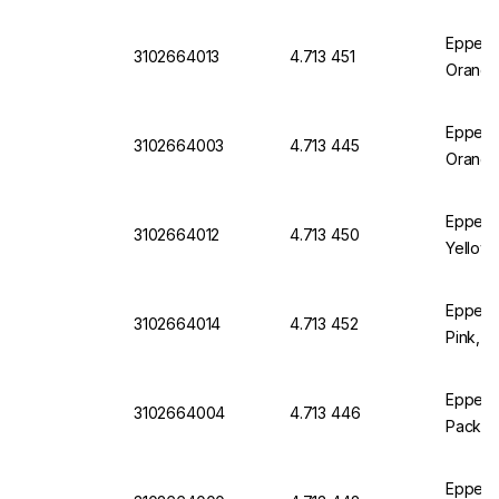
Eppend
3102664013
4.713 451
Orange
Eppendo
3102664003
4.713 445
Orange
Eppend
3102664012
4.713 450
Yellow,
Eppend
3102664014
4.713 452
Pink, P
Eppendo
3102664004
4.713 446
Pack of
Eppendo