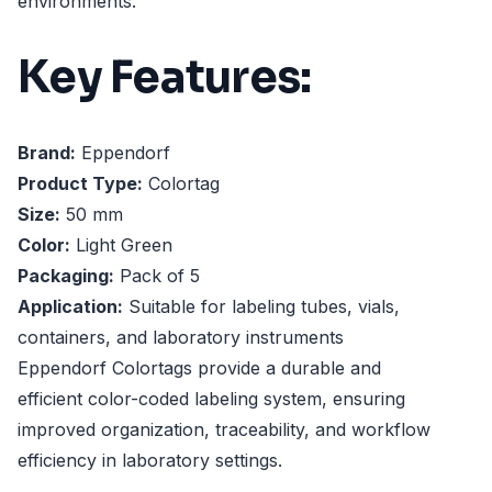
environments.
Key Features:
Brand:
Eppendorf
Product Type:
Colortag
Size:
50 mm
Color:
Light Green
Packaging:
Pack of 5
Application:
Suitable for labeling tubes, vials,
containers, and laboratory instruments
Eppendorf Colortags provide a durable and
efficient color-coded labeling system, ensuring
improved organization, traceability, and workflow
efficiency in laboratory settings.