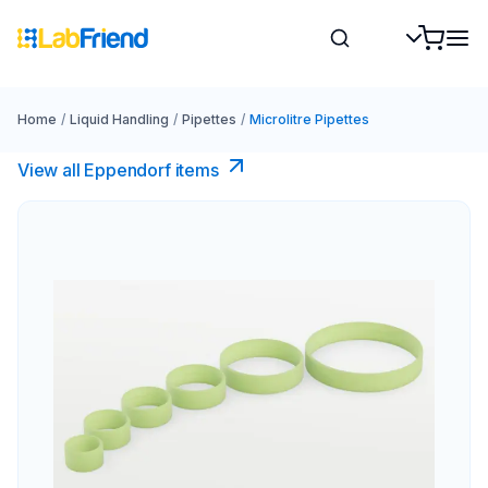
Home
/
Liquid Handling
/
Pipettes
/
Microlitre Pipettes
View all Eppendorf items