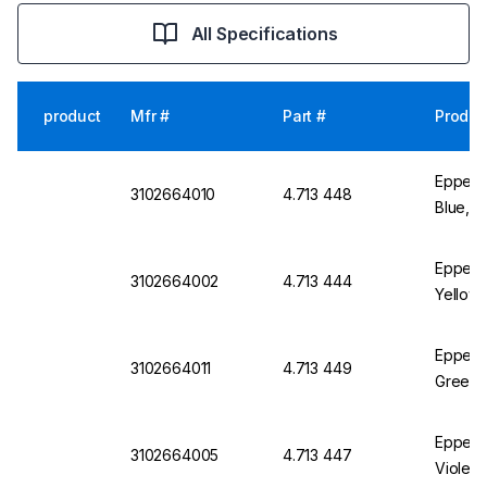
All Specifications
product
Mfr #
Part #
Produc
Eppend
3102664010
4.713 448
Blue, P
Eppendo
3102664002
4.713 444
Yellow,
Eppend
3102664011
4.713 449
Green, 
Eppendo
3102664005
4.713 447
Violet,