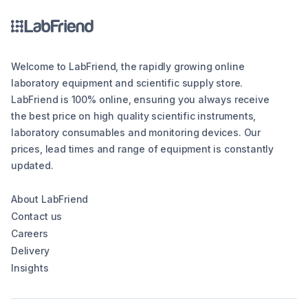
Welcome to LabFriend, the rapidly growing online
laboratory equipment and scientific supply store.
LabFriend is 100% online, ensuring you always receive
the best price on high quality scientific instruments,
laboratory consumables and monitoring devices. Our
prices, lead times and range of equipment is constantly
updated.
About LabFriend
Contact us
Careers
Delivery
Insights