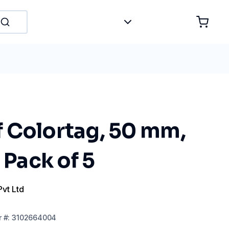
 Colortag, 50 mm,
 Pack of 5
Pvt Ltd
r
#:
3102664004