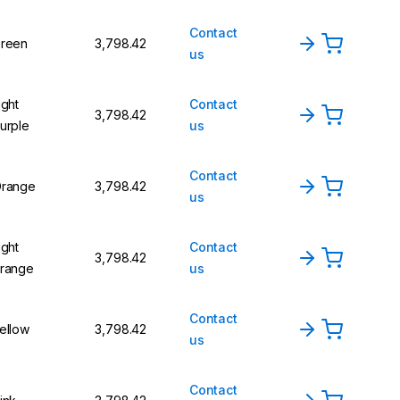
Contact
reen
₹3,798.42
us
ight
Contact
₹3,798.42
urple
us
Contact
range
₹3,798.42
us
ight
Contact
₹3,798.42
range
us
Contact
ellow
₹3,798.42
us
Contact