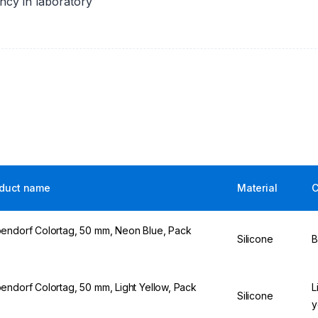
ency in laboratory
duct name
Material
C
endorf Colortag, 50 mm, Neon Blue, Pack
Silicone
B
5
endorf Colortag, 50 mm, Light Yellow, Pack
L
Silicone
5
y