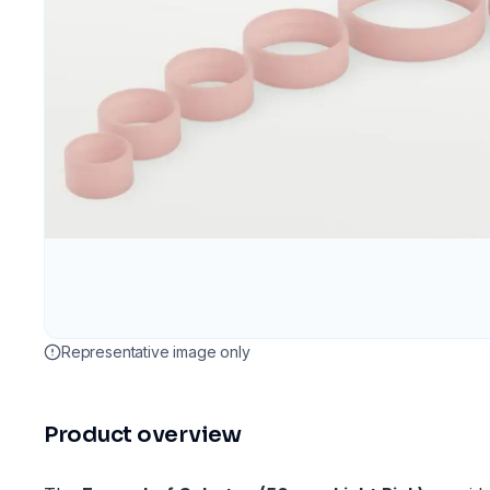
Representative image only
Product overview