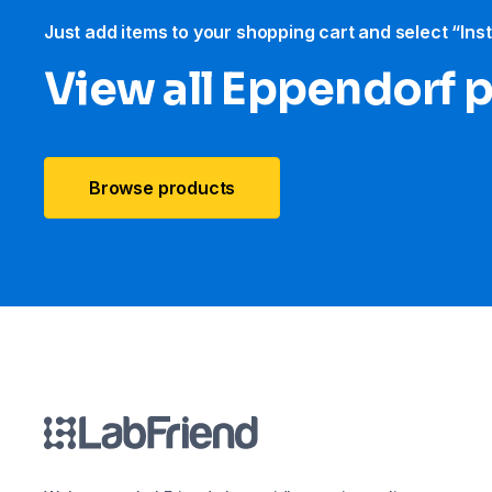
Just add items to your shopping cart and select “Ins
View all Eppendorf 
Browse products