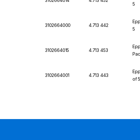
3102664014
4.713 452
5
Epp
3102664000
4.713 442
5
Epp
3102664015
4.713 453
Pac
Epp
3102664001
4.713 443
of 