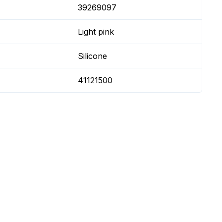
39269097
Light pink
Silicone
41121500