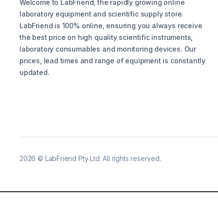
Welcome to LabFriend, the rapidly growing online
laboratory equipment and scientific supply store.
LabFriend is 100% online, ensuring you always receive
the best price on high quality scientific instruments,
laboratory consumables and monitoring devices. Our
prices, lead times and range of equipment is constantly
updated.
2026
©
LabFriend Pty Ltd. All rights reserved.