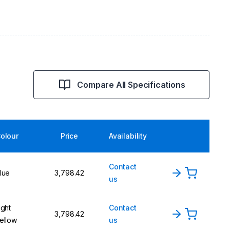
Compare All Specifications
olour
Price
Availability
Contact
lue
₹3,798.42
us
ight
Contact
₹3,798.42
ellow
us