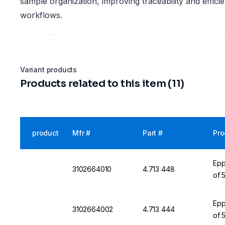
sample organization, improving traceability and effici
workflows.
Variant products
Products related to this item (11)
product
Mfr #
Part #
Pro
Epp
3102664010
4.713 448
of 
Epp
3102664002
4.713 444
of 