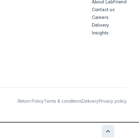
About LabFriend
Contact us
Careers
Delivery
Insights
Return Policy
Terms & conditions
Delivery
Privacy policy