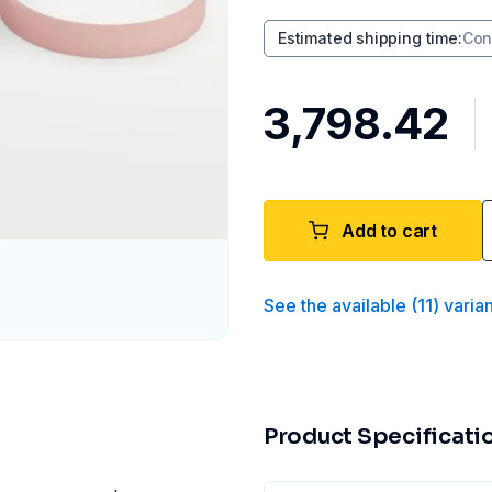
Estimated shipping time
:
Con
₹3,798.42
Add to cart
See the available
(
11
)
varia
Product Specificati