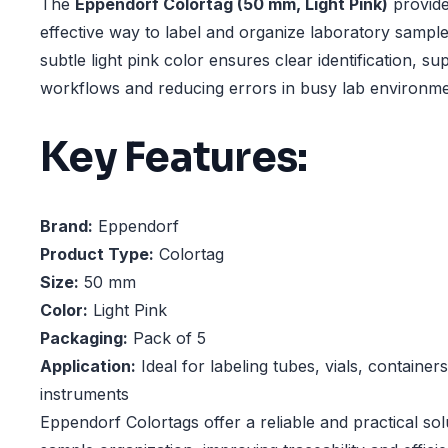
The
Eppendorf Colortag (50 mm, Light Pink)
provide
effective way to label and organize laboratory sample
subtle light pink color ensures clear identification, sup
workflows and reducing errors in busy lab environme
Key Features:
Brand:
Eppendorf
Product Type:
Colortag
Size:
50 mm
Color:
Light Pink
Packaging:
Pack of 5
Application:
Ideal for labeling tubes, vials, container
instruments
Eppendorf Colortags offer a reliable and practical so