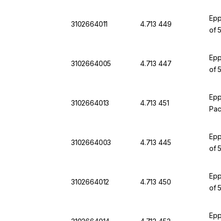
Epp
3102664011
4.713 449
of 
Epp
3102664005
4.713 447
of 
Epp
3102664013
4.713 451
Pac
Epp
3102664003
4.713 445
of 
Epp
3102664012
4.713 450
of 
Epp