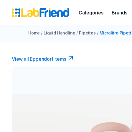
Categories
Brands
Home
/
Liquid Handling
/
Pipettes
/
Microlitre Pipet
View all Eppendorf items