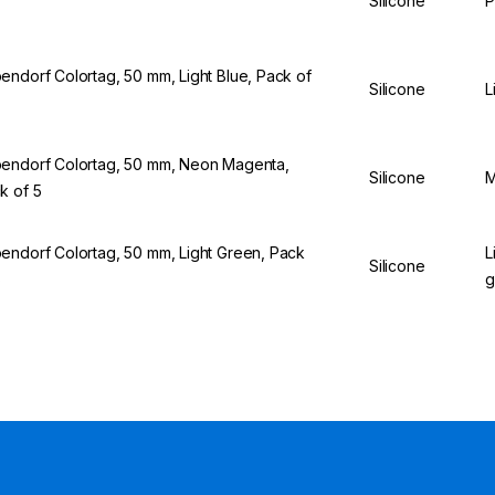
Silicone
P
endorf Colortag, 50 mm, Light Blue, Pack of
Silicone
L
endorf Colortag, 50 mm, Neon Magenta,
Silicone
M
k of 5
endorf Colortag, 50 mm, Light Green, Pack
L
Silicone
5
g