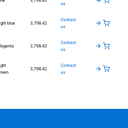
ink
₹3,798.42
us
Contact
ight blue
₹3,798.42
us
Contact
agenta
₹3,798.42
us
ight
Contact
₹3,798.42
reen
us