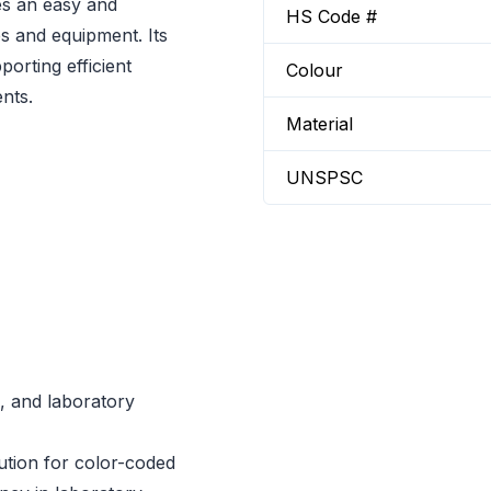
s an easy and
HS Code #
s and equipment. Its
porting efficient
Colour
nts.
Material
UNSPSC
s, and laboratory
lution for color-coded