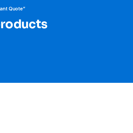
tant Quote”
products