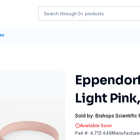
tes
Eppendorf
Light Pink,
Sold by: Bishops Scientific 
Available Soon
Part
#:
4.713 446
Manufacture