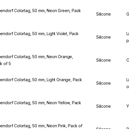
endorf Colortag, 50 mm, Neon Green, Pack
Silicone
G
5
endorf Colortag, 50 mm, Light Violet, Pack
L
Silicone
5
p
endorf Colortag, 50 mm, Neon Orange,
Silicone
O
k of 5
endorf Colortag, 50 mm, Light Orange, Pack
L
Silicone
5
o
endorf Colortag, 50 mm, Neon Yellow, Pack
Silicone
Y
5
endorf Colortag, 50 mm, Neon Pink, Pack of