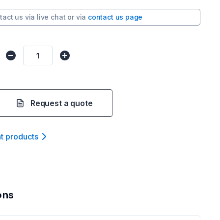
tact us via
live chat
or via
contact us page
Request a quote
nt product
s
ons