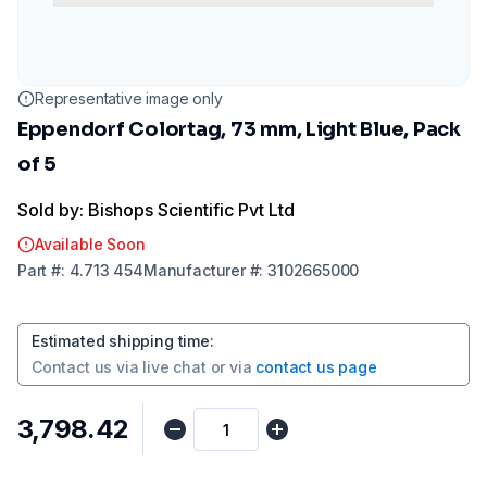
Representative image only
Eppendorf Colortag, 73 mm, Light Blue, Pack
of 5
Sold by: Bishops Scientific Pvt Ltd
Available Soon
Part
#:
4.713 454
Manufacturer
#:
3102665000
Estimated shipping time
:
Contact us via
live chat
or via
contact us page
₹3,798.42