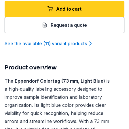
Add to cart
Request a quote
See the available
(
11
)
variant product
s
Product overview
The
Eppendorf Colortag (73 mm, Light Blue)
is
a high-quality labeling accessory designed to
improve sample identification and laboratory
organization. Its light blue color provides clear
visibility for quick recognition, helping reduce
errors and streamline workflows. With a 73 mm