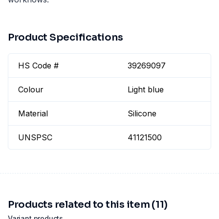
Product Specifications
HS Code #
39269097
Colour
Light blue
Material
Silicone
UNSPSC
41121500
Products related to this item (11)
Variant products