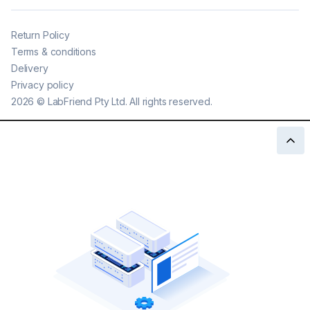
Return Policy
Terms & conditions
Delivery
Privacy policy
2026
©
LabFriend Pty Ltd. All rights reserved.