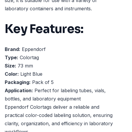
size, it is suitable for use with a variety of
laboratory containers and instruments.
Key Features:
Brand:
Eppendorf
Type:
Colortag
Size:
73 mm
Color:
Light Blue
Packaging:
Pack of 5
Application:
Perfect for labeling tubes, vials,
bottles, and laboratory equipment
Eppendorf Colortags deliver a reliable and
practical color-coded labeling solution, ensuring
clarity, organization, and efficiency in laboratory
workflows.