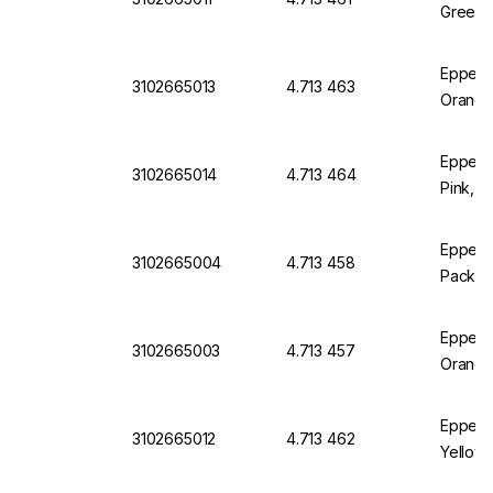
Green, 
Eppend
3102665013
4.713 463
Orange
Eppend
3102665014
4.713 464
Pink, P
Eppendo
3102665004
4.713 458
Pack of
Eppendo
3102665003
4.713 457
Orange
Eppend
3102665012
4.713 462
Yellow,