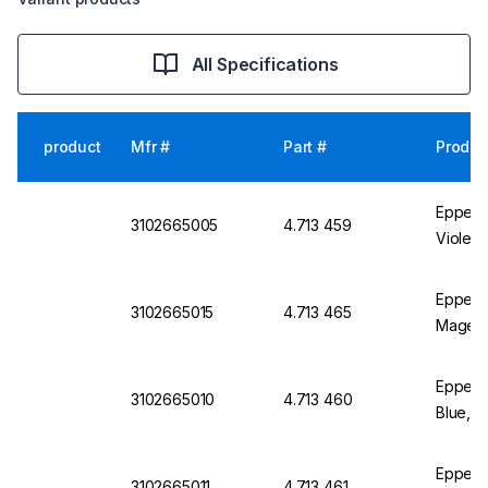
All Specifications
product
Mfr #
Part #
Produc
Eppendo
3102665005
4.713 459
Violet,
Eppend
3102665015
4.713 465
Magent
Eppend
3102665010
4.713 460
Blue, P
Eppend
3102665011
4.713 461