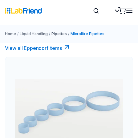
Home
/
Liquid Handling
/
Pipettes
/
Microlitre Pipettes
View all Eppendorf items