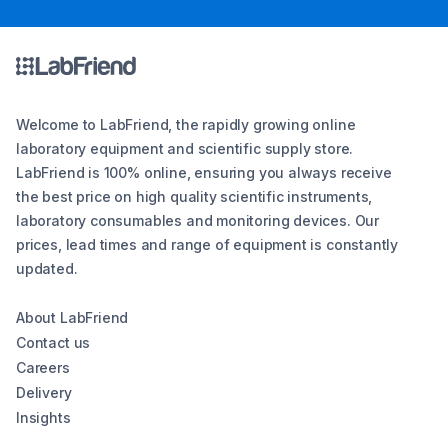
Welcome to LabFriend, the rapidly growing online
laboratory equipment and scientific supply store.
LabFriend is 100% online, ensuring you always receive
the best price on high quality scientific instruments,
laboratory consumables and monitoring devices. Our
prices, lead times and range of equipment is constantly
updated.
About LabFriend
Contact us
Careers
Delivery
Insights