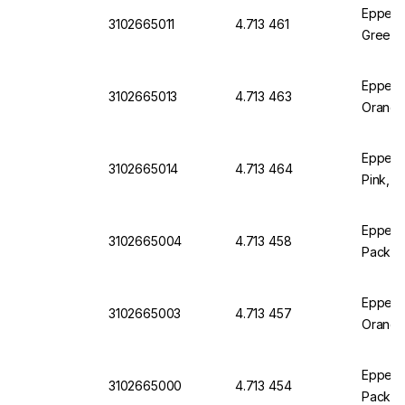
Eppend
3102665011
4.713 461
Green, 
Eppend
3102665013
4.713 463
Orange
Eppend
3102665014
4.713 464
Pink, P
Eppendo
3102665004
4.713 458
Pack of
Eppendo
3102665003
4.713 457
Orange
Eppendo
3102665000
4.713 454
Pack of