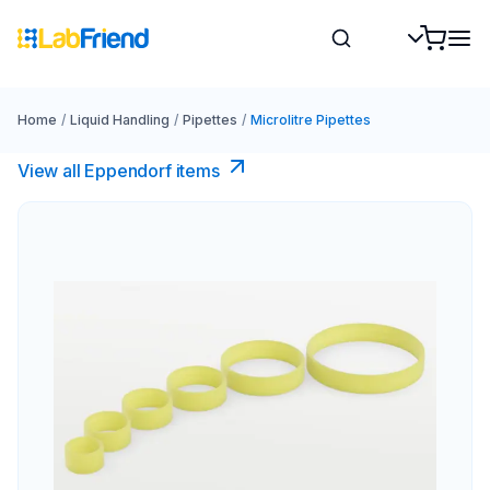
Home
/
Liquid Handling
/
Pipettes
/
Microlitre Pipettes
View all Eppendorf items