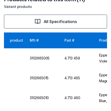
Variant products
All Specifications
product
Mfr #
Part #
Produc
Eppendo
3102665005
4.713 459
Violet,
Eppend
3102665015
4.713 465
Magent
Eppend
3102665010
4.713 460
Blue, P