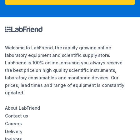
Welcome to LabFriend, the rapidly growing online
laboratory equipment and scientific supply store.
LabFriend is 100% online, ensuring you always receive
the best price on high quality scientific instruments,
laboratory consumables and monitoring devices. Our
prices, lead times and range of equipment is constantly
updated.
About LabFriend
Contact us
Careers
Delivery
Insights