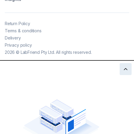
Return Policy
Terms & conditions
Delivery
Privacy policy
2026
©
LabFriend Pty Ltd. All rights reserved.