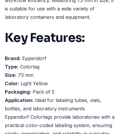
workflow efficiency. Measuring 73 mm in size, it
is suitable for use with a wide variety of
laboratory containers and equipment.
Key Features:
Brand:
Eppendorf
Type:
Colortag
Size:
73 mm
Color:
Light Yellow
Packaging:
Pack of 5
Application:
Ideal for labeling tubes, vials,
bottles, and laboratory instruments
Eppendorf Colortags provide laboratories with a
practical color-coded labeling system, ensuring
clarity, organization, and reliability in everyday