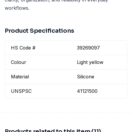
workflows.
Product Specifications
HS Code #
39269097
Colour
Light yellow
Material
Silicone
UNSPSC
41121500
Products related to this item (11)