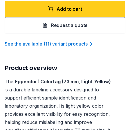
Add to cart
Request a quote
See the available
(
11
)
variant product
s
Product overview
The
Eppendorf Colortag (73 mm, Light Yellow)
is a durable labeling accessory designed to
support efficient sample identification and
laboratory organization. Its light yellow color
provides excellent visibility for easy recognition,
helping reduce mislabeling and improve