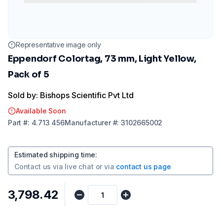
Representative image only
Eppendorf Colortag, 73 mm, Light Yellow,
Pack of 5
Sold by: Bishops Scientific Pvt Ltd
Available Soon
Part
#:
4.713 456
Manufacturer
#:
3102665002
Estimated shipping time
:
Contact us via
live chat
or via
contact us page
₹3,798.42