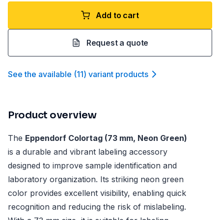
Add to cart
Request a quote
See the available
(
11
)
variant product
s
Product overview
The
Eppendorf Colortag (73 mm, Neon Green)
is a durable and vibrant labeling accessory
designed to improve sample identification and
laboratory organization. Its striking neon green
color provides excellent visibility, enabling quick
recognition and reducing the risk of mislabeling.