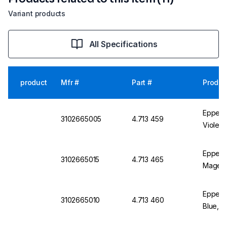
Variant products
All Specifications
product
Mfr #
Part #
Produc
Eppendo
3102665005
4.713 459
Violet,
Eppend
3102665015
4.713 465
Magent
Eppend
3102665010
4.713 460
Blue, P