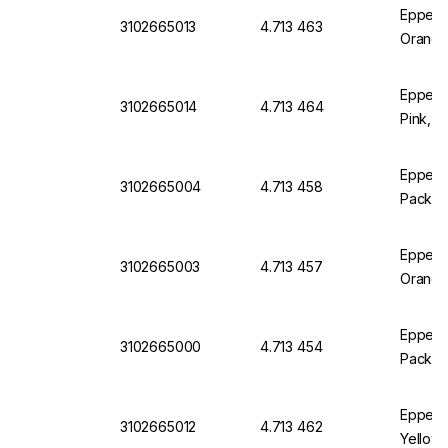
Eppend
3102665013
4.713 463
Orange
Eppend
3102665014
4.713 464
Pink, P
Eppendo
3102665004
4.713 458
Pack of
Eppendo
3102665003
4.713 457
Orange
Eppendo
3102665000
4.713 454
Pack of
Eppend
3102665012
4.713 462
Yellow,