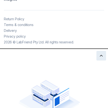
Return Policy
Terms & conditions
Delivery
Privacy policy
2026
©
LabFriend Pty Ltd. All rights reserved.