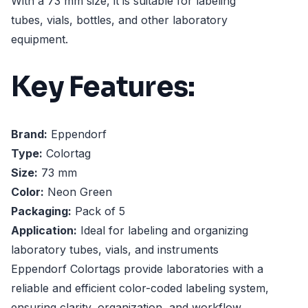
With a 73 mm size, it is suitable for labeling
tubes, vials, bottles, and other laboratory
equipment.
Key Features:
Brand:
Eppendorf
Type:
Colortag
Size:
73 mm
Color:
Neon Green
Packaging:
Pack of 5
Application:
Ideal for labeling and organizing
laboratory tubes, vials, and instruments
Eppendorf Colortags provide laboratories with a
reliable and efficient color-coded labeling system,
ensuring clarity, organization, and workflow