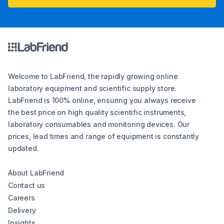
Welcome to LabFriend, the rapidly growing online
laboratory equipment and scientific supply store.
LabFriend is 100% online, ensuring you always receive
the best price on high quality scientific instruments,
laboratory consumables and monitoring devices. Our
prices, lead times and range of equipment is constantly
updated.
About LabFriend
Contact us
Careers
Delivery
Insights