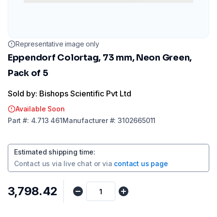
Representative image only
Eppendorf Colortag, 73 mm, Neon Green,
Pack of 5
Sold by: Bishops Scientific Pvt Ltd
Available Soon
Part
#:
4.713 461
Manufacturer
#:
3102665011
Estimated shipping time
:
Contact us via
live chat
or via
contact us page
₹3,798.42