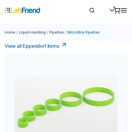
Home
/
Liquid Handling
/
Pipettes
/
Microlitre Pipettes
View all Eppendorf items