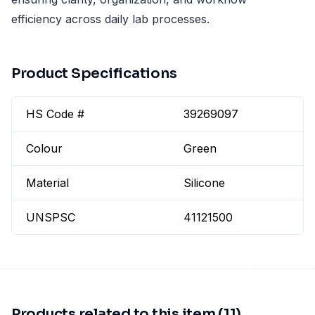
efficiency across daily lab processes.
Product Specifications
HS Code #
39269097
Colour
Green
Material
Silicone
UNSPSC
41121500
Products related to this item (11)