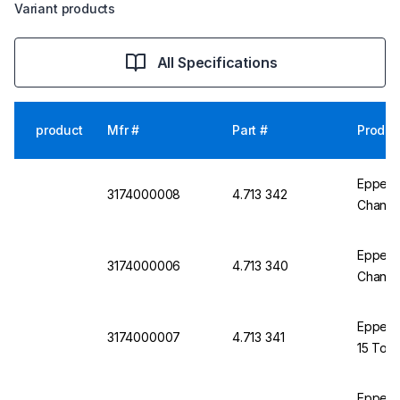
Variant products
All Specifications
product
Mfr #
Part #
Produc
Eppend
3174000008
4.713 342
Channel
Eppend
3174000006
4.713 340
Channel
Eppend
3174000007
4.713 341
15 To 3
Eppend