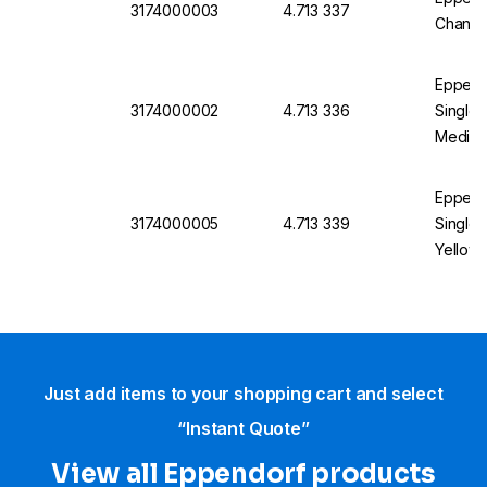
3174000003
4.713 337
Channel
Eppend
3174000002
4.713 336
Single 
Medium 
Eppend
3174000005
4.713 339
Single 
Yellow, 
Just add items to your shopping cart and select
“Instant Quote”
View all Eppendorf products