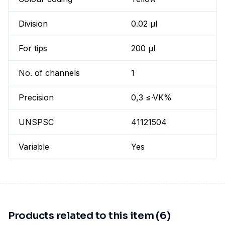
Division
0.02 µl
For tips
200 µl
No. of channels
1
Precision
0,3 ≤·VK%
UNSPSC
41121504
Variable
Yes
Products related to this item (6)