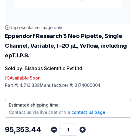
Representative image only
Eppendorf Research 3 Neo Pipette, Single
Channel, Variable, 1–20 µL, Yellow, including
epT.I.P.S.
Sold by: Bishops Scientific Pvt Ltd
Available Soon
Part
#:
4.713 338
Manufacturer
#:
3174000004
Estimated shipping time
:
Contact us via
live chat
or via
contact us page
₹95,353.44