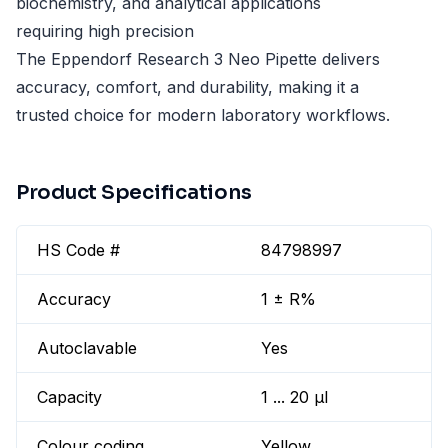
biochemistry, and analytical applications
requiring high precision
The Eppendorf Research 3 Neo Pipette delivers
accuracy, comfort, and durability, making it a
trusted choice for modern laboratory workflows.
Product Specifications
HS Code #
84798997
Accuracy
1 ± R%
Autoclavable
Yes
Capacity
1 ... 20 µl
Colour coding
Yellow