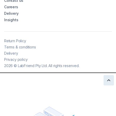
Contact us
Careers
Delivery
Insights
Return Policy
Terms & conditions
Delivery
Privacy policy
2026
©
LabFriend Pty Ltd. All rights reserved.