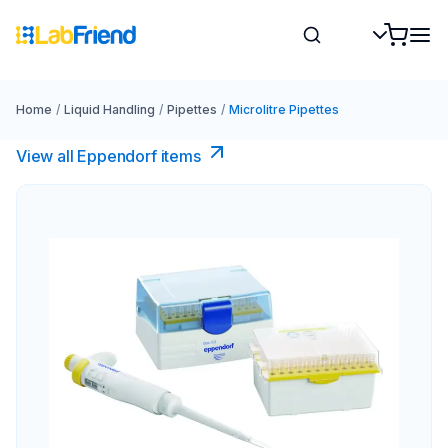
Home
/
Liquid Handling
/
Pipettes
/
Microlitre Pipettes
View all Eppendorf items