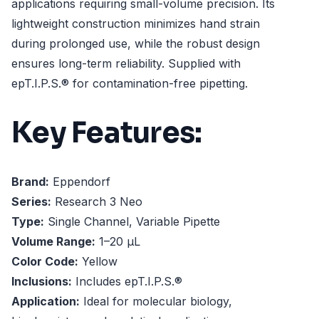
applications requiring small-volume precision. Its
lightweight construction minimizes hand strain
during prolonged use, while the robust design
ensures long-term reliability. Supplied with
epT.I.P.S.® for contamination-free pipetting.
Key Features:
Brand:
Eppendorf
Series:
Research 3 Neo
Type:
Single Channel, Variable Pipette
Volume Range:
1–20 µL
Color Code:
Yellow
Inclusions:
Includes epT.I.P.S.®
Application:
Ideal for molecular biology,