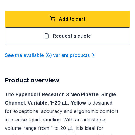
Add to cart
Request a quote
See the available
(
6
)
variant product
s
Product overview
The
Eppendorf Research 3 Neo Pipette, Single
Channel, Variable, 1–20 µL, Yellow
is designed
for exceptional accuracy and ergonomic comfort
in precise liquid handling. With an adjustable
volume range from 1 to 20 µL, it is ideal for