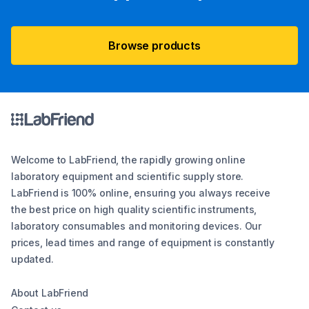
Browse products
Welcome to LabFriend, the rapidly growing online
laboratory equipment and scientific supply store.
LabFriend is 100% online, ensuring you always receive
the best price on high quality scientific instruments,
laboratory consumables and monitoring devices. Our
prices, lead times and range of equipment is constantly
updated.
About LabFriend