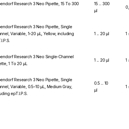
endorf Research 3 Neo Pipette, 15 To 300
15 ... 300
0
µl
endorf Research 3 Neo Pipette, Single
nnel, Variable, 1–20 µL, Yellow, including
1 ... 20 µl
1
I.P.S.
endorf Research 3 Neo Single-Channel
1 ... 20 µl
1
ette, 1 To 20 µL
endorf Research 3 Neo Pipette, Single
0.5 ... 10
nnel, Variable, 0.5–10 µL, Medium Gray,
1
µl
uding epT.I.P.S.