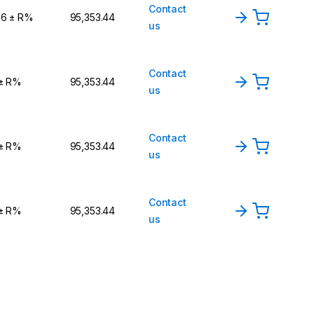
Contact
,6 ± R%
₹95,353.44
us
Contact
 ± R%
₹95,353.44
us
Contact
 ± R%
₹95,353.44
us
Contact
 ± R%
₹95,353.44
us