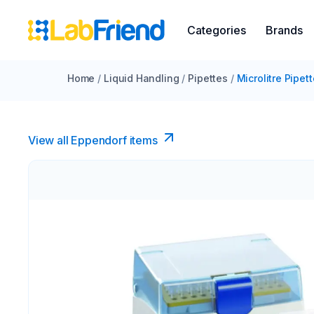
Categories
Brands
Home
/
Liquid Handling
/
Pipettes
/
Microlitre Pipet
View all Eppendorf items