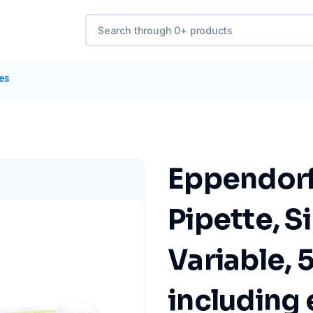
tes
Eppendorf
Pipette, S
Variable, 
including e