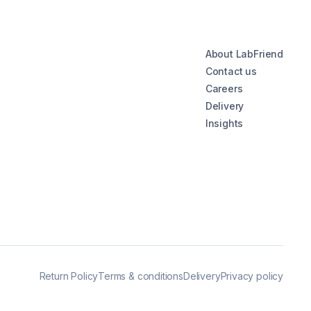
About LabFriend
Contact us
Careers
Delivery
Insights
Return Policy
Terms & conditions
Delivery
Privacy policy