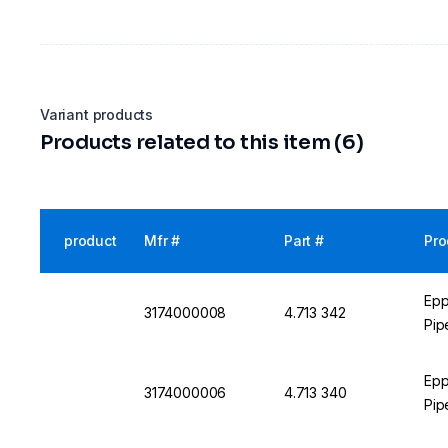
Variant products
Products related to this item (6)
product
Mfr #
Part #
Pro
Epp
3174000008
4.713 342
Pip
Epp
3174000006
4.713 340
Pip