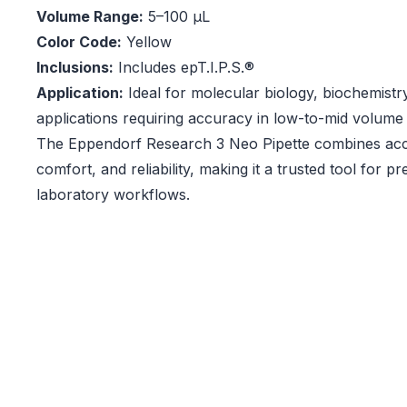
Volume Range:
5–100 µL
Color Code:
Yellow
Inclusions:
Includes epT.I.P.S.®
Application:
Ideal for molecular biology, biochemistry
applications requiring accuracy in low-to-mid volume 
The Eppendorf Research 3 Neo Pipette combines ac
comfort, and reliability, making it a trusted tool for p
laboratory workflows.