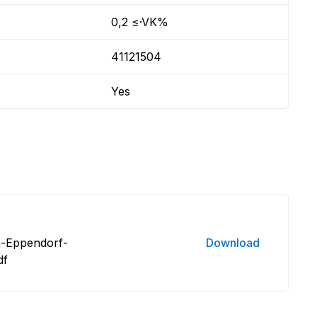
0,2 ≤·VK%
41121504
Yes
n-Eppendorf-
Download
df