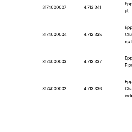
Epp
3174000007
4.713 341
µL
Epp
3174000004
4.713 338
Cha
epT.
Epp
3174000003
4.713 337
Pip
Epp
3174000002
4.713 336
Cha
incl