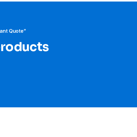
tant Quote”
products