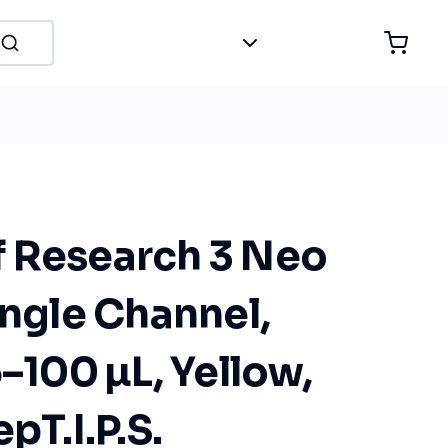
 Research 3 Neo
ingle Channel,
5–100 µL, Yellow,
pT.I.P.S.