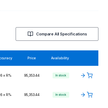
Compare All Specifications
ccuracy
Price
Availability
,6 ± R%
₹95,353.44
In stock
,6 ± R%
₹95,353.44
In stock