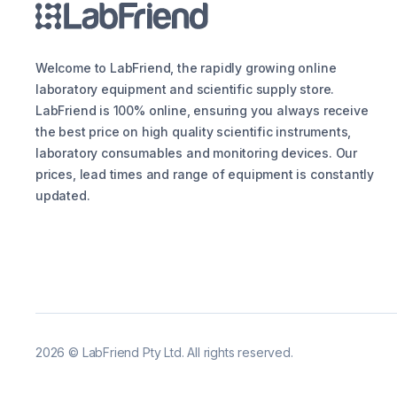
Welcome to LabFriend, the rapidly growing online
laboratory equipment and scientific supply store.
LabFriend is 100% online, ensuring you always receive
the best price on high quality scientific instruments,
laboratory consumables and monitoring devices. Our
prices, lead times and range of equipment is constantly
updated.
2026
©
LabFriend Pty Ltd. All rights reserved.