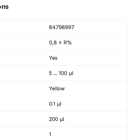
ons
84798997
0,8 ± R%
Yes
5 ... 100 µl
Yellow
0.1 µl
200 µl
1