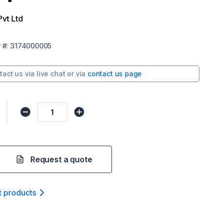
Pvt Ltd
r
#:
3174000005
tact us via
live chat
or via
contact us page
Request a quote
t product
s