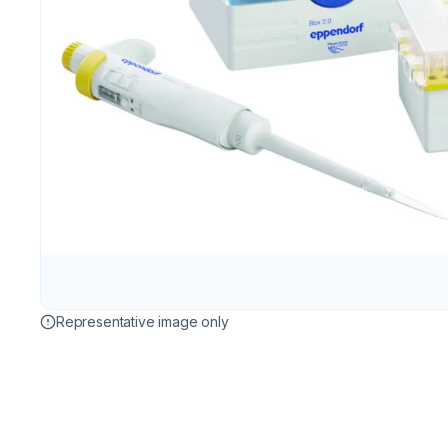
Representative image only