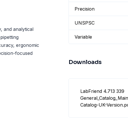
Precision
UNSPSC
, and analytical
Variable
pipetting
curacy, ergonomic
recision-focused
Downloads
LabFriend 4.713 339
General_Catalog_Mai
Catalog-UK-Version.p