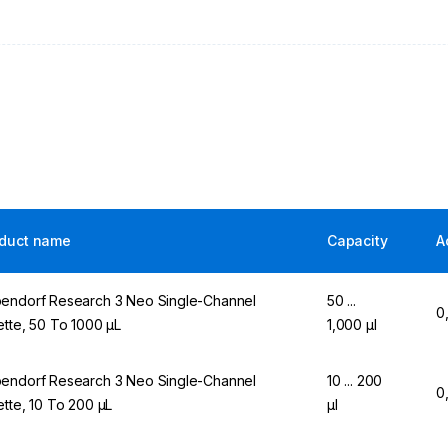
duct name
Capacity
A
endorf Research 3 Neo Single-Channel
50 ...
0
ette, 50 To 1000 µL
1,000 µl
endorf Research 3 Neo Single-Channel
10 ... 200
0
ette, 10 To 200 µL
µl