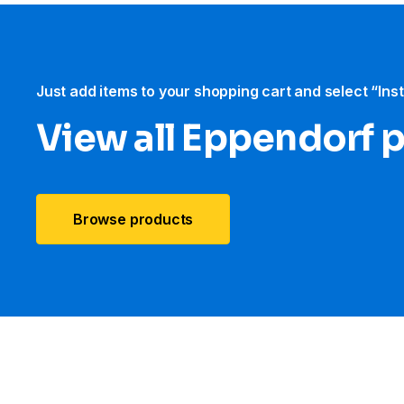
Just add items to your shopping cart and select “Ins
View all Eppendorf 
Browse products