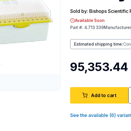
Sold by: Bishops Scientific 
Available Soon
Part
#:
4.713 339
Manufacture
Estimated shipping time
:
Con
₹95,353.44
Add to cart
See the available
(
6
)
varian