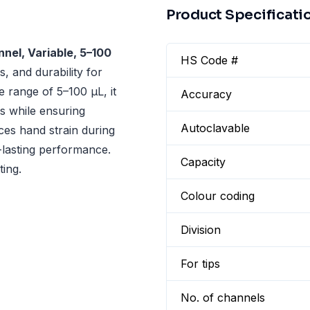
Product Specificati
nel, Variable, 5–100
HS Code #
, and durability for
e range of 5–100 µL, it
Accuracy
ns while ensuring
Autoclavable
ces hand strain during
-lasting performance.
Capacity
ting.
Colour coding
Division
For tips
No. of channels