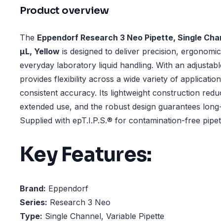
Product overview
The
Eppendorf Research 3 Neo Pipette, Single Chan
µL, Yellow
is designed to deliver precision, ergonomics
everyday laboratory liquid handling. With an adjustabl
provides flexibility across a wide variety of applicatio
consistent accuracy. Its lightweight construction redu
extended use, and the robust design guarantees long
Supplied with epT.I.P.S.® for contamination-free pipet
Key Features:
Brand:
Eppendorf
Series:
Research 3 Neo
Type:
Single Channel, Variable Pipette