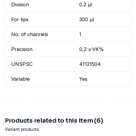
Division
0.2 µl
For tips
300 µl
No. of channels
1
Precision
0,2 ≤·VK%
UNSPSC
41121504
Variable
Yes
Products related to this item (6)
Variant products