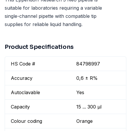
suitable for laboratories requiring a variable
single-channel pipette with compatible tip
supplies for reliable liquid handling.
Product Specifications
HS Code #
84798997
Accuracy
0,6 ± R%
Autoclavable
Yes
Capacity
15 ... 300 µl
Colour coding
Orange