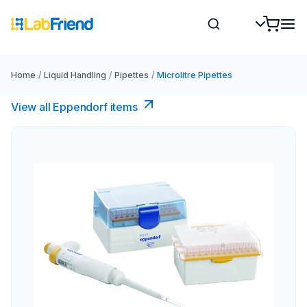
Home
/
Liquid Handling
/
Pipettes
/
Microlitre Pipettes
View all Eppendorf items