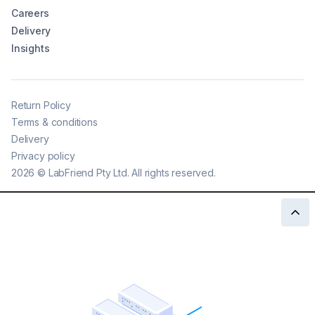
Careers
Delivery
Insights
Return Policy
Terms & conditions
Delivery
Privacy policy
2026
©
LabFriend Pty Ltd. All rights reserved.