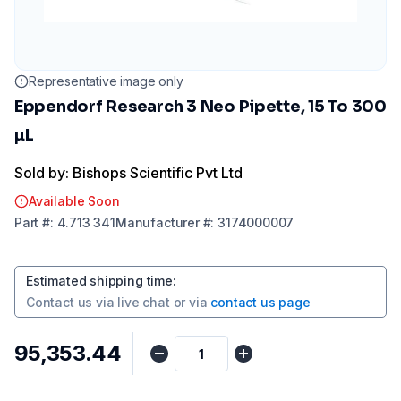
Representative image only
Eppendorf Research 3 Neo Pipette, 15 To 300
µL
Sold by: Bishops Scientific Pvt Ltd
Available Soon
Part
#:
4.713 341
Manufacturer
#:
3174000007
Estimated shipping time
:
Contact us via
live chat
or via
contact us page
₹95,353.44