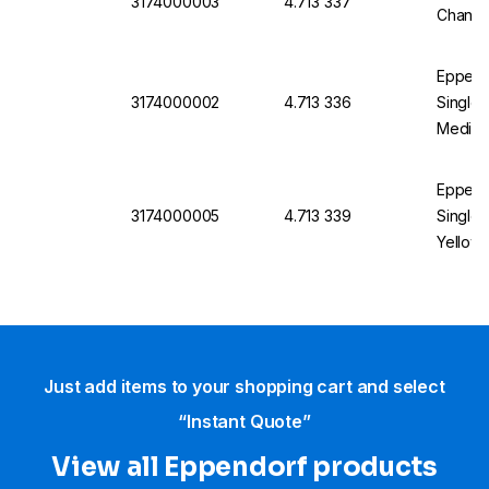
3174000003
4.713 337
Channel
Eppend
3174000002
4.713 336
Single 
Medium 
Eppend
3174000005
4.713 339
Single 
Yellow, 
Just add items to your shopping cart and select
“Instant Quote”
View all Eppendorf products