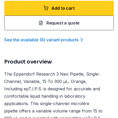
Add to cart
Request a quote
See the available
(
6
)
variant product
s
Product overview
The Eppendorf Research 3 Neo Pipette, Single-
Channel, Variable, 15 To 300 µL, Orange,
Including epT.I.P.S. is designed for accurate and
comfortable liquid handling in laboratory
applications. This single-channel microlitre
pipette offers a variable volume range from 15 to