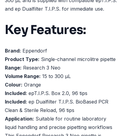
300 µL and is supplied with compatible epT.I.P.S.
and ep Dualfilter T.I.P.S. for immediate use.
Key Features:
Brand:
Eppendorf
Product Type:
Single-channel microlitre pipette
Range:
Research 3 Neo
Volume Range:
15 to 300 µL
Colour:
Orange
Included:
epT.I.P.S. Box 2.0, 96 tips
Included:
ep Dualfilter T.I.P.S. BioBased PCR
Clean & Sterile Reload, 96 tips
Application:
Suitable for routine laboratory
liquid handling and precise pipetting workflows
This Eppendorf Research 3 Neo pipette is