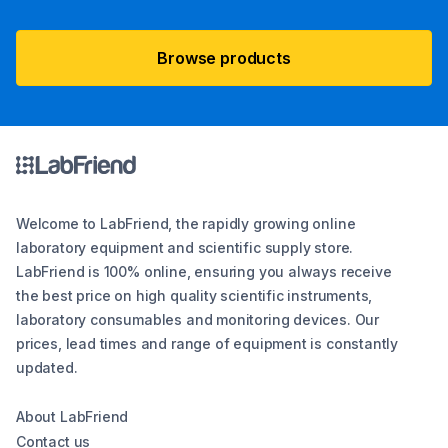
Browse products
Welcome to LabFriend, the rapidly growing online
laboratory equipment and scientific supply store.
LabFriend is 100% online, ensuring you always receive
the best price on high quality scientific instruments,
laboratory consumables and monitoring devices. Our
prices, lead times and range of equipment is constantly
updated.
About LabFriend
Contact us