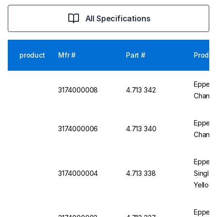
All Specifications
product
Mfr #
Part #
Produc
Eppend
3174000008
4.713 342
Channel
Eppend
3174000006
4.713 340
Channel
Eppend
3174000004
4.713 338
Single 
Yellow, 
Eppend