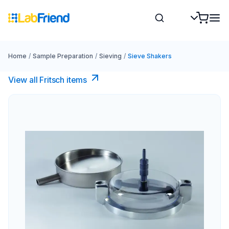
Home
/
Sample Preparation
/
Sieving
/
Sieve Shakers
View all Fritsch items