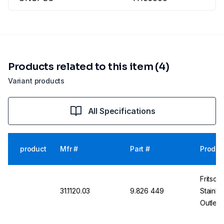
Products related to this item (4)
Variant products
All Specifications
product
Mfr #
Part #
Produc
Fritsch
31.1120.03
9.826 449
Stainle
Outlet,
High