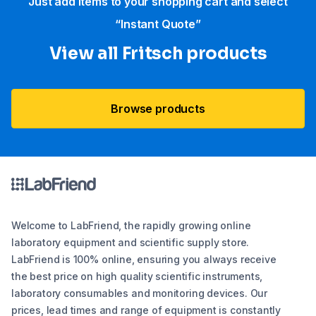
Just add items to your shopping cart and select
“Instant Quote”
View all Fritsch products
Browse products
Welcome to LabFriend, the rapidly growing online
laboratory equipment and scientific supply store.
LabFriend is 100% online, ensuring you always receive
the best price on high quality scientific instruments,
laboratory consumables and monitoring devices. Our
prices, lead times and range of equipment is constantly