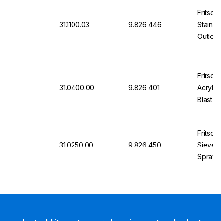
Fritsch
31.1100.03
9.826 446
Stainle
Outlet,
50 mm 
Fritsch
31.0400.00
9.826 401
Acrylic
Blast P
Sieves 
Fritsch
31.0250.00
9.826 450
Sieve R
Sprays 
Sieves,