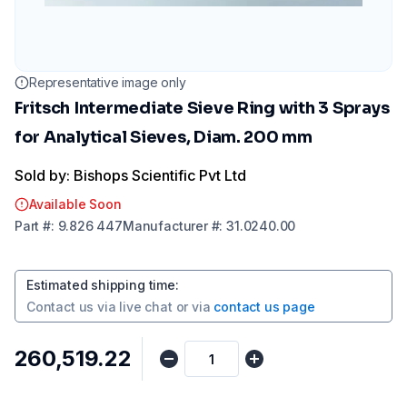
Representative image only
Fritsch Intermediate Sieve Ring with 3 Sprays
for Analytical Sieves, Diam. 200 mm
Sold by: Bishops Scientific Pvt Ltd
Available Soon
Part
#:
9.826 447
Manufacturer
#:
31.0240.00
Estimated shipping time
:
Contact us via
live chat
or via
contact us page
₹260,519.22