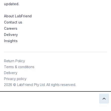
updated.
About LabFriend
Contact us
Careers
Delivery
Insights
Return Policy
Terms & conditions
Delivery
Privacy policy
2026
©
LabFriend Pty Ltd. All rights reserved.