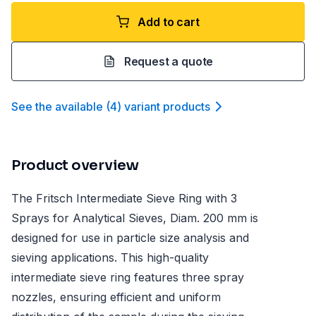
Add to cart
Request a quote
See the available
(
4
)
variant product
s
Product overview
The Fritsch Intermediate Sieve Ring with 3
Sprays for Analytical Sieves, Diam. 200 mm is
designed for use in particle size analysis and
sieving applications. This high-quality
intermediate sieve ring features three spray
nozzles, ensuring efficient and uniform