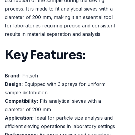
distribution of the sample during the sieving
process. It is made to fit analytical sieves with a
diameter of 200 mm, making it an essential tool
for laboratories requiring precise and consistent
results in material separation and analysis.
Key Features:
Brand:
Fritsch
Design:
Equipped with 3 sprays for uniform
sample distribution
Compatibility:
Fits analytical sieves with a
diameter of 200 mm
Application:
Ideal for particle size analysis and
efficient sieving operations in laboratory settings
Performance:
Ensures precise and consistent