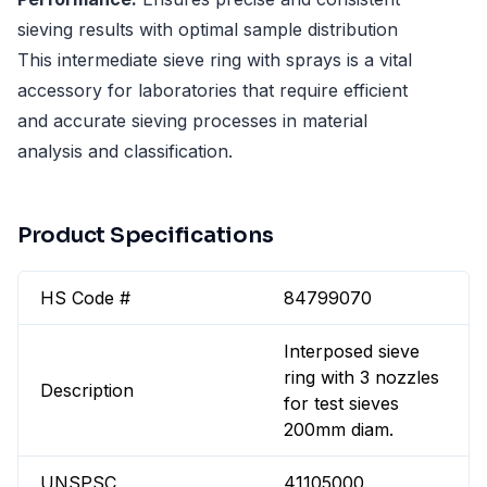
sieving results with optimal sample distribution
This intermediate sieve ring with sprays is a vital
accessory for laboratories that require efficient
and accurate sieving processes in material
analysis and classification.
Product Specifications
HS Code #
84799070
Interposed sieve
ring with 3 nozzles
Description
for test sieves
200mm diam.
UNSPSC
41105000