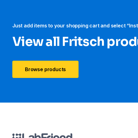
Just add items to your shopping cart and select “Ins
View all Fritsch pro
Browse products