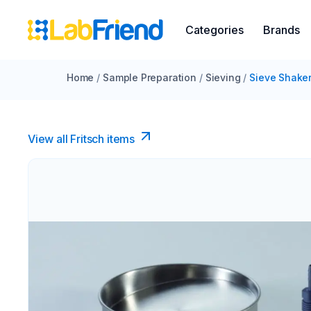
Categories
Brands
Home
/
Sample Preparation
/
Sieving
/
Sieve Shake
View all Fritsch items