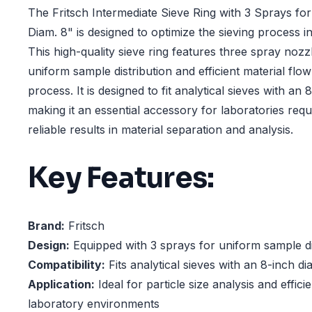
The Fritsch Intermediate Sieve Ring with 3 Sprays for
Diam. 8" is designed to optimize the sieving process in 
This high-quality sieve ring features three spray nozz
uniform sample distribution and efficient material flow
process. It is designed to fit analytical sieves with an 
making it an essential accessory for laboratories requ
reliable results in material separation and analysis.
Key Features:
Brand:
Fritsch
Design:
Equipped with 3 sprays for uniform sample di
Compatibility:
Fits analytical sieves with an 8-inch d
Application:
Ideal for particle size analysis and efficie
laboratory environments