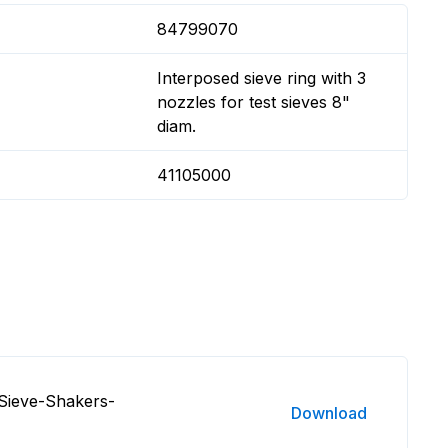
84799070
Interposed sieve ring with 3
nozzles for test sieves 8"
diam.
41105000
Sieve-Shakers-
Download