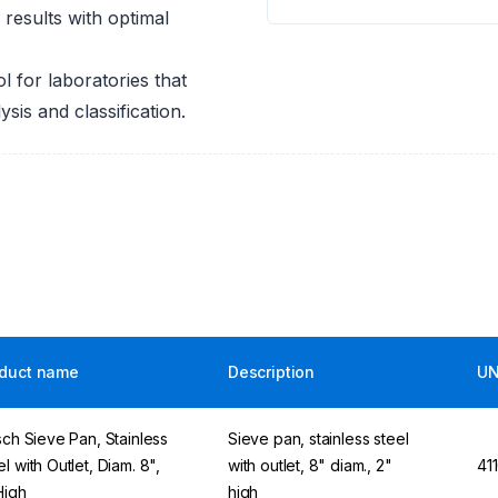
results with optimal
ol for laboratories that
ysis and classification.
duct name
Description
UN
tsch Sieve Pan, Stainless
Sieve pan, stainless steel
l with Outlet, Diam. 8",
with outlet, 8" diam., 2"
41
High
high