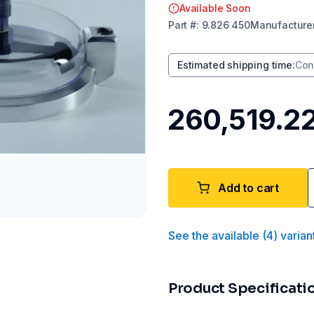
Available Soon
Part
#:
9.826 450
Manufacture
Estimated shipping time
:
Con
₹260,519.2
Add to cart
See the available
(
4
)
varian
Product Specificati