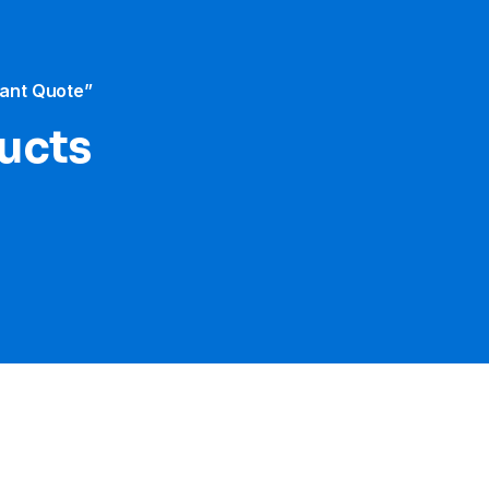
tant Quote”
ducts