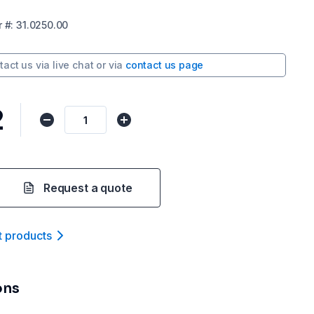
r
#:
31.0250.00
tact us via
live chat
or via
contact us page
2
Request a quote
t product
s
ons