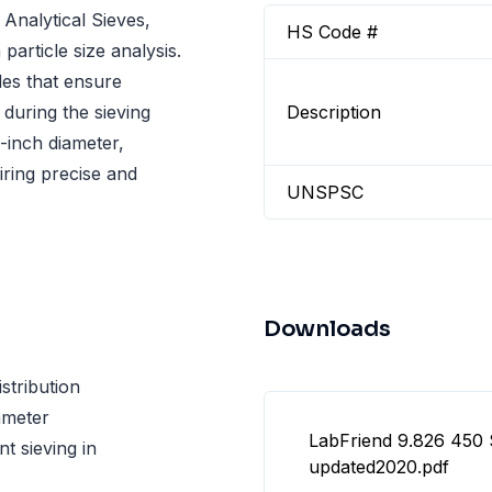
 Analytical Sieves,
HS Code #
particle size analysis.
les that ensure
 during the sieving
Description
8-inch diameter,
iring precise and
UNSPSC
Downloads
stribution
iameter
LabFriend 9.826 450 
nt sieving in
updated2020.pdf