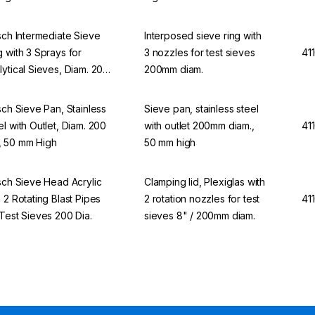
tsch Intermediate Sieve
Interposed sieve ring with
g with 3 Sprays for
3 nozzles for test sieves
41
lytical Sieves, Diam. 200
200mm diam.
tsch Sieve Pan, Stainless
Sieve pan, stainless steel
el with Outlet, Diam. 200
with outlet 200mm diam.,
41
 50 mm High
50 mm high
tsch Sieve Head Acrylic
Clamping lid, Plexiglas with
h 2 Rotating Blast Pipes
2 rotation nozzles for test
41
 Test Sieves 200 Dia.
sieves 8" / 200mm diam.