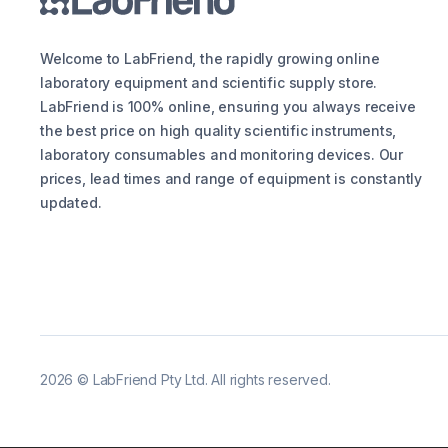
Welcome to LabFriend, the rapidly growing online
laboratory equipment and scientific supply store.
LabFriend is 100% online, ensuring you always receive
the best price on high quality scientific instruments,
laboratory consumables and monitoring devices. Our
prices, lead times and range of equipment is constantly
updated.
2026
©
LabFriend Pty Ltd. All rights reserved.