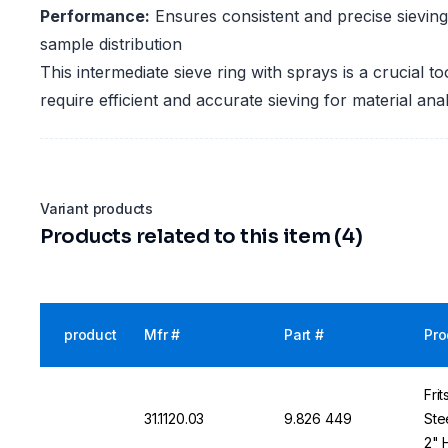
Performance:
Ensures consistent and precise sieving 
sample distribution
This intermediate sieve ring with sprays is a crucial to
require efficient and accurate sieving for material anal
Variant products
Products related to this item (4)
product
Mfr #
Part #
Pro
Fri
31.1120.03
9.826 449
Stee
2" 