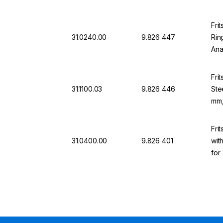
Fri
31.0240.00
9.826 447
Rin
Ana
mm
Fri
31.1100.03
9.826 446
Ste
mm,
Fri
31.0400.00
9.826 401
wit
for