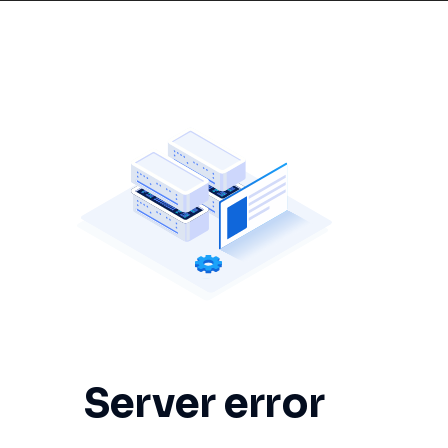
Server error