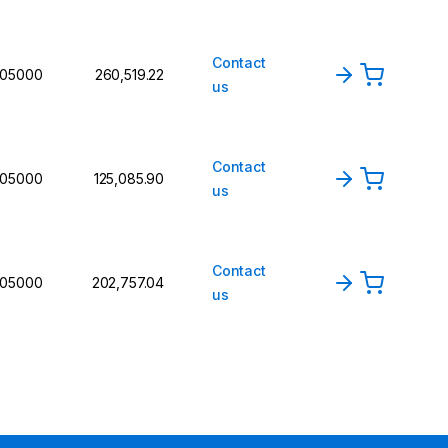
Contact
105000
₹260,519.22
us
Contact
105000
₹125,085.90
us
Contact
105000
₹202,757.04
us