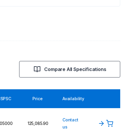
Compare All Specifications
SPSC
Price
Availability
Contact
105000
₹125,085.90
us