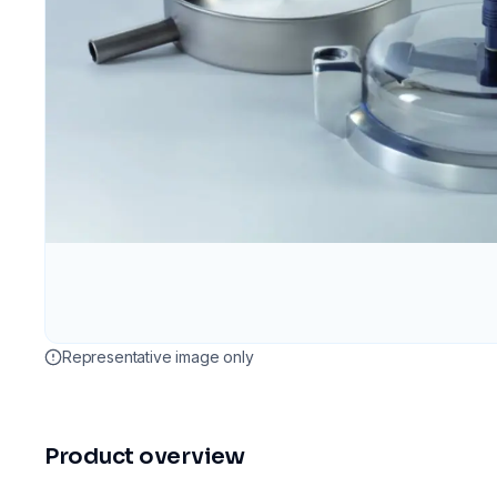
Representative image only
Product overview