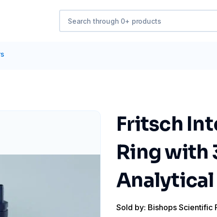
rs
Fritsch In
Ring with 
Analytical
Sold by: Bishops Scientific 