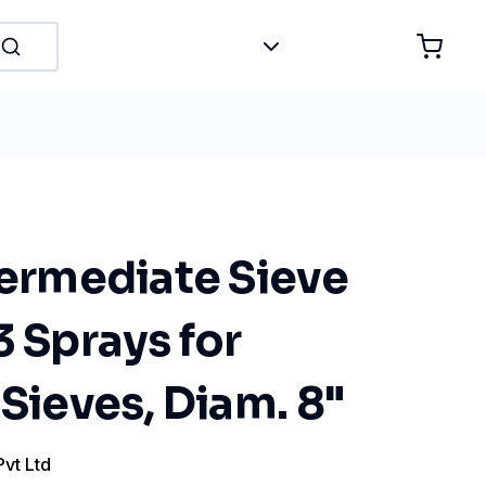
termediate Sieve
3 Sprays for
 Sieves, Diam. 8"
Pvt Ltd