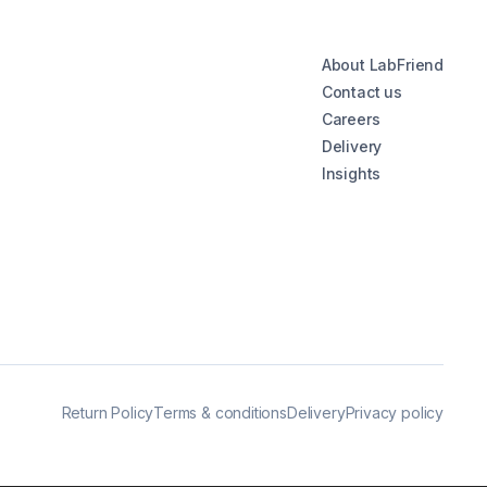
About LabFriend
Contact us
Careers
Delivery
Insights
Return Policy
Terms & conditions
Delivery
Privacy policy