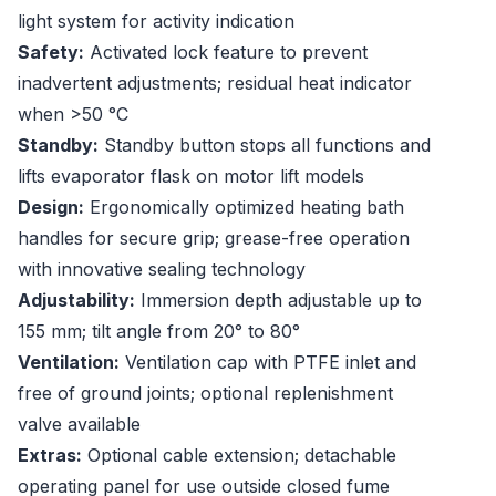
light system for activity indication
Safety:
Activated lock feature to prevent
inadvertent adjustments; residual heat indicator
when >50 °C
Standby:
Standby button stops all functions and
lifts evaporator flask on motor lift models
Design:
Ergonomically optimized heating bath
handles for secure grip; grease-free operation
with innovative sealing technology
Adjustability:
Immersion depth adjustable up to
155 mm; tilt angle from 20° to 80°
Ventilation:
Ventilation cap with PTFE inlet and
free of ground joints; optional replenishment
valve available
Extras:
Optional cable extension; detachable
operating panel for use outside closed fume