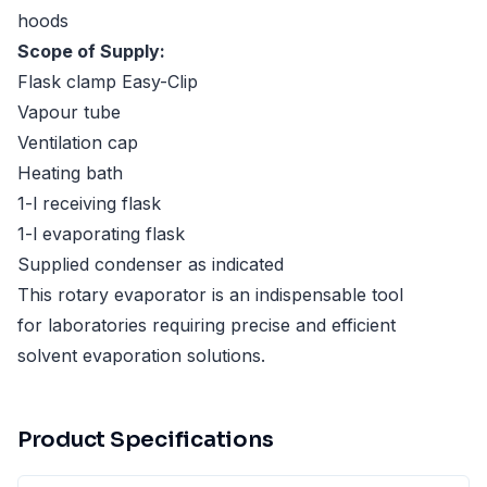
hoods
Scope of Supply:
Flask clamp Easy-Clip
Vapour tube
Ventilation cap
Heating bath
1-l receiving flask
1-l evaporating flask
Supplied condenser as indicated
This rotary evaporator is an indispensable tool
for laboratories requiring precise and efficient
solvent evaporation solutions.
Product Specifications