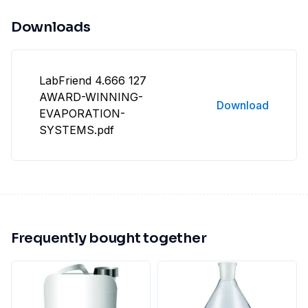
Downloads
LabFriend 4.666 127
AWARD-WINNING-
Download
EVAPORATION-
SYSTEMS.pdf
Frequently bought together