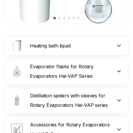
Heating bath liquid
Evaporator flasks for Rotary
Evaporators Hei-VAP Series
Distillation spiders with sleeves for
Rotary Evaporators Hei-VAP series
Accessories for Rotary Evaporators