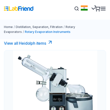
Home
/
Distillation, Separation, Filtration
/
Rotary
Evaporators
/
Rotary Evaporation Instruments
View all Heidolph items