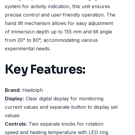
system for activity indication, this unit ensures
precise control and user-friendly operation. The
hand lift mechanism allows for easy adjustment
of immersion depth up to 155 mm and tilt angle
from 20° to 80°, accommodating various
experimental needs.
Key Features:
Brand:
Heidolph
Display:
Clear digital display for monitoring
current values and separate button to display set
values
Controls:
Two separate knobs for rotation
speed and heating temperature with LED ring