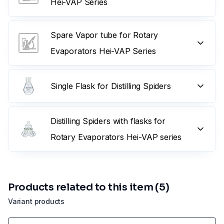
Hei-VAP Series
Spare Vapor tube for Rotary
Evaporators Hei-VAP Series
Single Flask for Distilling Spiders
Distilling Spiders with flasks for
Rotary Evaporators Hei-VAP series
Products related to this item (5)
Variant products