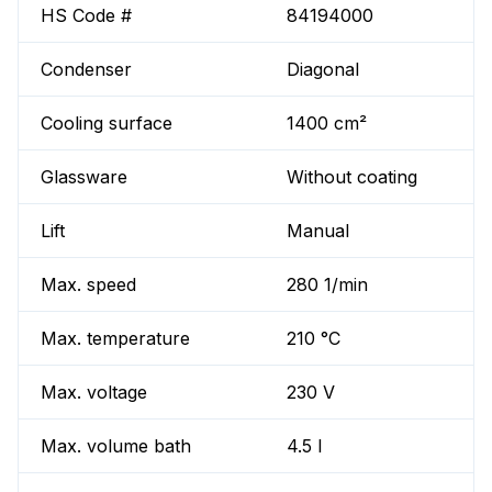
HS Code #
84194000
Condenser
Diagonal
Cooling surface
1400 cm²
Glassware
Without coating
Lift
Manual
Max. speed
280 1/min
Max. temperature
210 °C
Max. voltage
230 V
Max. volume bath
4.5 l