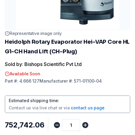
Representative image only
Heidolph Rotary Evaporator Hei-VAP Core HL
G1-CH Hand Lift (CH-Plug)
Sold by: Bishops Scientific Pvt Ltd
Available Soon
Part
#:
4.666 127
Manufacturer
#:
571-01100-04
Estimated shipping time
:
Contact us via
live chat
or via
contact us page
₹752,742.06