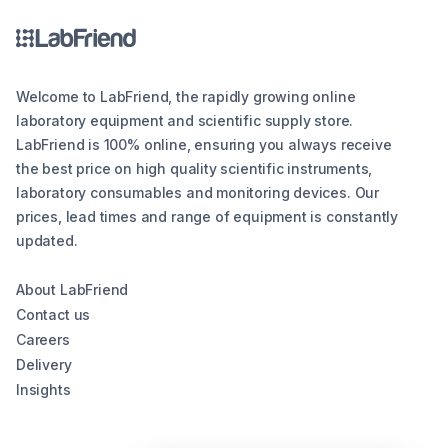
Welcome to LabFriend, the rapidly growing online
laboratory equipment and scientific supply store.
LabFriend is 100% online, ensuring you always receive
the best price on high quality scientific instruments,
laboratory consumables and monitoring devices. Our
prices, lead times and range of equipment is constantly
updated.
About LabFriend
Contact us
Careers
Delivery
Insights