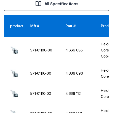
All Specifications
product
Mfr #
Part #
Produc
Heidol
571-01100-00
4.666 085
Core HL
Cooler 
Heidol
571-01110-00
4.666 090
Core HL
Heidol
571-01110-03
4.666 112
Core HL
Heidol