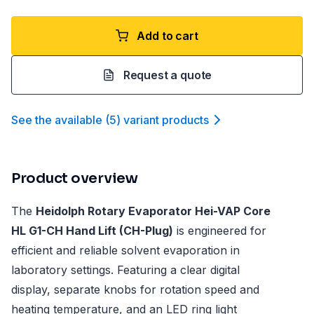
Add to cart
Request a quote
See the available
(
5
)
variant product
s
Product overview
The
Heidolph Rotary Evaporator Hei-VAP Core
HL G1-CH Hand Lift (CH-Plug)
is engineered for
efficient and reliable solvent evaporation in
laboratory settings. Featuring a clear digital
display, separate knobs for rotation speed and
heating temperature, and an LED ring light