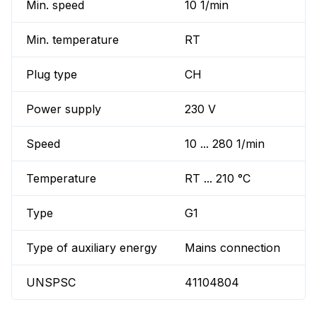
Min. speed
10 1/min
Min. temperature
RT
Plug type
CH
Power supply
230 V
Speed
10 ... 280 1/min
Temperature
RT ... 210 °C
Type
G1
Type of auxiliary energy
Mains connection
UNSPSC
41104804