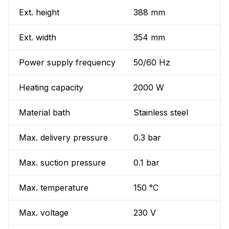
Ext. height
388 mm
Ext. width
354 mm
Power supply frequency
50/60 Hz
Heating capacity
2000 W
Material bath
Stainless steel
Max. delivery pressure
0.3 bar
Max. suction pressure
0.1 bar
Max. temperature
150 °C
Max. voltage
230 V