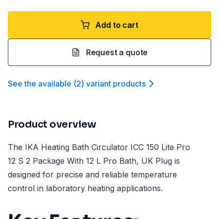
Add to cart
Request a quote
See the available
(
2
)
variant product
s
Product overview
The IKA Heating Bath Circulator ICC 150 Lite Pro
12 S 2 Package With 12 L Pro Bath, UK Plug is
designed for precise and reliable temperature
control in laboratory heating applications.