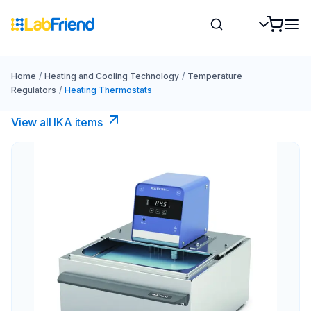
Home
/
Heating and Cooling Technology
/
Temperature
Regulators
/
Heating Thermostats
View all IKA items