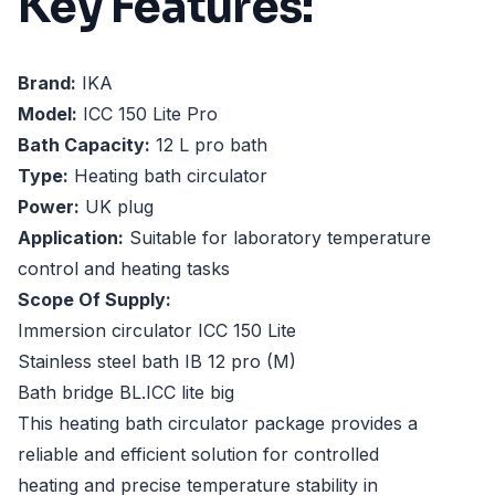
Key Features:
Brand:
IKA
Model:
ICC 150 Lite Pro
Bath Capacity:
12 L pro bath
Type:
Heating bath circulator
Power:
UK plug
Application:
Suitable for laboratory temperature
control and heating tasks
Scope Of Supply:
Immersion circulator ICC 150 Lite
Stainless steel bath IB 12 pro (M)
Bath bridge BL.ICC lite big
This heating bath circulator package provides a
reliable and efficient solution for controlled
heating and precise temperature stability in