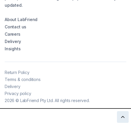
updated.
About LabFriend
Contact us
Careers
Delivery
Insights
Return Policy
Terms & conditions
Delivery
Privacy policy
2026
©
LabFriend Pty Ltd. All rights reserved.