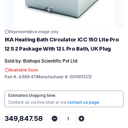
Representative image only
IKA Heating Bath Circulator ICC 150 Lite Pro
12 S 2 Package With 12 L Pro Bath, UK Plug
Sold by: Bishops Scientific Pvt Ltd
Available Soon
Part
#:
4.699 411
Manufacturer
#:
0010013212
Estimated shipping time
:
Contact us via
live chat
or via
contact us page
₹349,847.58