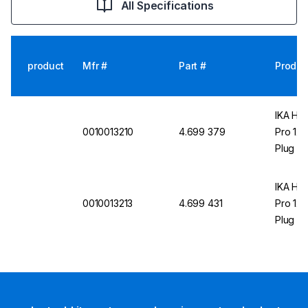
All Specifications
product
Mfr #
Part #
Produc
IKA Hea
0010013210
4.699 379
Pro 12 
Plug
IKA Hea
0010013213
4.699 431
Pro 12 
Plug