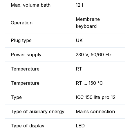
Max. volume bath
12 l
Membrane
Operation
keyboard
Plug type
UK
Power supply
230 V, 50/60 Hz
Temperature
RT
Temperature
RT ... 150 °C
Type
ICC 150 lite pro 12
Type of auxiliary energy
Mains connection
Type of display
LED