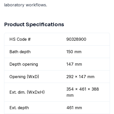
laboratory workflows.
Product Specifications
HS Code #
90328900
Bath depth
150 mm
Depth opening
147 mm
Opening (WxD)
292 x 147 mm
354 x 461 x 388
Ext. dim. (WxDxH)
mm
Ext. depth
461 mm