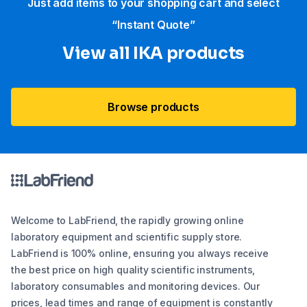
Just add items to your shopping cart and select
“Instant Quote”
View all IKA products
Browse products
Welcome to LabFriend, the rapidly growing online
laboratory equipment and scientific supply store.
LabFriend is 100% online, ensuring you always receive
the best price on high quality scientific instruments,
laboratory consumables and monitoring devices. Our
prices, lead times and range of equipment is constantly