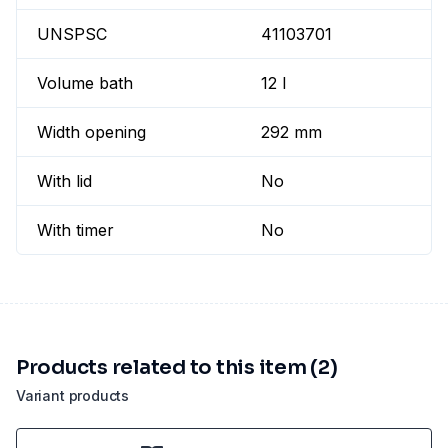
UNSPSC
41103701
Volume bath
12 l
Width opening
292 mm
With lid
No
With timer
No
Products related to this item (2)
Variant products