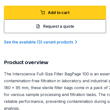
Add to cart
Request a quote
See the available
(
3
)
variant product
s
Product overview
The Interscience Full-Size Filter BagPage 100 is an essenti
contamination-free filtration in laboratory and industrial
180 x 95 mm, these sterile filter bags come in a pack of
for various sample processing and filtration tasks. The 
reliable performance, preventing contamination during s
analysis.