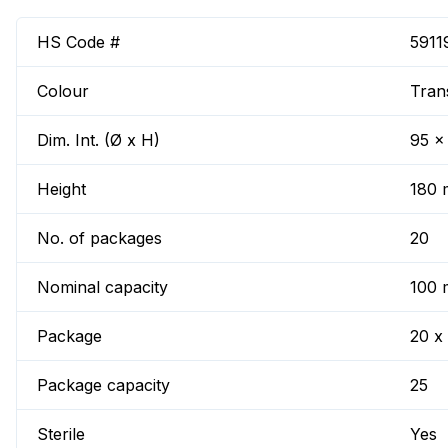
HS Code #
5911
Colour
Tran
Dim. Int. (Ø x H)
95 x
Height
180
No. of packages
20
Nominal capacity
100 
Package
20 x
Package capacity
25
Sterile
Yes