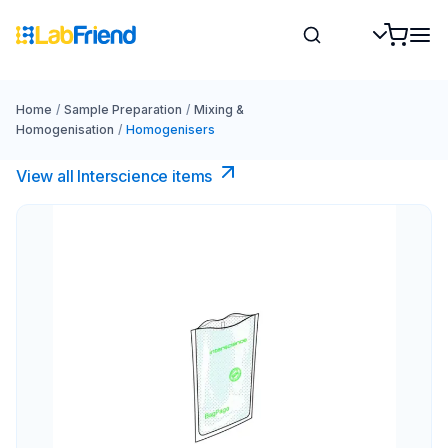
Home
/
Sample Preparation
/
Mixing &
Homogenisation
/
Homogenisers
View all Interscience​ items