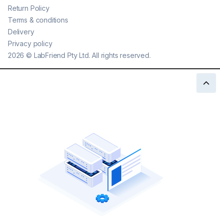
Return Policy
Terms & conditions
Delivery
Privacy policy
2026
©
LabFriend Pty Ltd. All rights reserved.