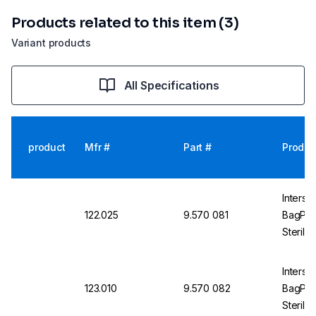
Products related to this item (3)
Variant products
All Specifications
product
Mfr #
Part #
Produc
Intersci
122.025
9.570 081
BagPag
Sterile
Intersci
123.010
9.570 082
BagPag
Sterile