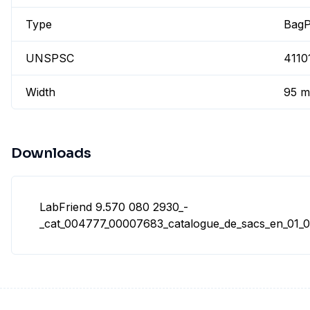
Type
BagP
UNSPSC
4110
Width
95 
Downloads
LabFriend 9.570 080 2930_-
_cat_004777_00007683_catalogue_de_sacs_en_01_02