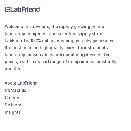
Welcome to LabFriend, the rapidly growing online
laboratory equipment and scientific supply store.
LabFriend is 100% online, ensuring you always receive
the best price on high quality scientific instruments,
laboratory consumables and monitoring devices. Our
prices, lead times and range of equipment is constantly
updated.
About LabFriend
Contact us
Careers
Delivery
Insights