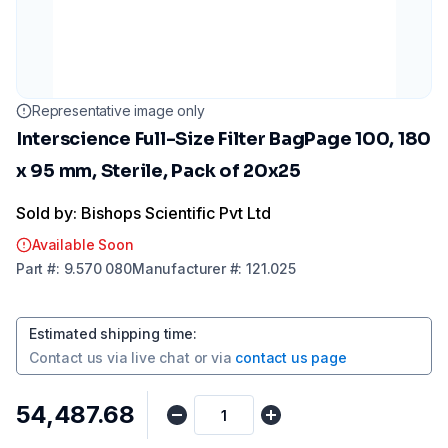
Representative image only
Interscience Full-Size Filter BagPage 100, 180
x 95 mm, Sterile, Pack of 20x25
Sold by: Bishops Scientific Pvt Ltd
Available Soon
Part
#:
9.570 080
Manufacturer
#:
121.025
Estimated shipping time
:
Contact us via
live chat
or via
contact us page
₹54,487.68