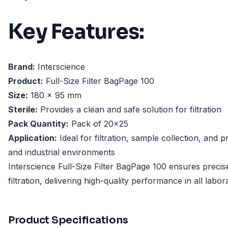
Key Features:
Brand:
Interscience
Product:
Full-Size Filter BagPage 100
Size:
180 x 95 mm
Sterile:
Provides a clean and safe solution for filtration
Pack Quantity:
Pack of 20x25
Application:
Ideal for filtration, sample collection, and 
and industrial environments
Interscience Full-Size Filter BagPage 100 ensures preci
filtration, delivering high-quality performance in all labor
Product Specifications