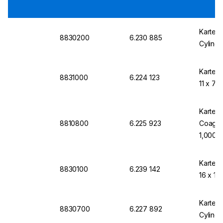
Kartell
8830200
6.230 885
Cylindr
Kartell
8831000
6.224 123
11 x 70
Kartell
8810800
6.225 923
Coagulo
1,000
Kartell
8830100
6.239 142
16 x 10
Kartell
8830700
6.227 892
Cylindr