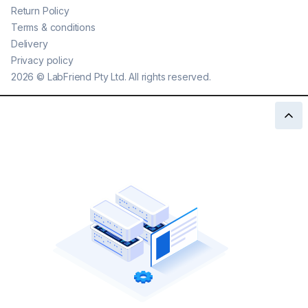
Return Policy
Terms & conditions
Delivery
Privacy policy
2026
©
LabFriend Pty Ltd. All rights reserved.