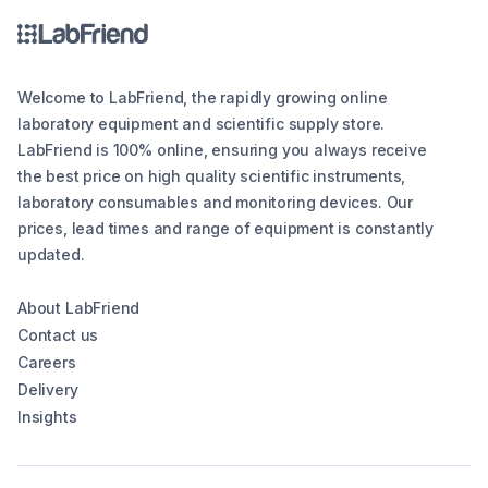
Welcome to LabFriend, the rapidly growing online
laboratory equipment and scientific supply store.
LabFriend is 100% online, ensuring you always receive
the best price on high quality scientific instruments,
laboratory consumables and monitoring devices. Our
prices, lead times and range of equipment is constantly
updated.
About LabFriend
Contact us
Careers
Delivery
Insights