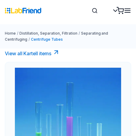
Home
/
Distillation, Separation, Filtration
/
Separating and
Centrifuging
/
Centrifuge Tubes
View all Kartell items