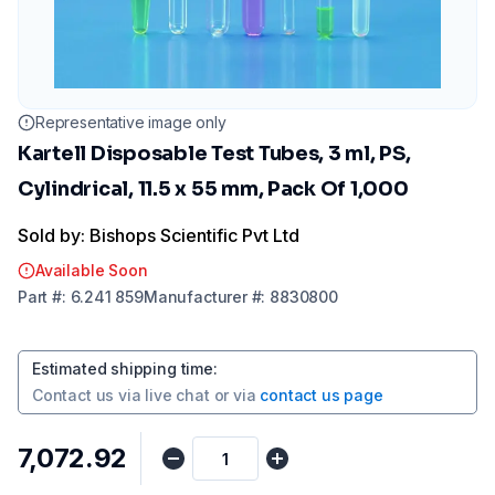
Representative image only
Kartell Disposable Test Tubes, 3 ml, PS,
Cylindrical, 11.5 x 55 mm, Pack Of 1,000
Sold by: Bishops Scientific Pvt Ltd
Available Soon
Part
#:
6.241 859
Manufacturer
#:
8830800
Estimated shipping time
:
Contact us via
live chat
or via
contact us page
₹7,072.92