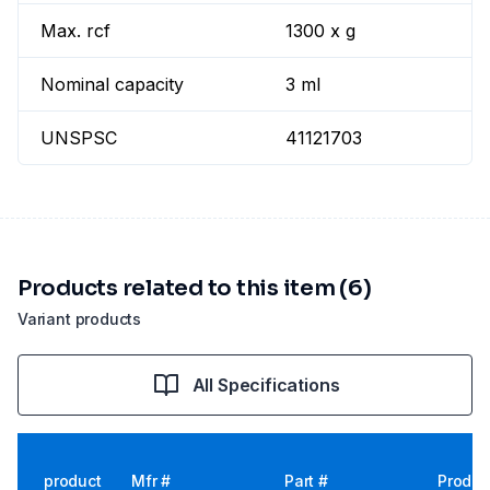
Max. rcf
1300 x g
Nominal capacity
3 ml
UNSPSC
41121703
Products related to this item (6)
Variant products
All Specifications
product
Mfr #
Part #
Produc