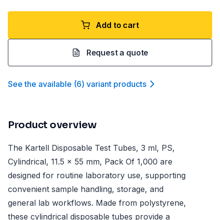
Add to cart
Request a quote
See the available
(
6
)
variant product
s
Product overview
The Kartell Disposable Test Tubes, 3 ml, PS,
Cylindrical, 11.5 x 55 mm, Pack Of 1,000 are
designed for routine laboratory use, supporting
convenient sample handling, storage, and
general lab workflows. Made from polystyrene,
these cylindrical disposable tubes provide a