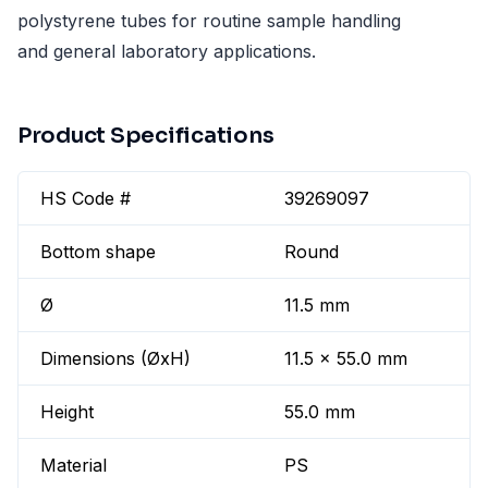
polystyrene tubes for routine sample handling
and general laboratory applications.
Product Specifications
HS Code #
39269097
Bottom shape
Round
Ø
11.5 mm
Dimensions (ØxH)
11.5 x 55.0 mm
Height
55.0 mm
Material
PS