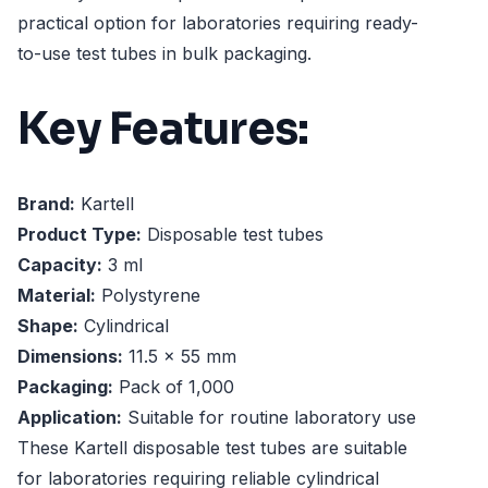
practical option for laboratories requiring ready-
to-use test tubes in bulk packaging.
Key Features:
Brand:
Kartell
Product Type:
Disposable test tubes
Capacity:
3 ml
Material:
Polystyrene
Shape:
Cylindrical
Dimensions:
11.5 x 55 mm
Packaging:
Pack of 1,000
Application:
Suitable for routine laboratory use
These Kartell disposable test tubes are suitable
for laboratories requiring reliable cylindrical