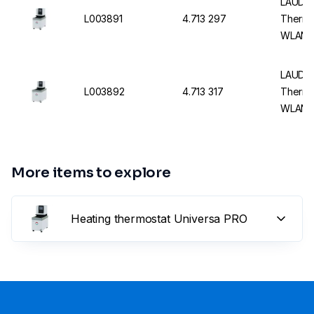
LAUDA 
L003891
4.713 297
Thermo
WLAN 
LAUDA 
L003892
4.713 317
Thermo
WLAN 
More items to explore
Heating thermostat Universa PRO