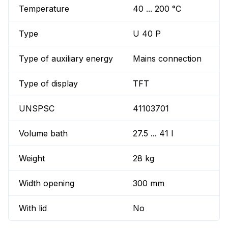
Temperature
40 ... 200 °C
Type
U 40 P
Type of auxiliary energy
Mains connection
Type of display
TFT
UNSPSC
41103701
Volume bath
27.5 ... 41 l
Weight
28 kg
Width opening
300 mm
With lid
No