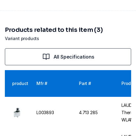
Products related to this item (3)
Variant products
All Specifications
product
Mfr #
Part #
Produc
LAUDA 
L003893
4.713 285
Thermo
WLAN 