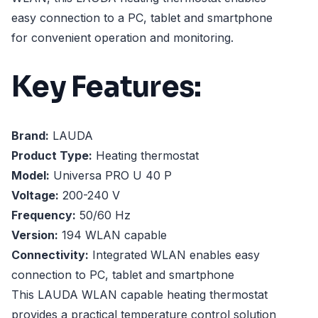
easy connection to a PC, tablet and smartphone
for convenient operation and monitoring.
Key Features:
Brand:
LAUDA
Product Type:
Heating thermostat
Model:
Universa PRO U 40 P
Voltage:
200-240 V
Frequency:
50/60 Hz
Version:
194 WLAN capable
Connectivity:
Integrated WLAN enables easy
connection to PC, tablet and smartphone
This LAUDA WLAN capable heating thermostat
provides a practical temperature control solution