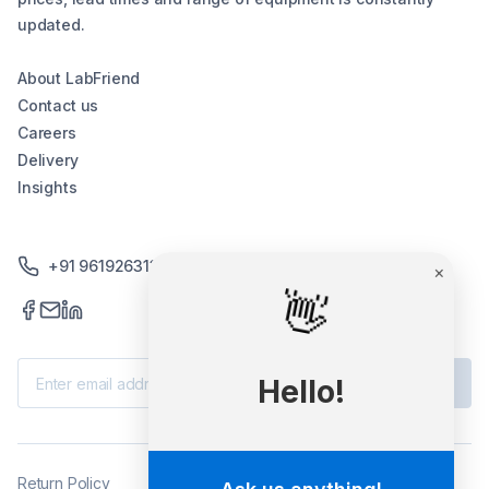
updated.
About LabFriend
Contact us
Careers
Delivery
Insights
+91 9619263130 /+91 9869258276
×
👋
Subscribe
Hello!
Return Policy