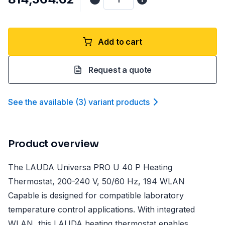
Add to cart
Request a quote
See the available
(
3
)
variant product
s
Product overview
The LAUDA Universa PRO U 40 P Heating
Thermostat, 200-240 V, 50/60 Hz, 194 WLAN
Capable is designed for compatible laboratory
temperature control applications. With integrated
WLAN, this LAUDA heating thermostat enables