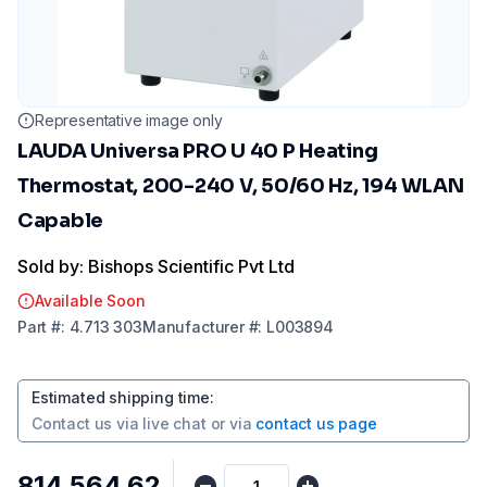
Representative image only
LAUDA Universa PRO U 40 P Heating
Thermostat, 200-240 V, 50/60 Hz, 194 WLAN
Capable
Sold by: Bishops Scientific Pvt Ltd
Available Soon
Part
#:
4.713 303
Manufacturer
#:
L003894
Estimated shipping time
:
Contact us via
live chat
or via
contact us page
₹814,564.62