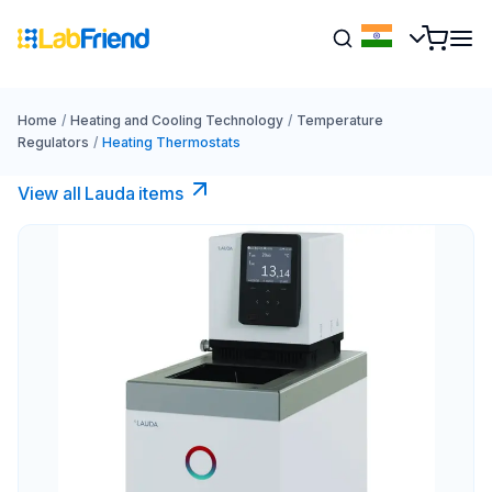
Home
/
Heating and Cooling Technology
/
Temperature
Regulators
/
Heating Thermostats
View all Lauda items