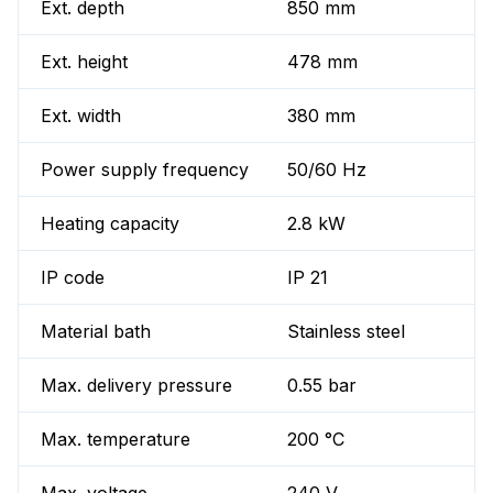
Ext. depth
850 mm
Ext. height
478 mm
Ext. width
380 mm
Power supply frequency
50/60 Hz
Heating capacity
2.8 kW
IP code
IP 21
Material bath
Stainless steel
Max. delivery pressure
0.55 bar
Max. temperature
200 °C