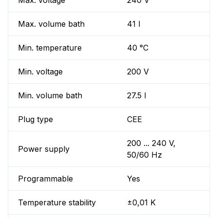
Max. voltage
240 V
Max. volume bath
41 l
Min. temperature
40 °C
Min. voltage
200 V
Min. volume bath
27.5 l
Plug type
CEE
200 ... 240 V,
Power supply
50/60 Hz
Programmable
Yes
Temperature stability
±0,01 K