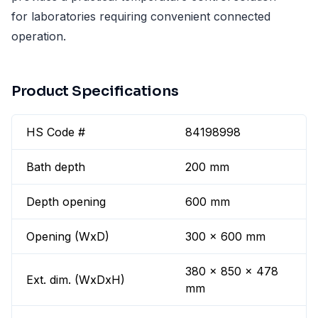
for laboratories requiring convenient connected
operation.
Product Specifications
HS Code #
84198998
Bath depth
200 mm
Depth opening
600 mm
Opening (WxD)
300 x 600 mm
380 x 850 x 478
Ext. dim. (WxDxH)
mm