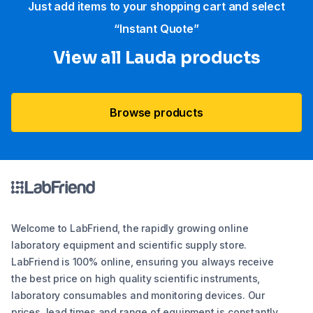
Just add items to your shopping cart and select
“Instant Quote”
View all Lauda products
Browse products
Welcome to LabFriend, the rapidly growing online
laboratory equipment and scientific supply store.
LabFriend is 100% online, ensuring you always receive
the best price on high quality scientific instruments,
laboratory consumables and monitoring devices. Our
prices, lead times and range of equipment is constantly