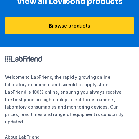
View all Lovibond products
Browse products
Welcome to LabFriend, the rapidly growing online
laboratory equipment and scientific supply store.
LabFriend is 100% online, ensuring you always receive
the best price on high quality scientific instruments,
laboratory consumables and monitoring devices. Our
prices, lead times and range of equipment is constantly
updated.
About LabFriend