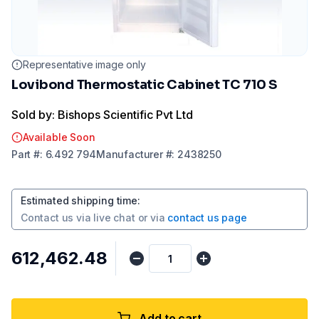
Representative image only
Lovibond Thermostatic Cabinet TC 710 S
Sold by: Bishops Scientific Pvt Ltd
Available Soon
Part
#:
6.492 794
Manufacturer
#:
2438250
Estimated shipping time
:
Contact us via
live chat
or via
contact us page
₹612,462.48
Add to cart