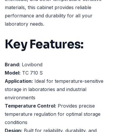
materials, this cabinet provides reliable
performance and durability for all your
laboratory needs.
Key Features:
Brand:
Lovibond
Model:
TC 710 S
Application:
Ideal for temperature-sensitive
storage in laboratories and industrial
environments
Temperature Control:
Provides precise
temperature regulation for optimal storage
conditions
Design:
Built for reliability, durability, and