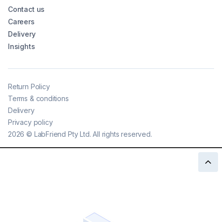
Contact us
Careers
Delivery
Insights
Return Policy
Terms & conditions
Delivery
Privacy policy
2026
©
LabFriend Pty Ltd. All rights reserved.