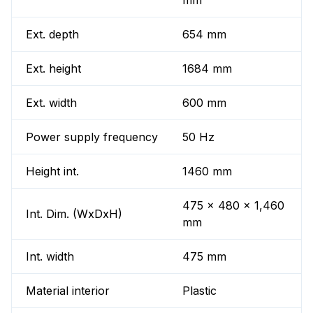
mm
Ext. depth
654 mm
Ext. height
1684 mm
Ext. width
600 mm
Power supply frequency
50 Hz
Height int.
1460 mm
475 x 480 x 1,460
Int. Dim. (WxDxH)
mm
Int. width
475 mm
Material interior
Plastic