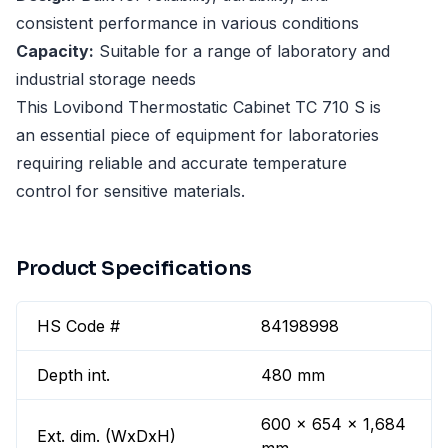
consistent performance in various conditions
Capacity:
Suitable for a range of laboratory and
industrial storage needs
This Lovibond Thermostatic Cabinet TC 710 S is
an essential piece of equipment for laboratories
requiring reliable and accurate temperature
control for sensitive materials.
Product Specifications
HS Code #
84198998
Depth int.
480 mm
600 x 654 x 1,684
Ext. dim. (WxDxH)