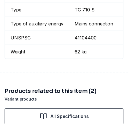
Type
TC 710 S
Type of auxiliary energy
Mains connection
UNSPSC
41104400
Weight
62 kg
Products related to this item (2)
Variant products
All Specifications