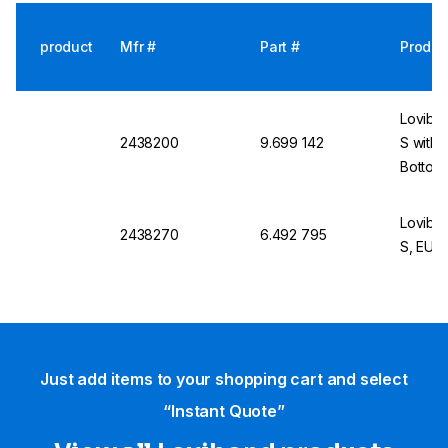
product
Mfr #
Part #
Produc
Lovibo
2438200
9.699 142
S with S
Bottom 
Lovibo
2438270
6.492 795
S, EU P
Just add items to your shopping cart and select
“Instant Quote”