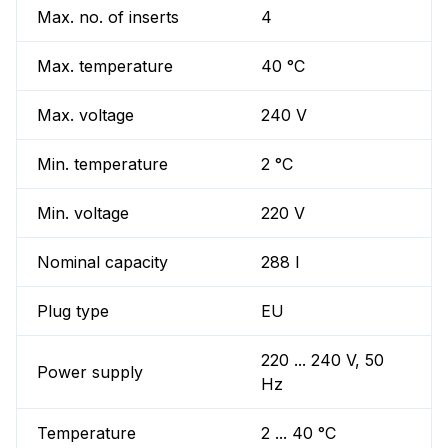
Max. no. of inserts
4
Max. temperature
40 °C
Max. voltage
240 V
Min. temperature
2 °C
Min. voltage
220 V
Nominal capacity
288 l
Plug type
EU
220 ... 240 V, 50
Power supply
Hz
Temperature
2 ... 40 °C