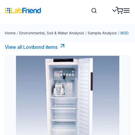
Home
/
Environmental, Soil & Water Analysis
/
Sample Analysis
/
BOD
View all Lovibond items