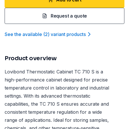
Request a quote
See the available
(
2
)
variant product
s
Product overview
Lovibond Thermostatic Cabinet TC 710 S is a
high-performance cabinet designed for precise
temperature control in laboratory and industrial
settings. With its advanced thermostatic
capabilities, the TC 710 S ensures accurate and
consistent temperature regulation for a wide
range of applications. Ideal for storing samples,
chemicals, and other temperature-sensitive