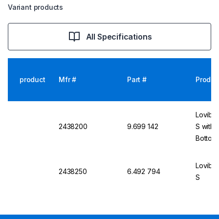
Variant products
All Specifications
product
Mfr #
Part #
Produc
Lovibo
2438200
9.699 142
S with S
Bottom 
Lovibo
2438250
6.492 794
S