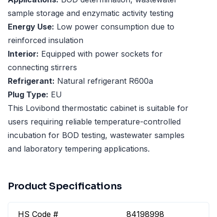
sample storage and enzymatic activity testing
Energy Use:
Low power consumption due to
reinforced insulation
Interior:
Equipped with power sockets for
connecting stirrers
Refrigerant:
Natural refrigerant R600a
Plug Type:
EU
This Lovibond thermostatic cabinet is suitable for
users requiring reliable temperature-controlled
incubation for BOD testing, wastewater samples
and laboratory tempering applications.
Product Specifications
HS Code #
84198998