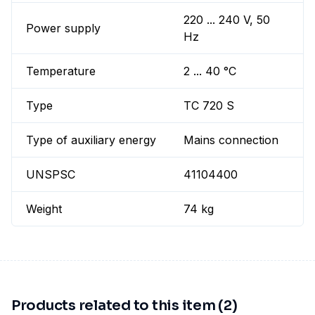
220 ... 240 V, 50
Power supply
Hz
Temperature
2 ... 40 °C
Type
TC 720 S
Type of auxiliary energy
Mains connection
UNSPSC
41104400
Weight
74 kg
Products related to this item (2)