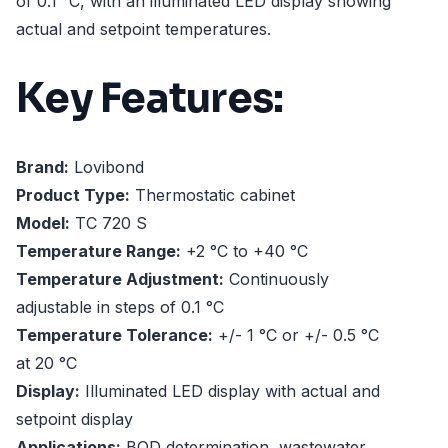
of 0.1 °C, with an illuminated LED display showing
actual and setpoint temperatures.
Key Features:
Brand:
Lovibond
Product Type:
Thermostatic cabinet
Model:
TC 720 S
Temperature Range:
+2 °C to +40 °C
Temperature Adjustment:
Continuously
adjustable in steps of 0.1 °C
Temperature Tolerance:
+/- 1 °C or +/- 0.5 °C
at 20 °C
Display:
Illuminated LED display with actual and
setpoint display
Applications:
BOD determination, wastewater