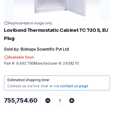
Representative image only
Lovibond Thermostatic Cabinet TC 720 S, EU
Plug
Sold by: Bishops Scientific Pvt Ltd
Available Soon
Part
#:
6.492 795
Manufacturer
#:
2438270
Estimated shipping time
:
Contact us via
live chat
or via
contact us page
₹755,754.60