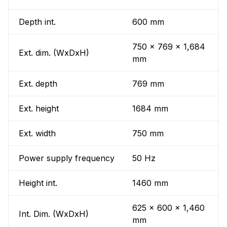
Depth int.
600 mm
750 x 769 x 1,684
Ext. dim. (WxDxH)
mm
Ext. depth
769 mm
Ext. height
1684 mm
Ext. width
750 mm
Power supply frequency
50 Hz
Height int.
1460 mm
625 x 600 x 1,460
Int. Dim. (WxDxH)
mm