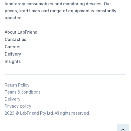
laboratory consumables and monitoring devices. Our
prices, lead times and range of equipment is constantly
updated.
About LabFriend
Contact us
Careers
Delivery
Insights
Return Policy
Terms & conditions
Delivery
Privacy policy
2026
©
LabFriend Pty Ltd. All rights reserved.