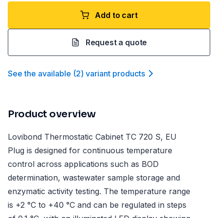
Add to cart
Request a quote
See the available
(
2
)
variant product
s
Product overview
Lovibond Thermostatic Cabinet TC 720 S, EU
Plug is designed for continuous temperature
control across applications such as BOD
determination, wastewater sample storage and
enzymatic activity testing. The temperature range
is +2 °C to +40 °C and can be regulated in steps