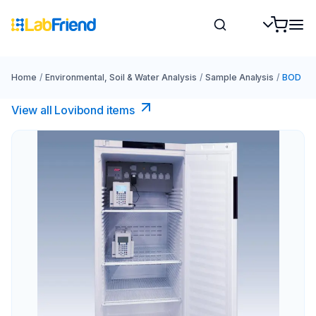
Home
/
Environmental, Soil & Water Analysis
/
Sample Analysis
/
BOD
View all Lovibond items