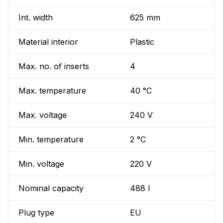
Int. width
625 mm
Material interior
Plastic
Max. no. of inserts
4
Max. temperature
40 °C
Max. voltage
240 V
Min. temperature
2 °C
Min. voltage
220 V
Nominal capacity
488 l
Plug type
EU