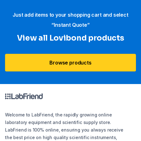
Just add items to your shopping cart and select
“Instant Quote”
View all Lovibond products
Browse products
Welcome to LabFriend, the rapidly growing online
laboratory equipment and scientific supply store.
LabFriend is 100% online, ensuring you always receive
the best price on high quality scientific instruments,