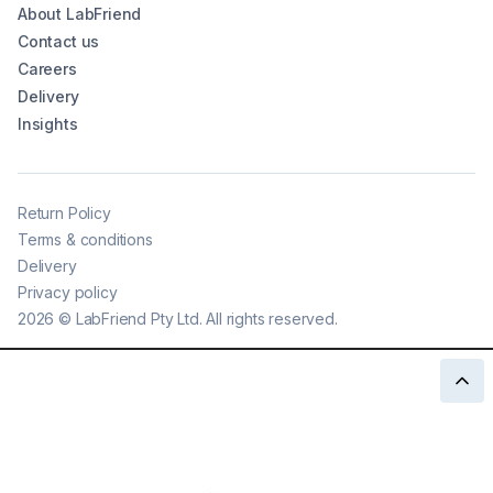
About LabFriend
Contact us
Careers
Delivery
Insights
Return Policy
Terms & conditions
Delivery
Privacy policy
2026
©
LabFriend Pty Ltd. All rights reserved.