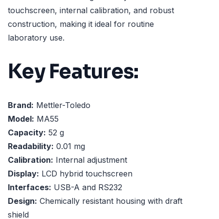
touchscreen, internal calibration, and robust
construction, making it ideal for routine
laboratory use.
Key Features:
Brand:
Mettler-Toledo
Model:
MA55
Capacity:
52 g
Readability:
0.01 mg
Calibration:
Internal adjustment
Display:
LCD hybrid touchscreen
Interfaces:
USB-A and RS232
Design:
Chemically resistant housing with draft
shield