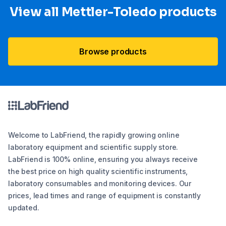
View all Mettler-Toledo products
Browse products
Welcome to LabFriend, the rapidly growing online
laboratory equipment and scientific supply store.
LabFriend is 100% online, ensuring you always receive
the best price on high quality scientific instruments,
laboratory consumables and monitoring devices. Our
prices, lead times and range of equipment is constantly
updated.