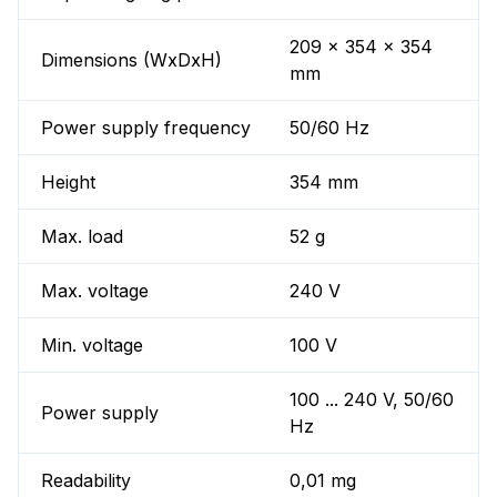
209 x 354 x 354
Dimensions (WxDxH)
mm
Power supply frequency
50/60 Hz
Height
354 mm
Max. load
52 g
Max. voltage
240 V
Min. voltage
100 V
100 ... 240 V, 50/60
Power supply
Hz
Readability
0,01 mg