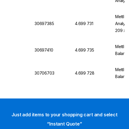
Analyti
Mettle
30697385
4.699 731
Analyti
209 x 
Mettler
30697410
4.699 735
Balanc
Mettler
30706703
4.699 728
Balanc
Just add items to your shopping cart and select
“Instant Quote”