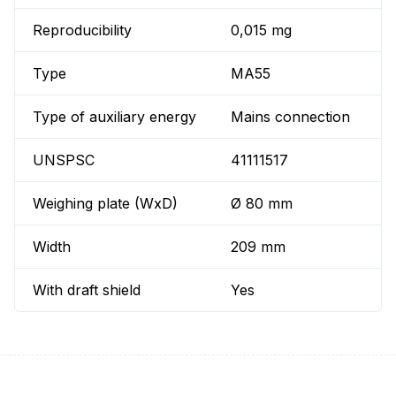
Reproducibility
0,015 mg
Type
MA55
Type of auxiliary energy
Mains connection
UNSPSC
41111517
Weighing plate (WxD)
Ø 80 mm
Width
209 mm
With draft shield
Yes