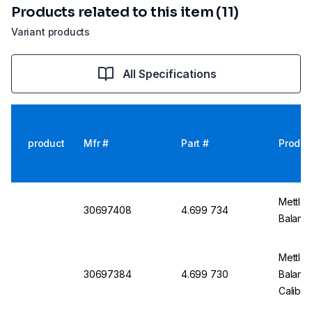
Products related to this item (11)
Variant products
All Specifications
product
Mfr #
Part #
Produc
Mettler
30697408
4.699 734
Balanc
Mettler
30697384
4.699 730
Balanc
Calibra