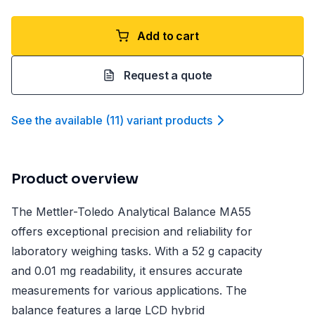
Add to cart
Request a quote
See the available
(
11
)
variant product
s
Product overview
The Mettler-Toledo Analytical Balance MA55
offers exceptional precision and reliability for
laboratory weighing tasks. With a 52 g capacity
and 0.01 mg readability, it ensures accurate
measurements for various applications. The
balance features a large LCD hybrid