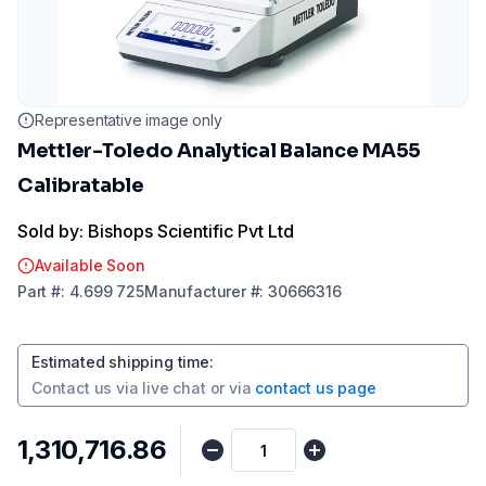
Representative image only
Mettler-Toledo Analytical Balance MA55
Calibratable
Sold by: Bishops Scientific Pvt Ltd
Available Soon
Part
#:
4.699 725
Manufacturer
#:
30666316
Estimated shipping time
:
Contact us via
live chat
or via
contact us page
₹1,310,716.86