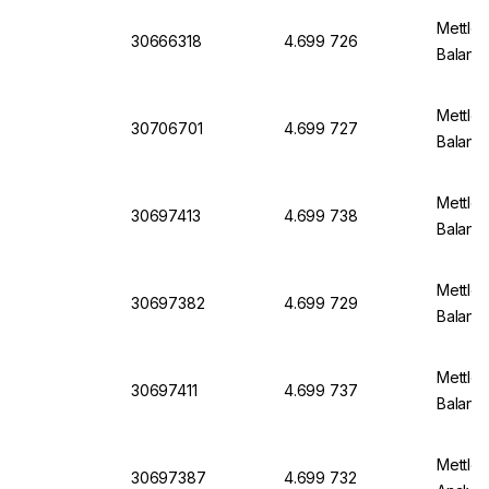
Mettler
30666318
4.699 726
Balanc
Mettler
30706701
4.699 727
Balanc
Mettler
30697413
4.699 738
Balanc
Mettler
30697382
4.699 729
Balanc
Mettler
30697411
4.699 737
Balanc
Mettle
30697387
4.699 732