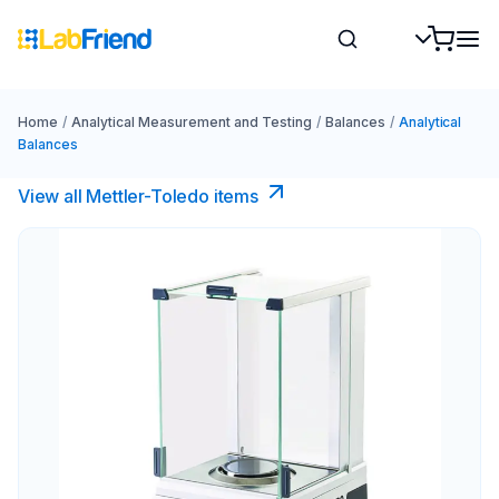
Home
/
Analytical Measurement and Testing
/
Balances
/
Analytical
Balances
View all Mettler-Toledo items