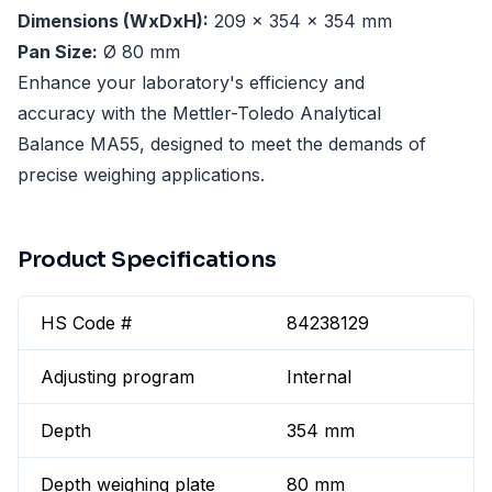
Dimensions (WxDxH):
209 x 354 x 354 mm
Pan Size:
Ø 80 mm
Enhance your laboratory's efficiency and
accuracy with the Mettler-Toledo Analytical
Balance MA55, designed to meet the demands of
precise weighing applications.
Product Specifications
HS Code #
84238129
Adjusting program
Internal
Depth
354 mm
Depth weighing plate
80 mm