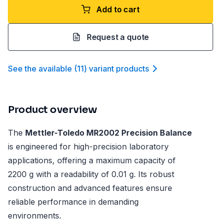
Add to cart
Request a quote
See the available
(
11
)
variant product
s
Product overview
The
Mettler-Toledo MR2002 Precision Balance
is engineered for high-precision laboratory
applications, offering a maximum capacity of
2200 g with a readability of 0.01 g. Its robust
construction and advanced features ensure
reliable performance in demanding
environments.