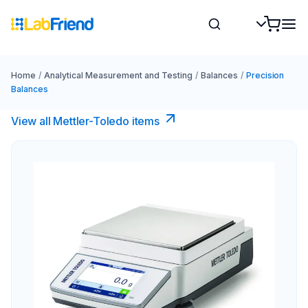
Home
/
Analytical Measurement and Testing
/
Balances
/
Precision
Balances
View all Mettler-Toledo items