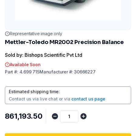
Representative image only
Mettler-Toledo MR2002 Precision Balance
Sold by: Bishops Scientific Pvt Ltd
Available Soon
Part
#:
4.699 715
Manufacturer
#:
30666227
Estimated shipping time
:
Contact us via
live chat
or via
contact us page
₹861,193.50