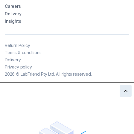
Careers
Delivery
Insights
Return Policy
Terms & conditions
Delivery
Privacy policy
2026
©
LabFriend Pty Ltd. All rights reserved.