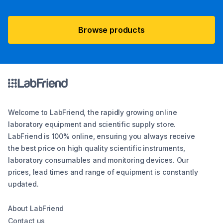
Browse products
Welcome to LabFriend, the rapidly growing online
laboratory equipment and scientific supply store.
LabFriend is 100% online, ensuring you always receive
the best price on high quality scientific instruments,
laboratory consumables and monitoring devices. Our
prices, lead times and range of equipment is constantly
updated.
About LabFriend
Contact us