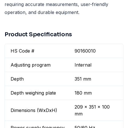
requiring accurate measurements, user-friendly
operation, and durable equipment.
Product Specifications
HS Code #
90160010
Adjusting program
Internal
Depth
351 mm
Depth weighing plate
180 mm
209 x 351 x 100
Dimensions (WxDxH)
mm
Power supply frequency
50/60 Hz