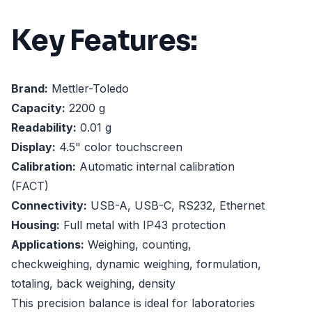
Key Features:
Brand:
Mettler-Toledo
Capacity:
2200 g
Readability:
0.01 g
Display:
4.5" color touchscreen
Calibration:
Automatic internal calibration
(FACT)
Connectivity:
USB-A, USB-C, RS232, Ethernet
Housing:
Full metal with IP43 protection
Applications:
Weighing, counting,
checkweighing, dynamic weighing, formulation,
totaling, back weighing, density
This precision balance is ideal for laboratories