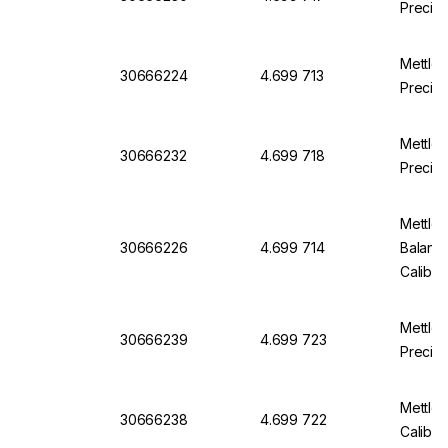
Precis
Mettle
30666224
4.699 713
Precis
Mettle
30666232
4.699 718
Precisi
Mettler
30666226
4.699 714
Balanc
Calibr
Mettle
30666239
4.699 723
Precisi
Mettle
30666238
4.699 722
Calibra