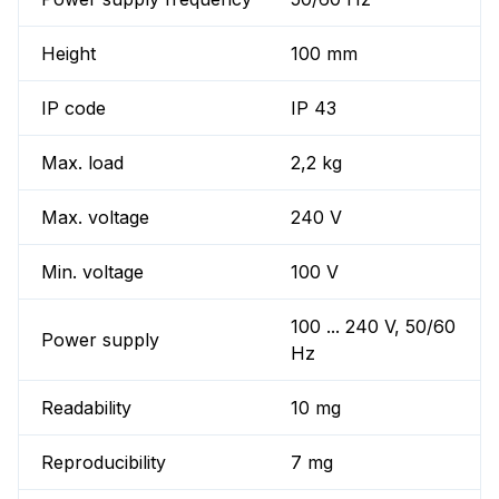
Height
100 mm
IP code
IP 43
Max. load
2,2 kg
Max. voltage
240 V
Min. voltage
100 V
100 ... 240 V, 50/60
Power supply
Hz
Readability
10 mg
Reproducibility
7 mg