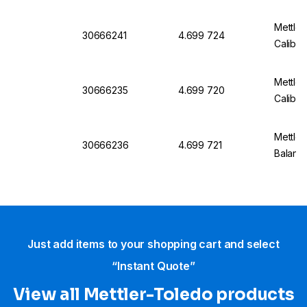
Mettle
30666241
4.699 724
Calibra
Mettle
30666235
4.699 720
Calibra
Mettler
30666236
4.699 721
Balanc
Just add items to your shopping cart and select
“Instant Quote”
View all Mettler-Toledo products