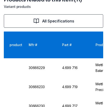
Variant products
All Specifications
product
Mfr #
Part #
Produc
Mettler
30666229
4.699 716
Balanc
Mettle
30666233
4.699 719
Precisi
Mettle
30666230
4.699 717