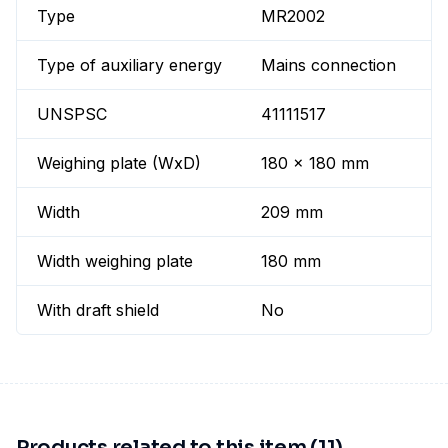
Type
MR2002
Type of auxiliary energy
Mains connection
UNSPSC
41111517
Weighing plate (WxD)
180 x 180 mm
Width
209 mm
Width weighing plate
180 mm
With draft shield
No
Products related to this item (11)