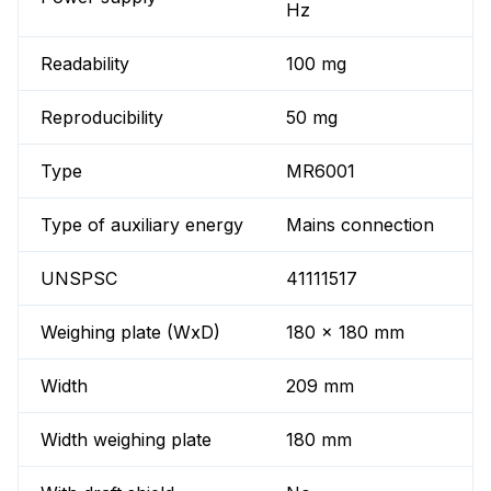
Hz
Readability
100 mg
Reproducibility
50 mg
Type
MR6001
Type of auxiliary energy
Mains connection
UNSPSC
41111517
Weighing plate (WxD)
180 x 180 mm
Width
209 mm
Width weighing plate
180 mm