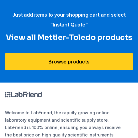
Just add items to your shopping cart and select
“Instant Quote”
View all Mettler-Toledo products
Browse products
Welcome to LabFriend, the rapidly growing online
laboratory equipment and scientific supply store.
LabFriend is 100% online, ensuring you always receive
the best price on high quality scientific instruments,