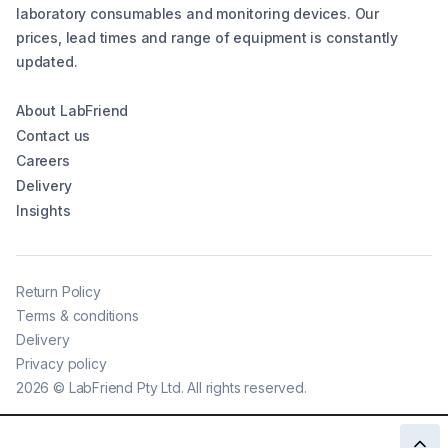
laboratory consumables and monitoring devices. Our
prices, lead times and range of equipment is constantly
updated.
About LabFriend
Contact us
Careers
Delivery
Insights
Return Policy
Terms & conditions
Delivery
Privacy policy
2026
©
LabFriend Pty Ltd. All rights reserved.