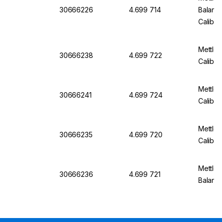
30666226
4.699 714
Balanc
Calibr
Mettle
30666238
4.699 722
Calibra
Mettle
30666241
4.699 724
Calibra
Mettle
30666235
4.699 720
Calibra
Mettler
30666236
4.699 721
Balanc