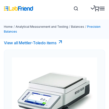
Home
/
Analytical Measurement and Testing
/
Balances
/
Precision
Balances
View all Mettler-Toledo items