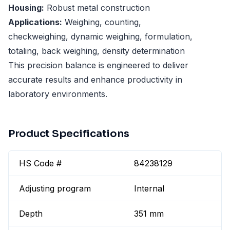
Housing:
Robust metal construction
Applications:
Weighing, counting,
checkweighing, dynamic weighing, formulation,
totaling, back weighing, density determination
This precision balance is engineered to deliver
accurate results and enhance productivity in
laboratory environments.
Product Specifications
HS Code #
84238129
Adjusting program
Internal
Depth
351 mm