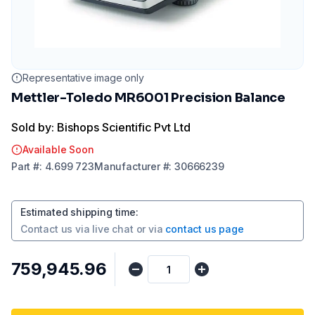
Representative image only
Mettler-Toledo MR6001 Precision Balance
Sold by: Bishops Scientific Pvt Ltd
Available Soon
Part
#:
4.699 723
Manufacturer
#:
30666239
Estimated shipping time
:
Contact us via
live chat
or via
contact us page
₹759,945.96