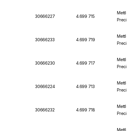
Mettle
30666227
4.699 715
Precisi
Mettle
30666233
4.699 719
Precisi
Mettle
30666230
4.699 717
Precis
Mettle
30666224
4.699 713
Precis
Mettle
30666232
4.699 718
Precisi
Mettler