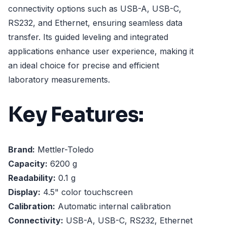
connectivity options such as USB-A, USB-C,
RS232, and Ethernet, ensuring seamless data
transfer. Its guided leveling and integrated
applications enhance user experience, making it
an ideal choice for precise and efficient
laboratory measurements.
Key Features:
Brand:
Mettler-Toledo
Capacity:
6200 g
Readability:
0.1 g
Display:
4.5" color touchscreen
Calibration:
Automatic internal calibration
Connectivity:
USB-A, USB-C, RS232, Ethernet