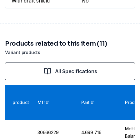
With draft shield
No
Products related to this item (11)
Variant products
All Specifications
product
Mfr #
Part #
Produc
Mettler
30666229
4.699 716
Balanc