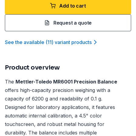
Add to cart
Request a quote
See the available
(
11
)
variant product
s
Product overview
The
Mettler-Toledo MR6001 Precision Balance
offers high-capacity precision weighing with a
capacity of 6200 g and readability of 0.1 g.
Designed for laboratory applications, it features
automatic internal calibration, a 4.5" color
touchscreen, and robust metal housing for
durability. The balance includes multiple