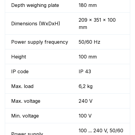
Depth weighing plate
180 mm
209 x 351 x 100
Dimensions (WxDxH)
mm
Power supply frequency
50/60 Hz
Height
100 mm
IP code
IP 43
Max. load
6,2 kg
Max. voltage
240 V
Min. voltage
100 V
100 ... 240 V, 50/60
Power supply