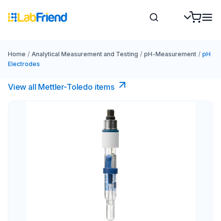
Home
/
Analytical Measurement and Testing
/
pH-Measurement
/
pH
Electrodes
View all Mettler-Toledo items