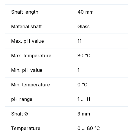
Shaft length
40 mm
Material shaft
Glass
Max. pH value
11
Max. temperature
80 °C
Min. pH value
1
Min. temperature
0 °C
pH range
1 ... 11
Shaft Ø
3 mm
Temperature
0 ... 80 °C