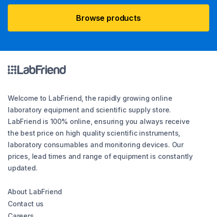
Browse products
Welcome to LabFriend, the rapidly growing online
laboratory equipment and scientific supply store.
LabFriend is 100% online, ensuring you always receive
the best price on high quality scientific instruments,
laboratory consumables and monitoring devices. Our
prices, lead times and range of equipment is constantly
updated.
About LabFriend
Contact us
Careers