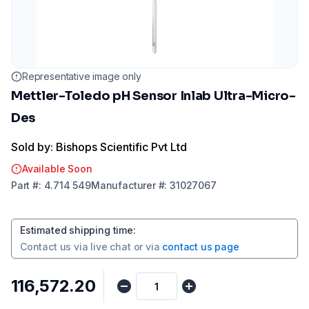
Representative image only
Mettler-Toledo pH Sensor Inlab Ultra-Micro-
Des
Sold by: Bishops Scientific Pvt Ltd
Available Soon
Part
#:
4.714 549
Manufacturer
#:
31027067
Estimated shipping time
:
Contact us via
live chat
or via
contact us page
₹116,572.20