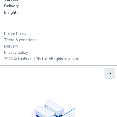
Delivery
Insights
Return Policy
Terms & conditions
Delivery
Privacy policy
2026
©
LabFriend Pty Ltd. All rights reserved.