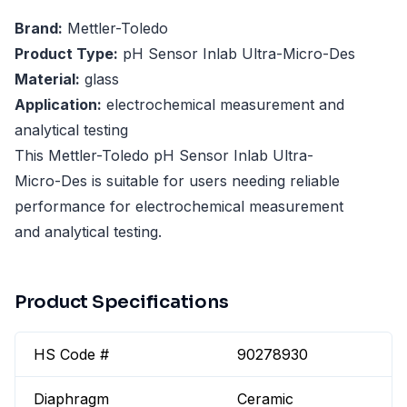
Brand:
Mettler-Toledo
Product Type:
pH Sensor Inlab Ultra-Micro-Des
Material:
glass
Application:
electrochemical measurement and
analytical testing
This Mettler-Toledo pH Sensor Inlab Ultra-
Micro-Des is suitable for users needing reliable
performance for electrochemical measurement
and analytical testing.
Product Specifications
HS Code #
90278930
Diaphragm
Ceramic