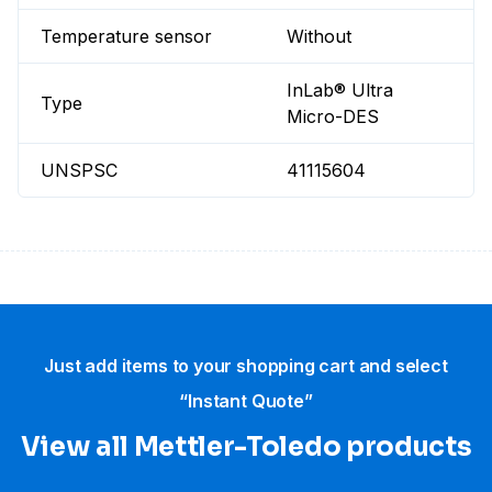
Temperature sensor
Without
InLab® Ultra
Type
Micro-DES
UNSPSC
41115604
Just add items to your shopping cart and select
“Instant Quote”
View all Mettler-Toledo products