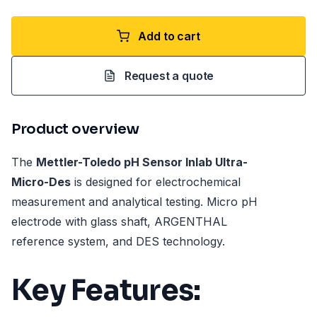
Add to cart
Request a quote
Product overview
The
Mettler-Toledo pH Sensor Inlab Ultra-
Micro-Des
is designed for electrochemical
measurement and analytical testing. Micro pH
electrode with glass shaft, ARGENTHAL
reference system, and DES technology.
Key Features: