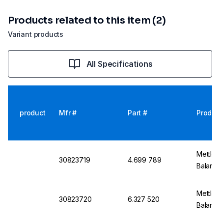
Products related to this item (2)
Variant products
All Specifications
product
Mfr #
Part #
Produc
Mettler
30823719
4.699 789
Balanc
Mettler
30823720
6.327 520
Balance