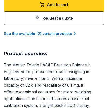
Add to cart
Request a quote
See the available
(
2
)
variant product
s
Product overview
The Mettler-Toledo LA84E Precision Balance is
engineered for precise and reliable weighing in
laboratory environments. With a maximum
capacity of 82 g and readability of 0.1 mg, it
offers exceptional accuracy for micro-weighing
applications. The balance features an external
calibration system, a bright backlit LCD display,