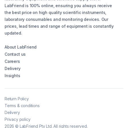
LabFriend is 100% online, ensuring you always receive
the best price on high quality scientific instruments,
laboratory consumables and monitoring devices. Our
prices, lead times and range of equipment is constantly
updated.
About LabFriend
Contact us
Careers
Delivery
Insights
Return Policy
Terms & conditions
Delivery
Privacy policy
2026
©
LabFriend Pty Ltd. All rights reserved.