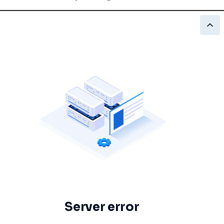
Server error