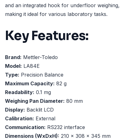
and an integrated hook for underfloor weighing,
making it ideal for various laboratory tasks.
Key Features:
Brand:
Mettler-Toledo
Model:
LA84E
Type:
Precision Balance
Maximum Capacity:
82 g
Readability:
0.1 mg
Weighing Pan Diameter:
80 mm
Display:
Backlit LCD
Calibration:
External
Communication:
RS232 interface
Dimensions (WxDxH):
210 x 308 x 345 mm