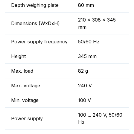
Depth weighing plate
80 mm
210 x 308 x 345
Dimensions (WxDxH)
mm
Power supply frequency
50/60 Hz
Height
345 mm
Max. load
82 g
Max. voltage
240 V
Min. voltage
100 V
100 ... 240 V, 50/60
Power supply
Hz