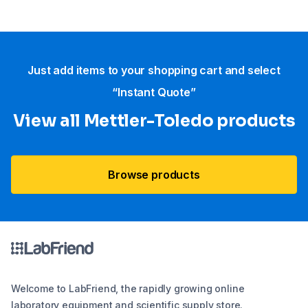
Just add items to your shopping cart and select
“Instant Quote”
View all Mettler-Toledo products
Browse products
Welcome to LabFriend, the rapidly growing online
laboratory equipment and scientific supply store.