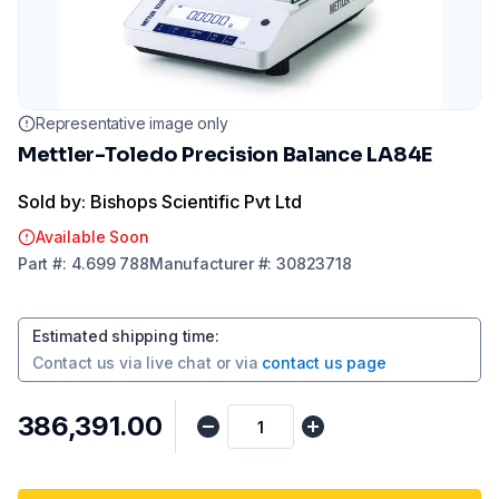
Representative image only
Mettler-Toledo Precision Balance LA84E
Sold by: Bishops Scientific Pvt Ltd
Available Soon
Part
#:
4.699 788
Manufacturer
#:
30823718
Estimated shipping time
:
Contact us via
live chat
or via
contact us page
₹386,391.00