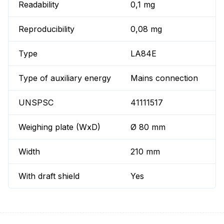
Readability
0,1 mg
Reproducibility
0,08 mg
Type
LA84E
Type of auxiliary energy
Mains connection
UNSPSC
41111517
Weighing plate (WxD)
Ø 80 mm
Width
210 mm
With draft shield
Yes