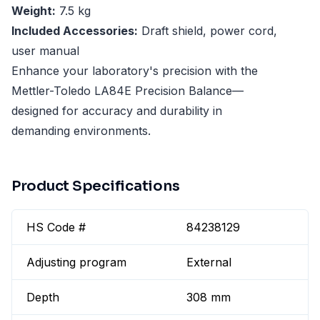
Weight:
7.5 kg
Included Accessories:
Draft shield, power cord,
user manual
Enhance your laboratory's precision with the
Mettler-Toledo LA84E Precision Balance—
designed for accuracy and durability in
demanding environments.
Product Specifications
HS Code #
84238129
Adjusting program
External
Depth
308 mm