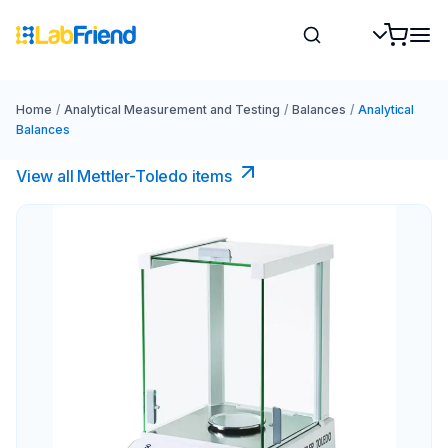
Home
/
Analytical Measurement and Testing
/
Balances
/
Analytical
Balances
View all Mettler-Toledo items