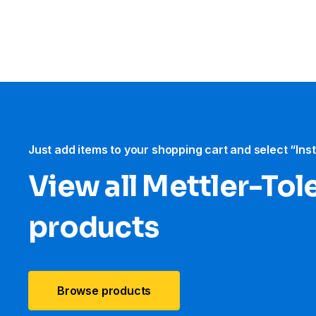
Just add items to your shopping cart and select “Ins
View all Mettler-To
products
Browse products