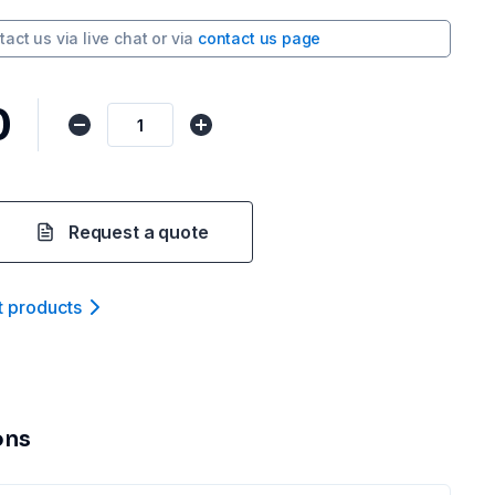
tact us via
live chat
or via
contact us page
0
Request a quote
t product
s
ons