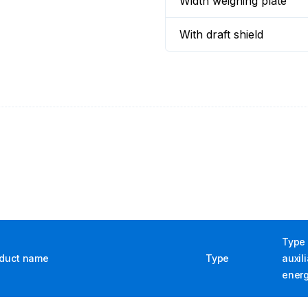
Width weighing plate
With draft shield
Type 
duct name
Type
auxil
ener