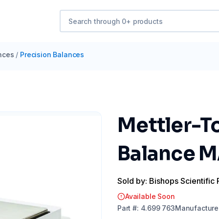
nces
/
Precision Balances
Mettler-T
Balance 
Sold by: Bishops Scientific 
Available Soon
Part
#:
4.699 763
Manufacture