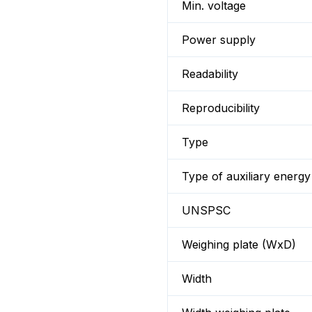
Min. voltage
Power supply
Readability
Reproducibility
Type
Type of auxiliary energy
UNSPSC
Weighing plate (WxD)
Width