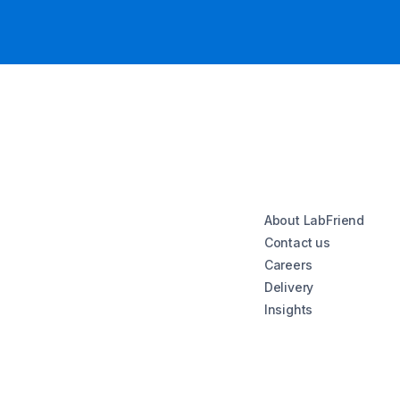
About LabFriend
Contact us
Careers
Delivery
Insights