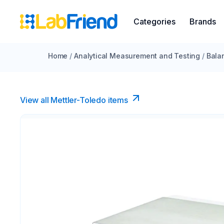
Categories
Brands
Home
/
Analytical Measurement and Testing
/
Bala
View all Mettler-Toledo items