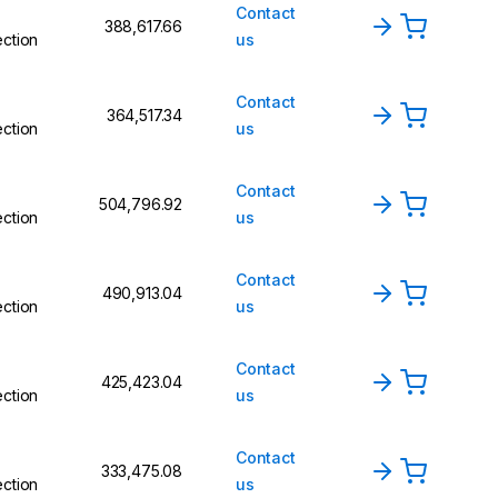
Contact
₹388,617.66
ction
us
Contact
₹364,517.34
ction
us
Contact
₹504,796.92
ction
us
Contact
₹490,913.04
ction
us
Contact
₹425,423.04
ction
us
Contact
₹333,475.08
ction
us