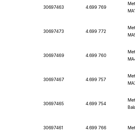
Met
30697463
4.699 769
MA1
Met
30697473
4.699 772
MA
Met
30697469
4.699 760
MA
Met
30697467
4.699 757
MA
Met
30697465
4.699 754
Bal
30697461
4.699 766
Met