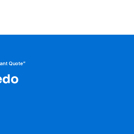
tant Quote”
ledo