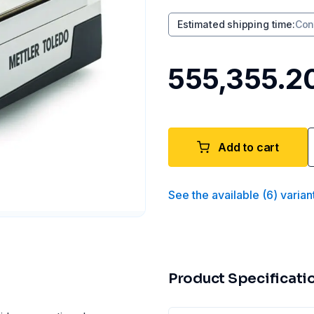
Estimated shipping time
:
Con
₹555,355.2
Add to cart
See the available
(
6
)
varian
Product Specificati