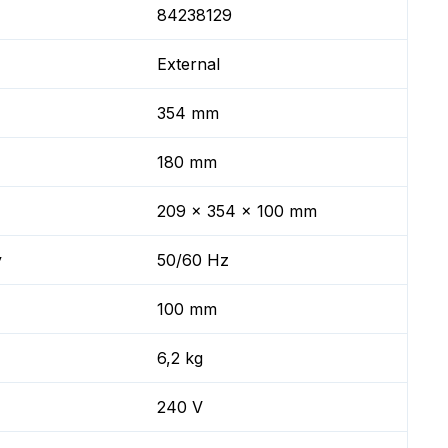
84238129
External
354 mm
180 mm
209 x 354 x 100 mm
y
50/60 Hz
100 mm
6,2 kg
240 V