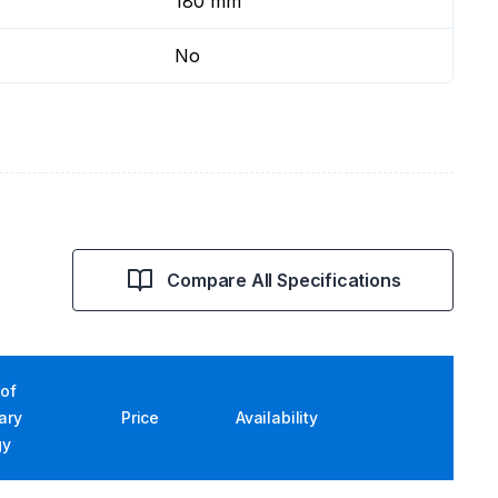
180 mm
No
Compare All Specifications
of
iary
Price
Availability
gy