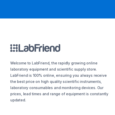
Welcome to LabFriend, the rapidly growing online
laboratory equipment and scientific supply store.
LabFriend is 100% online, ensuring you always receive
the best price on high quality scientific instruments,
laboratory consumables and monitoring devices. Our
prices, lead times and range of equipment is constantly
updated.