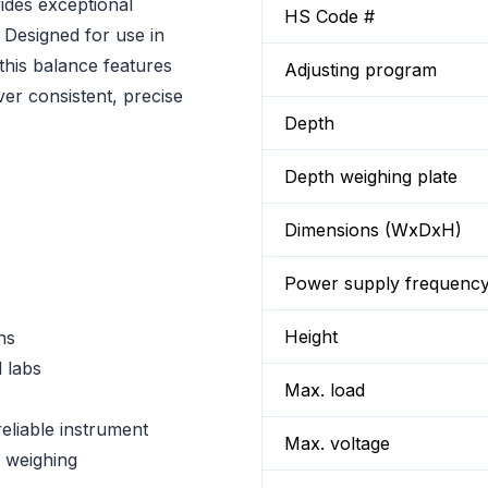
des exceptional
HS Code #
. Designed for use in
 this balance features
Adjusting program
ver consistent, precise
Depth
Depth weighing plate
Dimensions (WxDxH)
Power supply frequenc
Height
ns
 labs
Max. load
eliable instrument
Max. voltage
e weighing