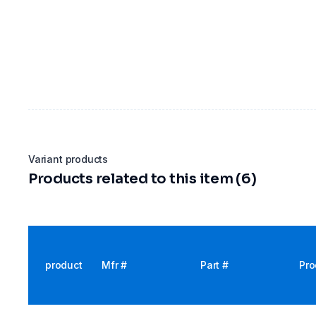
Variant products
Products related to this item (6)
product
Mfr #
Part #
Pro