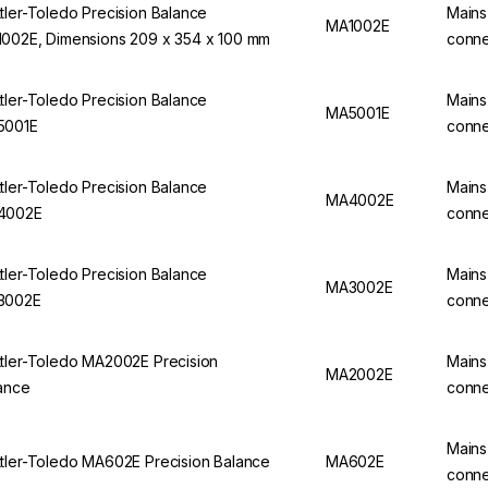
tler-Toledo Precision Balance
Mains
MA1002E
002E, Dimensions 209 x 354 x 100 mm
conne
tler-Toledo Precision Balance
Mains
MA5001E
5001E
conne
tler-Toledo Precision Balance
Mains
MA4002E
4002E
conne
tler-Toledo Precision Balance
Mains
MA3002E
3002E
conne
tler-Toledo MA2002E Precision
Mains
MA2002E
ance
conne
Mains
tler-Toledo MA602E Precision Balance
MA602E
conne