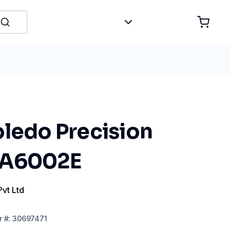
oledo Precision
MA6002E
Pvt Ltd
r
#:
30697471