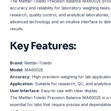
The Mettler-Toledo Precision Balance MA6002E provi
accuracy and reliability for laboratory weighing tasks
research, quality control, and analytical laboratories,
advanced technology and an intuitive interface to deli
results.
Key Features:
Brand:
Mettler-Toledo
Model:
MA6002E
Accuracy:
High-precision weighing for lab applicatio
Application:
Suitable for research, QC, and analytical
User Interface:
Easy-to-use with clear display
The Mettler-Toledo Precision Balance MA6002E is a r
essential for labs that require precise and dependabl