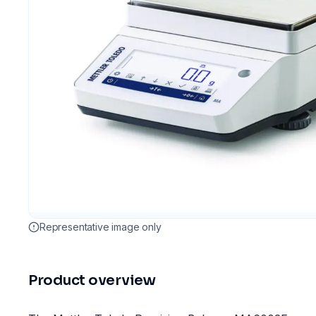
Representative image only
Product overview