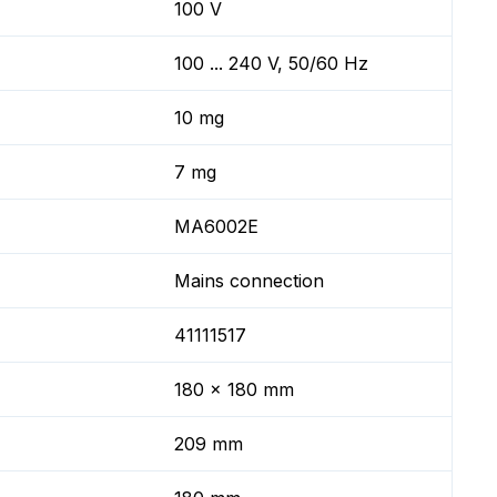
100 V
100 ... 240 V, 50/60 Hz
10 mg
7 mg
MA6002E
Mains connection
41111517
180 x 180 mm
209 mm