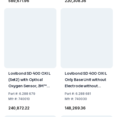
₹589,671.96
₹220,308.36
Lovibond SD 400 OXI L
Lovibond SD 400 OXI L
(Set2) with Optical
Only Base Unit without
Oxygen Sensor, 3M™
Electrode without
Cable, Batteries,
Equipment
Part
#:
6.288 679
Part
#:
6.288 681
Storage / Calibrating
Mfr
#:
740010
Mfr
#:
740030
Bottle
₹240,872.22
₹148,269.36