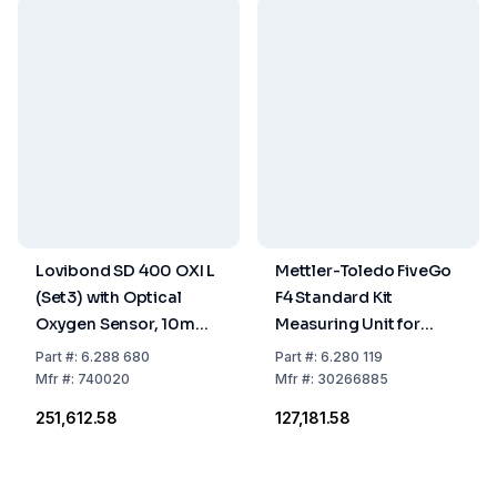
Lovibond SD 400 OXI L
Mettler-Toledo FiveGo
(Set3) with Optical
F4 Standard Kit
Oxygen Sensor, 10m
Measuring Unit for
Cable, Batteries,
Solved Oxygen
Part
#:
6.288 680
Part
#:
6.280 119
Storage / Calibrating
Including LE621 IP67
Mfr
#:
740020
Mfr
#:
30266885
Bottle
Electrode
₹251,612.58
₹127,181.58