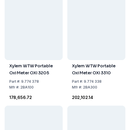
Xylem WTW Portable
Xylem WTW Portable
Oxi Meter OXI 3205
Oxi Meter OXI 3310
Part
#:
9.774 378
Part
#:
9.774 338
Mfr
#:
2BA100
Mfr
#:
2BA300
₹178,656.72
₹202,102.14