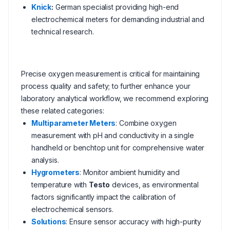
Knick
:
German specialist providing high-end
electrochemical meters for demanding industrial and
technical research.
Precise oxygen measurement is critical for maintaining
process quality and safety; to further enhance your
laboratory analytical workflow, we recommend exploring
these related categories:
Multiparameter Meters
: Combine oxygen
measurement with pH and conductivity in a single
handheld or benchtop unit for comprehensive water
analysis.
Hygrometers
: Monitor ambient humidity and
temperature with
Testo
devices, as environmental
factors significantly impact the calibration of
electrochemical sensors.
Solutions
: Ensure sensor accuracy with high-purity