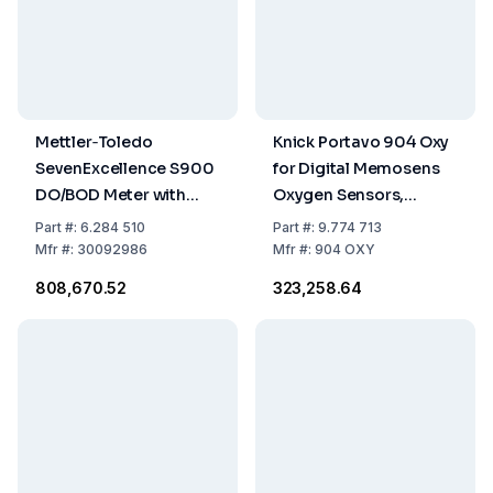
Mettler‑Toledo
Knick Portavo 904 Oxy
SevenExcellence S900
for Digital Memosens
DO/BOD Meter with
Oxygen Sensors,
InLab® OptiOx and BOD
Software Paraly
Part
#:
6.284 510
Part
#:
9.774 713
Adapter
Mfr
#:
30092986
Mfr
#:
904 OXY
₹808,670.52
₹323,258.64