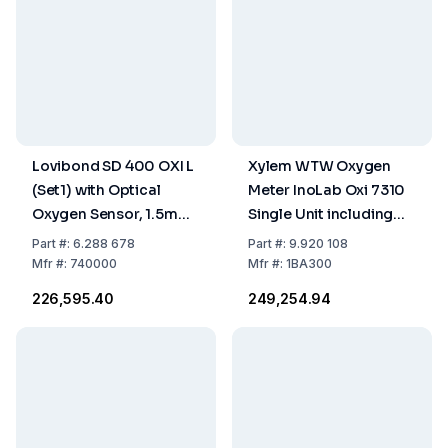
Lovibond SD 400 OXI L
Xylem WTW Oxygen
(Set1) with Optical
Meter InoLab Oxi 7310
Oxygen Sensor, 1.5m
Single Unit including
Cable, Batteries,
Accessories
Part
#:
6.288 678
Part
#:
9.920 108
Storage / Calibrating
Mfr
#:
740000
Mfr
#:
1BA300
Bottle
₹226,595.40
₹249,254.94