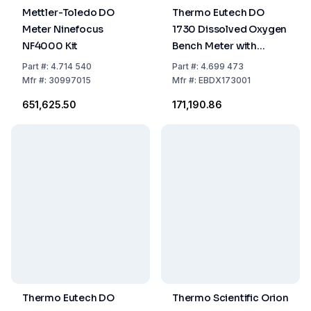
Mettler-Toledo DO
Thermo Eutech DO
Meter Ninefocus
1730 Dissolved Oxygen
NF4000 Kit
Bench Meter with
Galvanic DO/ATC
Part
#:
4.714 540
Part
#:
4.699 473
Electrode DO6HANDY
Mfr
#:
30997015
Mfr
#:
EBDX173001
₹651,625.50
₹171,190.86
Thermo Eutech DO
Thermo Scientific Orion