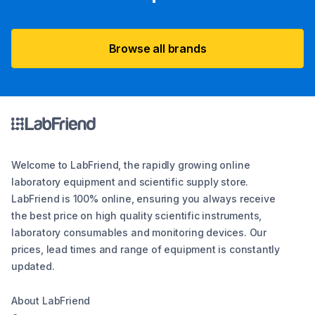
Browse all brands
Welcome to LabFriend, the rapidly growing online
laboratory equipment and scientific supply store.
LabFriend is 100% online, ensuring you always receive
the best price on high quality scientific instruments,
laboratory consumables and monitoring devices. Our
prices, lead times and range of equipment is constantly
updated.
About LabFriend