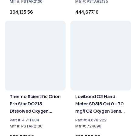
DO Kit
Mfr
#:
PSTAR2130
Mfr
#:
PSTAR2135
₹304,135.56
₹444,677.10
Thermo Scientific Orion
Lovibond O2 Hand
Pro Star DO213
Meter SD315 Oxi 0 - 70
Dissolved Oxygen
mg/l O2 Oxygen Sensor
Bench Meter BOD Kit
with 10m Cable
Part
#:
4.711 684
Part
#:
4.678 222
Mfr
#:
PSTAR2136
Mfr
#:
724690