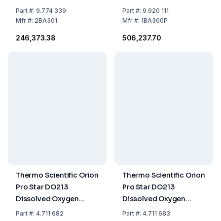
without Cleaning
and Accessories
Part
#:
9.774 339
Part
#:
9.920 111
Solution 205204 (LLG
Mfr
#:
2BA301
Mfr
#:
1BA300P
9822552)
₹246,373.38
₹506,237.70
Thermo Scientific Orion
Thermo Scientific Orion
Pro Star DO213
Pro Star DO213
Dissolved Oxygen
Dissolved Oxygen
Bench Meter with Stand
Bench Meter Standard
Part
#:
4.711 682
Part
#:
4.711 683