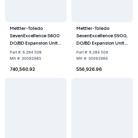
Mettler-Toledo
Mettler-Toledo
SevenExcellence S600
SevenExcellence S900,
DO/BD Expansion Unit
DO/BD Expansion Unit,
with InLab 605 ISM
uPlace Electrode
Part
#:
6.284 508
Part
#:
6.284 509
Holder
Mfr
#:
30092985
Mfr
#:
30092984
₹740,560.92
₹556,926.96