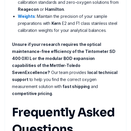
calibration standards and zero-oxygen solutions from
Reagecon
or
Hamilton
.
Weights
: Maintain the precision of your sample
preparations with
Kern
E2 and F1 class stainless steel
calibration weights for your analytical balances.
Unsure if your research requires the optical
maintenance-free efficiency of the Tintometer SD
400 OXI L or the modular BOD expansion
capabilities of the Mettler-Toledo
SevenExcellence?
Our team provides
local technical
support
to help you find the correct oxygen
measurement solution with
fast shipping
and
competitive pricing
.
Frequently Asked
Questions