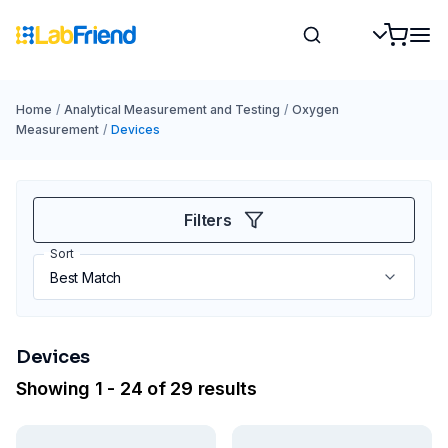
Home
/
Analytical Measurement and Testing
/
Oxygen
Measurement
/
Devices
Filters
Sort
Devices
Showing 1 - 24 of 29 results