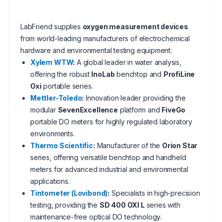
LabFriend supplies
oxygen measurement devices
from world-leading manufacturers of electrochemical
hardware and environmental testing equipment:
Xylem WTW
:
A global leader in water analysis,
offering the robust
InoLab
benchtop and
ProfiLine
Oxi
portable series.
Mettler-Toledo
:
Innovation leader providing the
modular
SevenExcellence
platform and
FiveGo
portable DO meters for highly regulated laboratory
environments.
Thermo Scientific
:
Manufacturer of the
Orion Star
series, offering versatile benchtop and handheld
meters for advanced industrial and environmental
applications.
Tintometer (Lovibond)
:
Specialists in high-precision
testing, providing the
SD 400 OXI L
series with
maintenance-free optical DO technology.