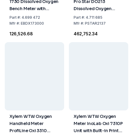
1730 Dissolved Oxygen
Pro Star DO213
Bench Meter with
Dissolved Oxygen
Electrode Stand, PC
Bench Meter Optical
Part
#:
4.699 472
Part
#:
4.711 685
Cable, Universal Power
DO Kit
Mfr
#:
EBDX173000
Mfr
#:
PSTAR2137
Supply (100-240V,
₹126,526.68
₹462,752.34
50/60Hz)
Xylem WTW Oxygen
Xylem WTW Oxygen
Handheld Meter
Meter InoLab Oxi 7310P
ProfiLine Oxi 3310
Unit with Built-in Printer