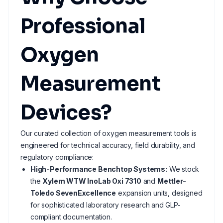
Professional
Oxygen
Measurement
Devices?
Our curated collection of oxygen measurement tools is
engineered for technical accuracy, field durability, and
regulatory compliance:
High-Performance Benchtop Systems:
We stock
the
Xylem WTW InoLab Oxi 7310
and
Mettler-
Toledo SevenExcellence
expansion units, designed
for sophisticated laboratory research and GLP-
compliant documentation.