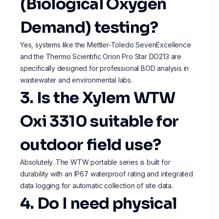
(Biological Oxygen
Demand) testing?
Yes, systems like the Mettler-Toledo SevenExcellence
and the Thermo Scientific Orion Pro Star DO213 are
specifically designed for professional BOD analysis in
wastewater and environmental labs.
3. Is the Xylem WTW
Oxi 3310 suitable for
outdoor field use?
Absolutely. The WTW portable series is built for
durability with an IP67 waterproof rating and integrated
data logging for automatic collection of site data.
4. Do I need physical