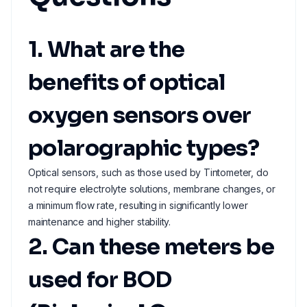
1. What are the
benefits of optical
oxygen sensors over
polarographic types?
Optical sensors, such as those used by Tintometer, do
not require electrolyte solutions, membrane changes, or
a minimum flow rate, resulting in significantly lower
maintenance and higher stability.
2. Can these meters be
used for BOD