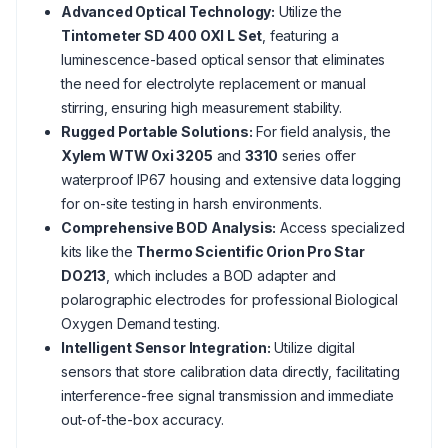
Advanced Optical Technology:
Utilize the
Tintometer SD 400 OXI L Set
, featuring a
luminescence-based optical sensor that eliminates
the need for electrolyte replacement or manual
stirring, ensuring high measurement stability.
Rugged Portable Solutions:
For field analysis, the
Xylem WTW Oxi 3205
and
3310
series offer
waterproof IP67 housing and extensive data logging
for on-site testing in harsh environments.
Comprehensive BOD Analysis:
Access specialized
kits like the
Thermo Scientific Orion Pro Star
DO213
, which includes a BOD adapter and
polarographic electrodes for professional Biological
Oxygen Demand testing.
Intelligent Sensor Integration:
Utilize digital
sensors that store calibration data directly, facilitating
interference-free signal transmission and immediate
out-of-the-box accuracy.