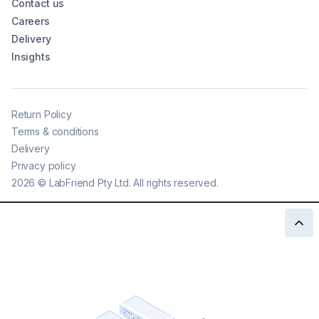
Contact us
Careers
Delivery
Insights
Return Policy
Terms & conditions
Delivery
Privacy policy
2026
©
LabFriend Pty Ltd. All rights reserved.