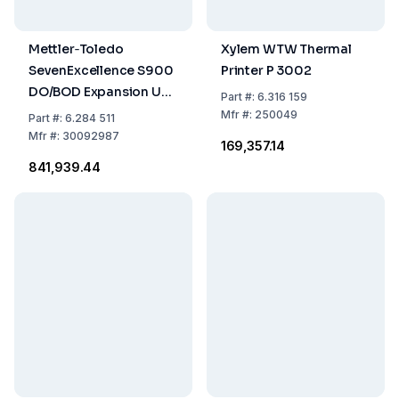
Mettler‑Toledo
Xylem WTW Thermal
SevenExcellence S900
Printer P 3002
DO/BOD Expansion Unit
Part
#:
6.316 159
with InLab OptiOx BOD
Mfr
#:
250049
Part
#:
6.284 511
Adapter
Mfr
#:
30092987
₹169,357.14
₹841,939.44