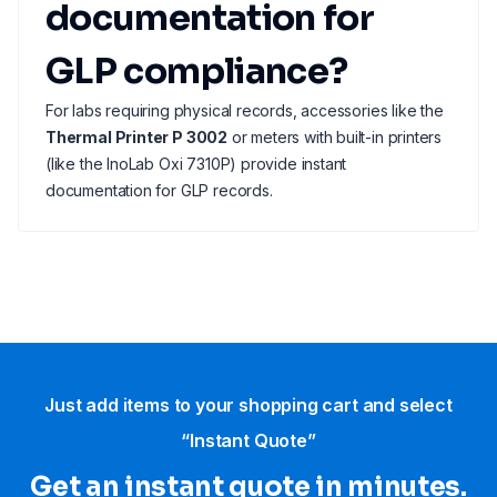
documentation for
GLP compliance?
For labs requiring physical records, accessories like the
Thermal Printer P 3002
or meters with built-in printers
(like the InoLab Oxi 7310P) provide instant
documentation for GLP records.
Just add items to your shopping cart and select
“Instant Quote”
Get an instant quote in minutes.