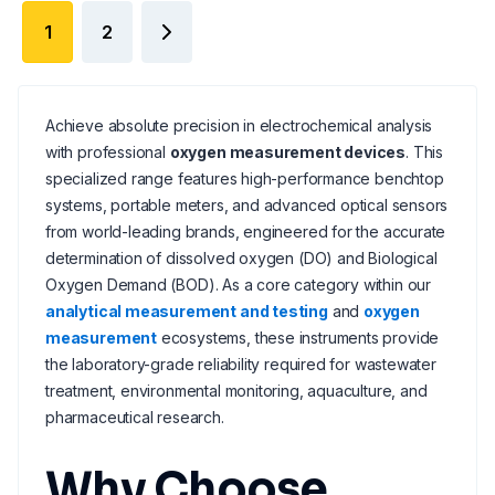
1
2
Achieve absolute precision in electrochemical analysis
with professional
oxygen measurement devices
. This
specialized range features high-performance benchtop
systems, portable meters, and advanced optical sensors
from world-leading brands, engineered for the accurate
determination of dissolved oxygen (DO) and Biological
Oxygen Demand (BOD). As a core category within our
analytical measurement and testing
and
oxygen
measurement
ecosystems, these instruments provide
the laboratory-grade reliability required for wastewater
treatment, environmental monitoring, aquaculture, and
pharmaceutical research.
Why Choose