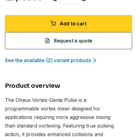
Add to cart
Request a quote
See the available
(
2
)
variant product
s
Product overview
The Ohaus Vortex-Genie Pulse is a
programmable vortex mixer designed for
applications requiring more aggressive mixing
than standard vortexing. Featuring true pulsing
action, it provides enhanced collisions and