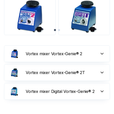
Vortex mixer Vortex-Genie® 2
Vortex mixer Vortex-Genie® 2T
Vortex mixer Digital Vortex-Genie® 2