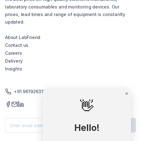
laboratory consumables and monitoring devices. Our
prices, lead times and range of equipment is constantly
updated.
About LabFriend
Contact us
Careers
Delivery
Insights
+91 9619263130 /+91 9869258276
×
👋
Subscribe
Hello!