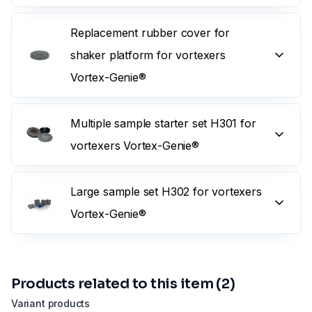
Replacement rubber cover for
shaker platform for vortexers
Vortex-Genie®
Multiple sample starter set H301 for
vortexers Vortex-Genie®
Large sample set H302 for vortexers
Vortex-Genie®
Products related to this item (2)
Variant products