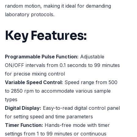
random motion, making it ideal for demanding
laboratory protocols.
Key Features:
Programmable Pulse Function:
Adjustable
ON/OFF intervals from 0.1 seconds to 99 minutes
for precise mixing control
Variable Speed Control:
Speed range from 500
to 2850 rpm to accommodate various sample
types
Digital Display:
Easy-to-read digital control panel
for setting speed and time parameters
Timer Function:
Hands-free mode with timer
settings from 1 to 99 minutes or continuous