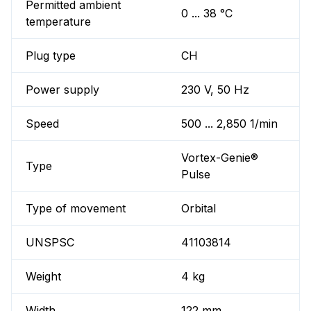
Permitted ambient
0 ... 38 °C
temperature
Plug type
CH
Power supply
230 V, 50 Hz
Speed
500 ... 2,850 1/min
Vortex-Genie®
Type
Pulse
Type of movement
Orbital
UNSPSC
41103814
Weight
4 kg
Width
122 mm