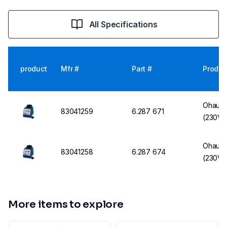
All Specifications
product
Mfr #
Part #
Produc
Ohaus 
83041259
6.287 671
(230V, 
Ohaus 
83041258
6.287 674
(230V, 
More items to explore