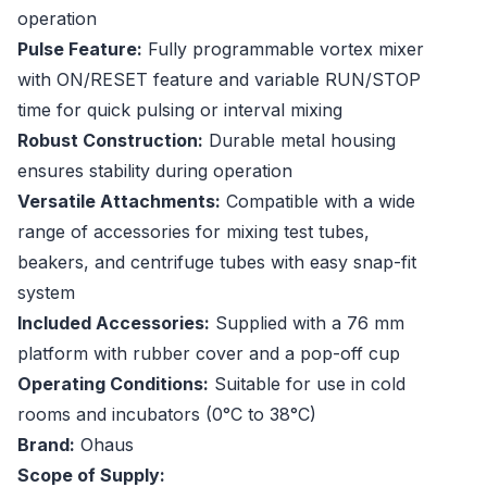
operation
Pulse Feature:
Fully programmable vortex mixer
with ON/RESET feature and variable RUN/STOP
time for quick pulsing or interval mixing
Robust Construction:
Durable metal housing
ensures stability during operation
Versatile Attachments:
Compatible with a wide
range of accessories for mixing test tubes,
beakers, and centrifuge tubes with easy snap-fit
system
Included Accessories:
Supplied with a 76 mm
platform with rubber cover and a pop-off cup
Operating Conditions:
Suitable for use in cold
rooms and incubators (0°C to 38°C)
Brand:
Ohaus
Scope of Supply: