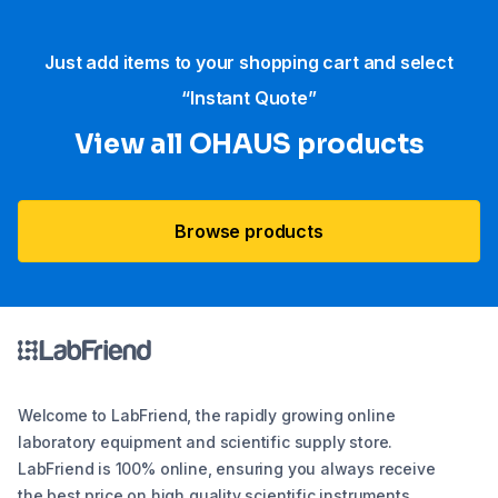
Just add items to your shopping cart and select
“Instant Quote”
View all OHAUS products
Browse products
Welcome to LabFriend, the rapidly growing online
laboratory equipment and scientific supply store.
LabFriend is 100% online, ensuring you always receive
the best price on high quality scientific instruments,