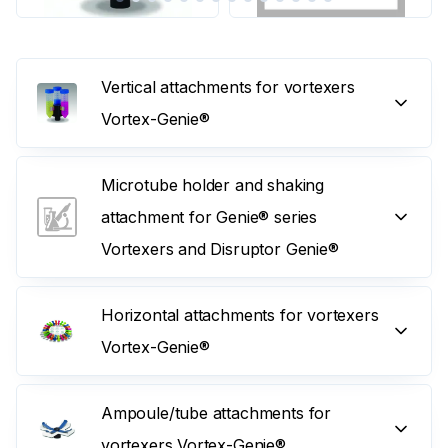
Vertical attachments for vortexers
Vortex-Genie®
Microtube holder and shaking
attachment for Genie® series
Vortexers and Disruptor Genie®
Horizontal attachments for vortexers
Vortex-Genie®
Ampoule/tube attachments for
vortexers Vortex-Genie®