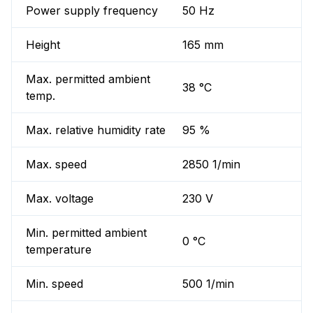
Power supply frequency
50 Hz
Height
165 mm
Max. permitted ambient
38 °C
temp.
Max. relative humidity rate
95 %
Max. speed
2850 1/min
Max. voltage
230 V
Min. permitted ambient
0 °C
temperature
Min. speed
500 1/min