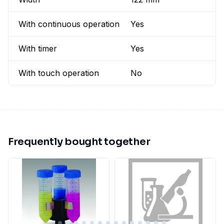
With continuous operation
Yes
With timer
Yes
With touch operation
No
Frequently bought together