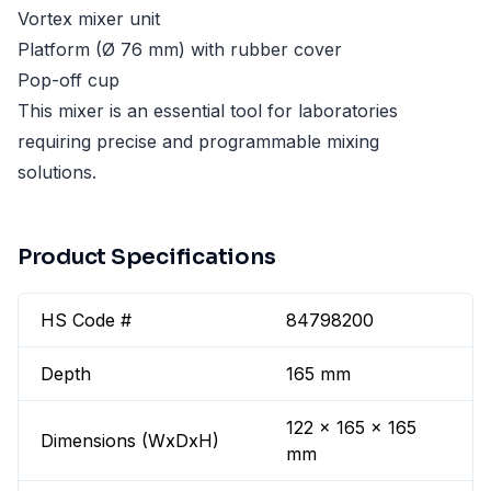
Vortex mixer unit
Platform (Ø 76 mm) with rubber cover
Pop-off cup
This mixer is an essential tool for laboratories
requiring precise and programmable mixing
solutions.
Product Specifications
HS Code #
84798200
Depth
165 mm
122 x 165 x 165
Dimensions (WxDxH)
mm