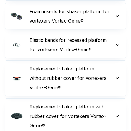
Foam inserts for shaker platform for
vortexers Vortex-Genie®
Elastic bands for recessed platform
for vortexers Vortex-Genie®
Replacement shaker platform
without rubber cover for vortexers
Vortex-Genie®
Replacement shaker platform with
rubber cover for vortexers Vortex-
Genie®