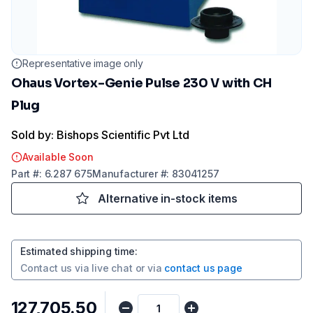
Representative image only
Ohaus Vortex-Genie Pulse 230 V with CH
Plug
Sold by: Bishops Scientific Pvt Ltd
Available Soon
Part
#:
6.287 675
Manufacturer
#:
83041257
Alternative in-stock items
Estimated shipping time
:
Contact us via
live chat
or via
contact us page
₹127,705.50