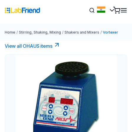
Home
/
Stirring, Shaking, Mixing
/
Shakers and Mixers
/
Vortexer
View all OHAUS items