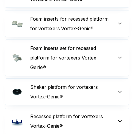
Foam inserts for recessed platform
for vortexers Vortex-Genie®
Foam inserts set for recessed
platform for vortexers Vortex-
Genie®
Shaker platform for vortexers
Vortex-Genie®
Recessed platform for vortexers
Vortex-Genie®